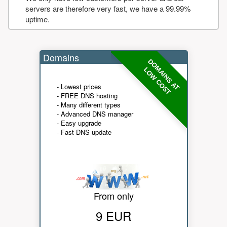
servers are therefore very fast, we have a 99.99%
uptime.
Domains
DOMAINS AT
LOW COST
- Lowest prices
- FREE DNS hosting
- Many different types
- Advanced DNS manager
- Easy upgrade
- Fast DNS update
From only
9 EUR