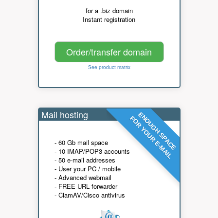
for a .biz domain
Instant registration
Order/transfer domain
See product matrix
Mail hosting
ENOUGH SPACE
FOR YOUR E-MAIL
- 60 Gb mail space
- 10 IMAP/POP3 accounts
- 50 e-mail addresses
- User your PC / mobile
- Advanced webmail
- FREE URL forwarder
- ClamAV/Cisco antivirus