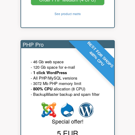
See product matrix
PHP Pro
BEST FOR SHOPS
400% CPU
- 46 Gb web space
- 120 Gb space for e-mail
-
1 click WordPress
- All PHP/MySQL versions
- 3072 Mb PHP memory limit
-
800% CPU
allocation (8 CPU)
- BackupMaster backup and spam filter
Special offer!
5 EUR