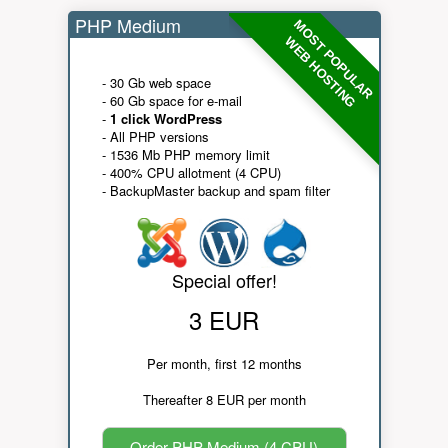
PHP Medium
MOST POPULAR
WEB HOSTING
- 30 Gb web space
- 60 Gb space for e-mail
-
1 click WordPress
- All PHP versions
- 1536 Mb PHP memory limit
- 400% CPU allotment (4 CPU)
- BackupMaster backup and spam filter
Special offer!
3 EUR
Per month, first 12 months
Thereafter 8 EUR per month
Order PHP Medium (4 CPU)