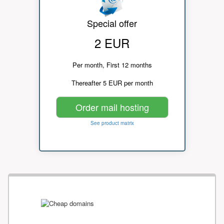
Special offer
2 EUR
Per month, First 12 months
Thereafter 5 EUR per month
Order mail hosting
See product matrix