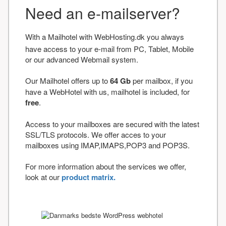
Need an e-mailserver?
With a Mailhotel with WebHosting.dk you always
have access to your e-mail from PC, Tablet, Mobile
or our advanced Webmail system.
Our Mailhotel offers up to
64 Gb
per mailbox, if you
have a WebHotel with us, mailhotel is included, for
free
.
Access to your mailboxes are secured with the latest
SSL/TLS protocols. We offer acces to your
mailboxes using IMAP,IMAPS,POP3 and POP3S.
For more information about the services we offer,
look at our
product matrix.