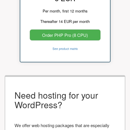
Per month, first 12 months
Thereafter 14 EUR per month
Order PHP Pro (8 CPU)
See product matrix
Need hosting for your
WordPress?
We offer web hosting packages that are especially