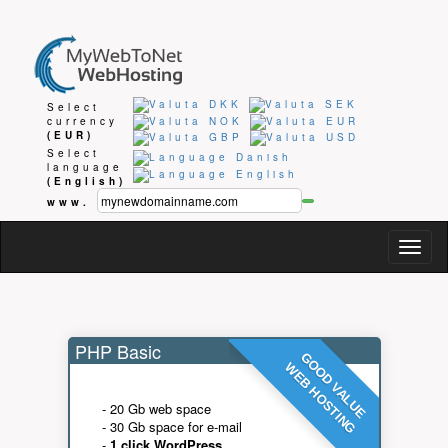
Select
currency
(EUR)
Select
language
(English)
www.
Togg
navig
PHP Basic
GOOD VALUE
WEB HOSTING
- 20 Gb web space
- 30 Gb space for e-mail
-
1 click WordPress