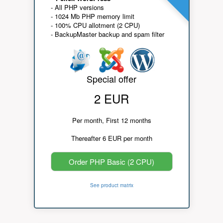
- All PHP versions
- 1024 Mb PHP memory limit
- 100% CPU allotment (2 CPU)
- BackupMaster backup and spam filter
Special offer
2 EUR
Per month, First 12 months
Thereafter 6 EUR per month
Order PHP Basic (2 CPU)
See product matrix