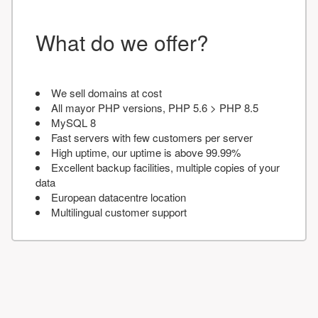
What do we offer?
We sell domains at cost
All mayor PHP versions, PHP 5.6 > PHP 8.5
MySQL 8
Fast servers with few customers per server
High uptime, our uptime is above 99.99%
Excellent backup facilities, multiple copies of your
data
European datacentre location
Multilingual customer support