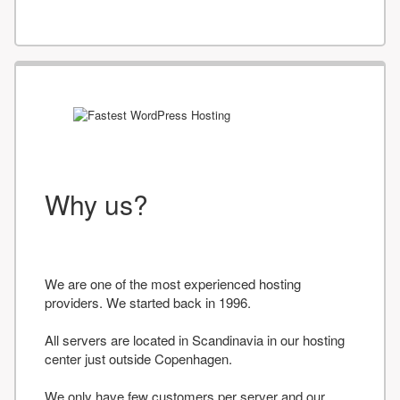
Why us?
We are one of the most experienced hosting
providers. We started back in 1996.
All servers are located in Scandinavia in our hosting
center just outside Copenhagen.
We only have few customers per server and our