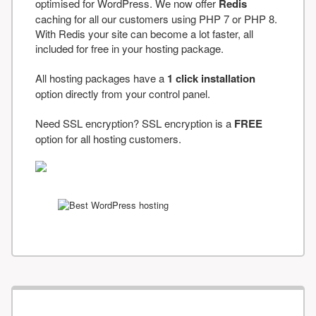
optimised for WordPress. We now offer
Redis
caching for all our customers using PHP 7 or PHP 8.
With Redis your site can become a lot faster, all
included for free in your hosting package.
All hosting packages have a
1 click installation
option directly from your control panel.
Need SSL encryption? SSL encryption is a
FREE
option for all hosting customers.