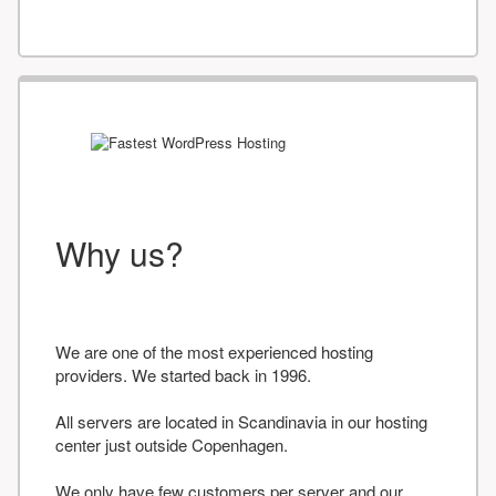
Why us?
We are one of the most experienced hosting
providers. We started back in 1996.
All servers are located in Scandinavia in our hosting
center just outside Copenhagen.
We only have few customers per server and our