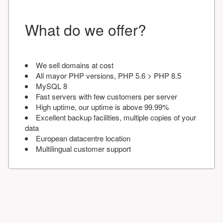
What do we offer?
We sell domains at cost
All mayor PHP versions, PHP 5.6 > PHP 8.5
MySQL 8
Fast servers with few customers per server
High uptime, our uptime is above 99.99%
Excellent backup facilities, multiple copies of your
data
European datacentre location
Multilingual customer support