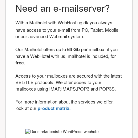
Need an e-mailserver?
With a Mailhotel with WebHosting.dk you always
have access to your e-mail from PC, Tablet, Mobile
or our advanced Webmail system.
Our Mailhotel offers up to
64 Gb
per mailbox, if you
have a WebHotel with us, mailhotel is included, for
free
.
Access to your mailboxes are secured with the latest
SSL/TLS protocols. We offer acces to your
mailboxes using IMAP,IMAPS,POP3 and POP3S.
For more information about the services we offer,
look at our
product matrix.