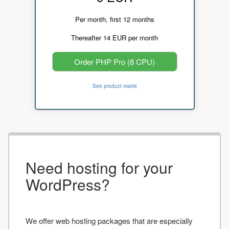
Per month, first 12 months
Thereafter 14 EUR per month
Order PHP Pro (8 CPU)
See product matrix
Need hosting for your
WordPress?
We offer web hosting packages that are especially