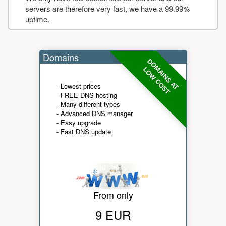
servers are therefore very fast, we have a 99.99%
uptime.
Domains
DOMAINS AT
LOW COST
- Lowest prices
- FREE DNS hosting
- Many different types
- Advanced DNS manager
- Easy upgrade
- Fast DNS update
From only
9 EUR