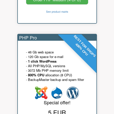
See product matrix
PHP Pro
BEST FOR SHOPS
400% CPU
- 46 Gb web space
- 120 Gb space for e-mail
-
1 click WordPress
- All PHP/MySQL versions
- 3072 Mb PHP memory limit
-
800% CPU
allocation (8 CPU)
- BackupMaster backup and spam filter
Special offer!
5 EUR