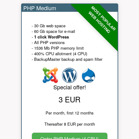
PHP Medium
MOST POPULAR
WEB HOSTING
- 30 Gb web space
- 60 Gb space for e-mail
-
1 click WordPress
- All PHP versions
- 1536 Mb PHP memory limit
- 400% CPU allotment (4 CPU)
- BackupMaster backup and spam filter
Special offer!
3 EUR
Per month, first 12 months
Thereafter 8 EUR per month
Order PHP Medium (4 CPU)