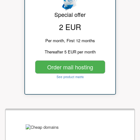
Special offer
2 EUR
Per month, First 12 months
Thereafter 5 EUR per month
Order mail hosting
See product matrix