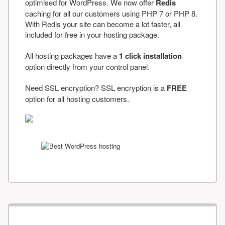
optimised for WordPress. We now offer
Redis
caching for all our customers using PHP 7 or PHP 8.
With Redis your site can become a lot faster, all
included for free in your hosting package.
All hosting packages have a
1 click installation
option directly from your control panel.
Need SSL encryption? SSL encryption is a
FREE
option for all hosting customers.