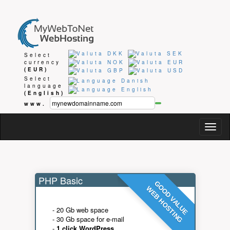
Select
currency
(EUR)
Select
language
(English)
www.
Togg
navig
PHP Basic
GOOD VALUE
WEB HOSTING
- 20 Gb web space
- 30 Gb space for e-mail
-
1 click WordPress