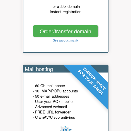
for a .biz domain
Instant registration
Order/transfer domain
See product matrix
Mail hosting
ENOUGH SPACE
FOR YOUR E-MAIL
- 60 Gb mail space
- 10 IMAP/POP3 accounts
- 50 e-mail addresses
- User your PC / mobile
- Advanced webmail
- FREE URL forwarder
- ClamAV/Cisco antivirus