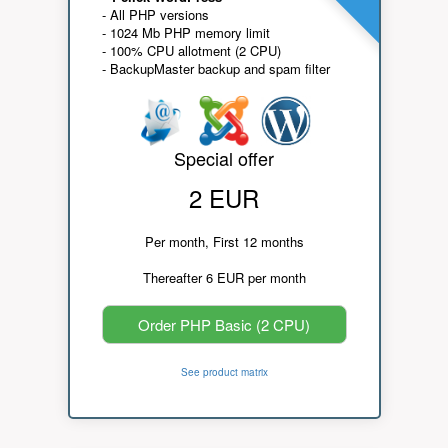
- All PHP versions
- 1024 Mb PHP memory limit
- 100% CPU allotment (2 CPU)
- BackupMaster backup and spam filter
Special offer
2 EUR
Per month, First 12 months
Thereafter 6 EUR per month
Order PHP Basic (2 CPU)
See product matrix