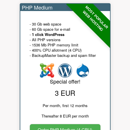
PHP Medium
MOST POPULAR
WEB HOSTING
- 30 Gb web space
- 60 Gb space for e-mail
-
1 click WordPress
- All PHP versions
- 1536 Mb PHP memory limit
- 400% CPU allotment (4 CPU)
- BackupMaster backup and spam filter
Special offer!
3 EUR
Per month, first 12 months
Thereafter 8 EUR per month
Order PHP Medium (4 CPU)