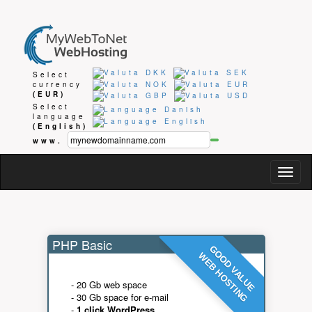
Select
currency
(EUR)
Select
language
(English)
www.
Togg
navig
PHP Basic
GOOD VALUE
WEB HOSTING
- 20 Gb web space
- 30 Gb space for e-mail
-
1 click WordPress