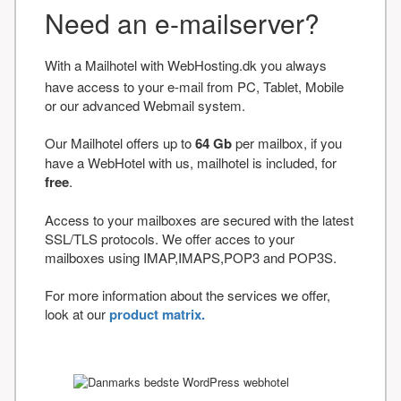
Need an e-mailserver?
With a Mailhotel with WebHosting.dk you always
have access to your e-mail from PC, Tablet, Mobile
or our advanced Webmail system.
Our Mailhotel offers up to
64 Gb
per mailbox, if you
have a WebHotel with us, mailhotel is included, for
free
.
Access to your mailboxes are secured with the latest
SSL/TLS protocols. We offer acces to your
mailboxes using IMAP,IMAPS,POP3 and POP3S.
For more information about the services we offer,
look at our
product matrix.