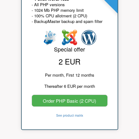
- All PHP versions
- 1024 Mb PHP memory limit
- 100% CPU allotment (2 CPU)
- BackupMaster backup and spam filter
Special offer
2 EUR
Per month, First 12 months
Thereafter 6 EUR per month
Order PHP Basic (2 CPU)
See product matrix