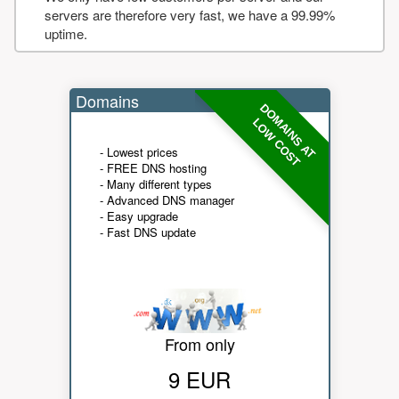
servers are therefore very fast, we have a 99.99%
uptime.
Domains
DOMAINS AT
LOW COST
- Lowest prices
- FREE DNS hosting
- Many different types
- Advanced DNS manager
- Easy upgrade
- Fast DNS update
From only
9 EUR