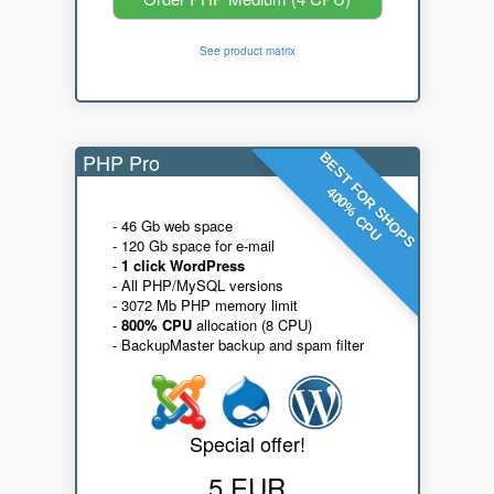
See product matrix
PHP Pro
BEST FOR SHOPS
400% CPU
- 46 Gb web space
- 120 Gb space for e-mail
-
1 click WordPress
- All PHP/MySQL versions
- 3072 Mb PHP memory limit
-
800% CPU
allocation (8 CPU)
- BackupMaster backup and spam filter
Special offer!
5 EUR