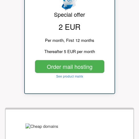
Special offer
2 EUR
Per month, First 12 months
Thereafter 5 EUR per month
Order mail hosting
See product matrix