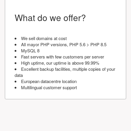
What do we offer?
We sell domains at cost
All mayor PHP versions, PHP 5.6 > PHP 8.5
MySQL 8
Fast servers with few customers per server
High uptime, our uptime is above 99.99%
Excellent backup facilities, multiple copies of your
data
European datacentre location
Multilingual customer support