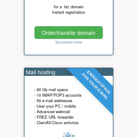
for a .biz domain
Instant registration
Order/transfer domain
See product matrix
Mail hosting
ENOUGH SPACE
FOR YOUR E-MAIL
- 60 Gb mail space
- 10 IMAP/POP3 accounts
- 50 e-mail addresses
- User your PC / mobile
- Advanced webmail
- FREE URL forwarder
- ClamAV/Cisco antivirus