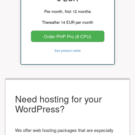
Per month, first 12 months
Thereafter 14 EUR per month
Order PHP Pro (8 CPU)
See product matrix
Need hosting for your
WordPress?
We offer web hosting packages that are especially