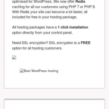
optimised for WordPress. We now offer
Redis
caching for all our customers using PHP 7 or PHP 8.
With Redis your site can become a lot faster, all
included for free in your hosting package.
All hosting packages have a
1 click installation
option directly from your control panel.
Need SSL encryption? SSL encryption is a
FREE
option for all hosting customers.