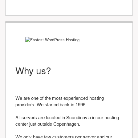
Why us?
We are one of the most experienced hosting
providers. We started back in 1996.
All servers are located in Scandinavia in our hosting
center just outside Copenhagen.
We only have few customers per server and our