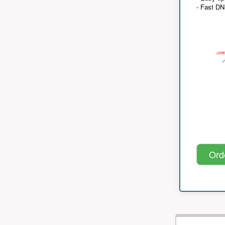
- Fast D
Ord