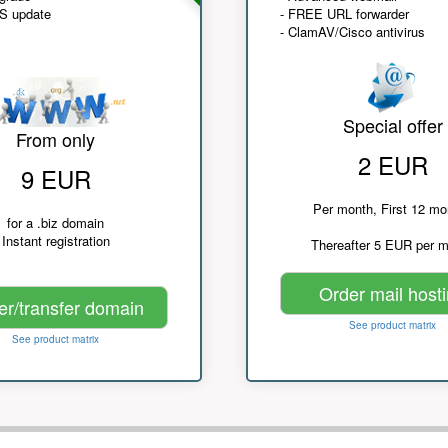
NS update
- FREE URL forwarder
- ClamAV/Cisco antivirus
Special offer
From only
2 EUR
9 EUR
Per month, First 12 mo
for a .biz domain
Instant registration
Thereafter 5 EUR per 
Order mail host
er/transfer domain
See product matrix
See product matrix