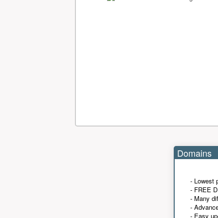
Domains
- Lowest 
- FREE D
- Many di
- Advanc
- Easy up