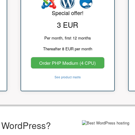
Special offer!
3 EUR
Per month, first 12 months
Thereafter 8 EUR per month
Order PHP Medium (4 CPU)
See product matrix
r WordPress?