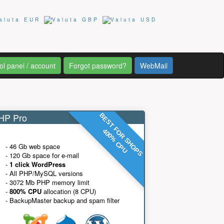
ol panel / account
Forgot password?
WebMail
P Pro
BEST FOR SHOPS
400% CPU
- 46 Gb web space
- 120 Gb space for e-mail
-
1 click WordPress
- All PHP/MySQL versions
- 3072 Mb PHP memory limit
-
800% CPU
allocation (8 CPU)
- BackupMaster backup and spam filter