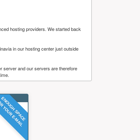
nced hosting providers. We started back
navia in our hosting center just outside
 server and our servers are therefore
time.
ENOUGH SPACE
R YOUR E-MAIL