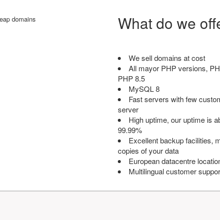
What do we off
We sell domains at cost
All mayor PHP versions, PH
PHP 8.5
MySQL 8
Fast servers with few custo
server
High uptime, our uptime is 
99.99%
Excellent backup facilities, m
copies of your data
European datacentre locatio
Multilingual customer suppor