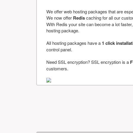
We offer web hosting packages that are espe
We now offer
Redis
caching for all our cus
With Redis your site can become a lot faster, a
hosting package.
All hosting packages have a
1 click installa
control panel.
Need SSL encryption? SSL encryption is a
F
customers.