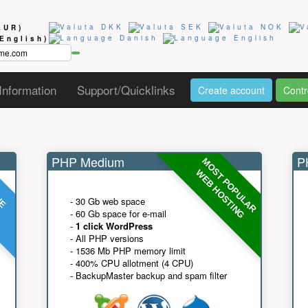
EUR)
(English)
Information
Support/Quicklinks
Create account
Contr
PHP Medium
PH
MOST POPULAR
UE
G
WEB HOSTING
- 30 Gb web space
- 60 Gb space for e-mail
-
1 click WordPress
- All PHP versions
- 1536 Mb PHP memory limit
- 400% CPU allotment (4 CPU)
- BackupMaster backup and spam filter