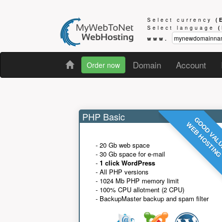
Select currency
(
Select language
www.
Domain
Account
Order now
PHP Basic
GOOD VAL
WEB HOSTIN
- 20 Gb web space
- 30 Gb space for e-mail
-
1 click WordPress
- All PHP versions
- 1024 Mb PHP memory limit
- 100% CPU allotment (2 CPU)
- BackupMaster backup and spam filter