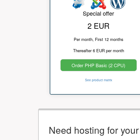
Special offer
2 EUR
Per month, First 12 months
Thereafter 6 EUR per month
Order PHP Basic (2 CPU)
See product matrix
Need hosting for you