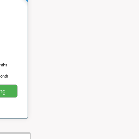
nths
month
ing