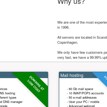
Why us?
We are one of the most experie
in 1996.
All servers are located in Scandi
Copenhagen.
We only have few customers per
very fast, we have a 99.99% up
Mail hosting
DOMAINS AT
FO
LOW COST
prices
- 60 Gb mail space
NS hosting
- 10 IMAP/POP3 accounts
fferent types
- 50 e-mail addresses
ed DNS manager
- User your PC / mobile
grade
- Advanced webmail