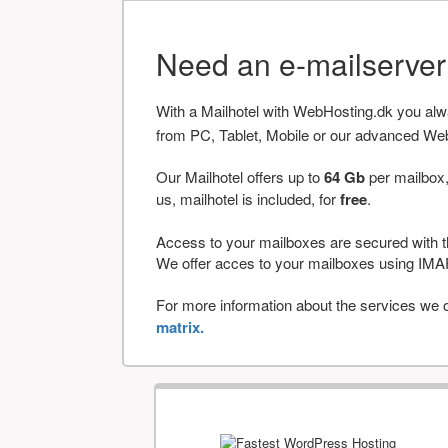
Need an e-mailserve
With a Mailhotel with WebHosting.dk you al
from PC, Tablet, Mobile or our advanced We
Our Mailhotel offers up to
64 Gb
per mailbox,
us, mailhotel is included, for
free
.
Access to your mailboxes are secured with t
We offer acces to your mailboxes using 
For more information about the services we of
matrix.