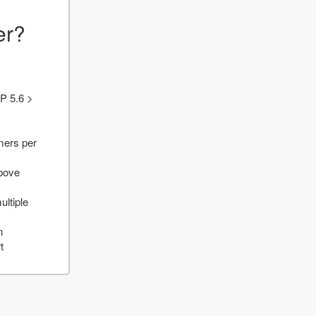
er?
P 5.6 >
mers per
above
ultiple
n
t