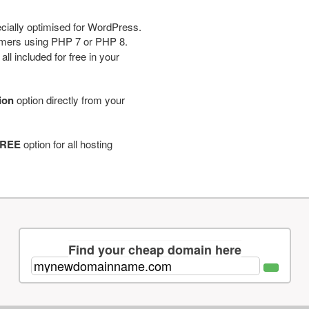
cially optimised for WordPress.
tomers using PHP 7 or PHP 8.
ll included for free in your
tion
option directly from your
REE
option for all hosting
Find your cheap domain here