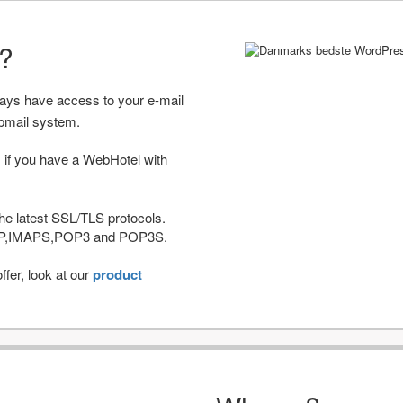
r?
ways have access to your e-mail
bmail system.
 if you have a WebHotel with
he latest SSL/TLS protocols.
IMAP,IMAPS,POP3 and POP3S.
fer, look at our
product