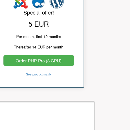
Special offer!
5 EUR
Per month, first 12 months
Thereafter 14 EUR per month
Order PHP Pro (8 CPU)
See product matrix