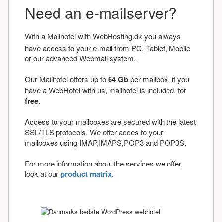
Need an e-mailserver?
With a Mailhotel with WebHosting.dk you always
have access to your e-mail from PC, Tablet, Mobile
or our advanced Webmail system.
Our Mailhotel offers up to
64 Gb
per mailbox, if you
have a WebHotel with us, mailhotel is included, for
free
.
Access to your mailboxes are secured with the latest
SSL/TLS protocols. We offer acces to your
mailboxes using IMAP,IMAPS,POP3 and POP3S.
For more information about the services we offer,
look at our
product matrix.