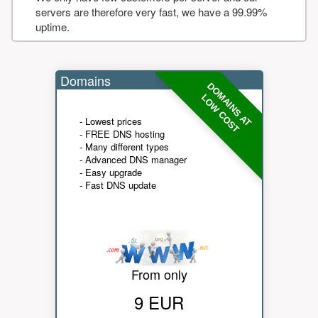
servers are therefore very fast, we have a 99.99%
uptime.
Domains
DOMAINS AT
LOW COST
- Lowest prices
- FREE DNS hosting
- Many different types
- Advanced DNS manager
- Easy upgrade
- Fast DNS update
From only
9 EUR