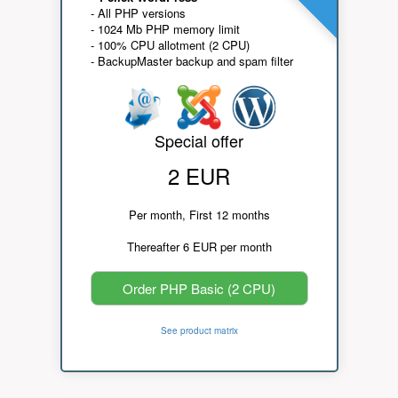
- All PHP versions
- 1024 Mb PHP memory limit
- 100% CPU allotment (2 CPU)
- BackupMaster backup and spam filter
Special offer
2 EUR
Per month, First 12 months
Thereafter 6 EUR per month
Order PHP Basic (2 CPU)
See product matrix