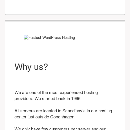
Why us?
We are one of the most experienced hosting
providers. We started back in 1996.
All servers are located in Scandinavia in our hosting
center just outside Copenhagen.
We only have few customers per server and our