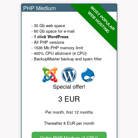
PHP Medium
MOST POPULAR
WEB HOSTING
- 30 Gb web space
- 60 Gb space for e-mail
-
1 click WordPress
- All PHP versions
- 1536 Mb PHP memory limit
- 400% CPU allotment (4 CPU)
- BackupMaster backup and spam filter
Special offer!
3 EUR
Per month, first 12 months
Thereafter 8 EUR per month
Order PHP Medium (4 CPU)