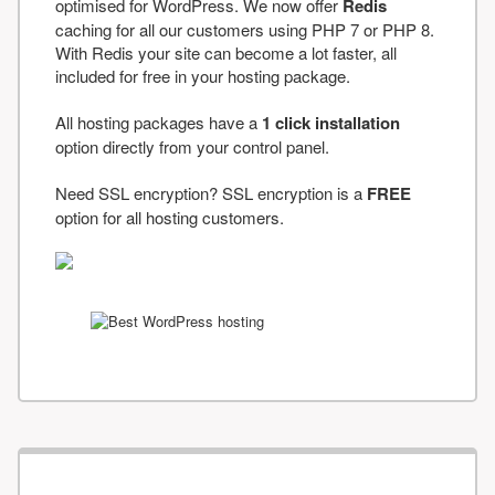
optimised for WordPress. We now offer
Redis
caching for all our customers using PHP 7 or PHP 8.
With Redis your site can become a lot faster, all
included for free in your hosting package.
All hosting packages have a
1 click installation
option directly from your control panel.
Need SSL encryption? SSL encryption is a
FREE
option for all hosting customers.