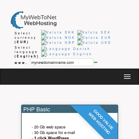
Select
currency
(EUR)
Select
language
(English)
www.
Togg
navig
PHP Basic
GOOD VALUE
WEB HOSTING
- 20 Gb web space
- 30 Gb space for e-mail
-
1 click WordPress