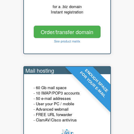
for a .biz domain
Instant registration
Order/transfer domain
See product matrix
Mail hosting
ENOUGH SPACE
FOR YOUR E-MAIL
- 60 Gb mail space
- 10 IMAP/POP3 accounts
- 50 e-mail addresses
- User your PC / mobile
- Advanced webmail
- FREE URL forwarder
- ClamAV/Cisco antivirus