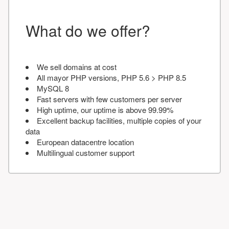
What do we offer?
We sell domains at cost
All mayor PHP versions, PHP 5.6 > PHP 8.5
MySQL 8
Fast servers with few customers per server
High uptime, our uptime is above 99.99%
Excellent backup facilities, multiple copies of your
data
European datacentre location
Multilingual customer support