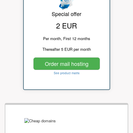
Special offer
2 EUR
Per month, First 12 months
Thereafter 5 EUR per month
Order mail hosting
See product matrix