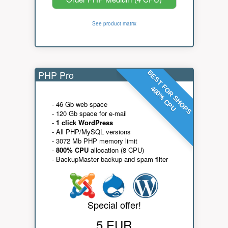
See product matrix
PHP Pro
BEST FOR SHOPS
400% CPU
- 46 Gb web space
- 120 Gb space for e-mail
-
1 click WordPress
- All PHP/MySQL versions
- 3072 Mb PHP memory limit
-
800% CPU
allocation (8 CPU)
- BackupMaster backup and spam filter
Special offer!
5 EUR