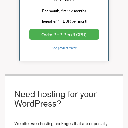
Per month, first 12 months
Thereafter 14 EUR per month
Order PHP Pro (8 CPU)
See product matrix
Need hosting for your
WordPress?
We offer web hosting packages that are especially