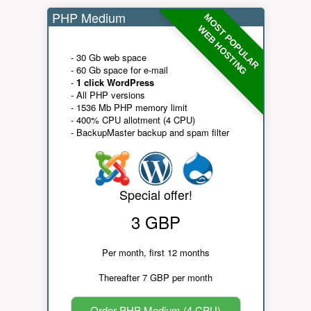
PHP Medium
MOST POPULAR
WEB HOSTING
- 30 Gb web space
- 60 Gb space for e-mail
-
1 click WordPress
- All PHP versions
- 1536 Mb PHP memory limit
- 400% CPU allotment (4 CPU)
- BackupMaster backup and spam filter
Special offer!
3 GBP
Per month, first 12 months
Thereafter 7 GBP per month
Order PHP Medium (4 CPU)