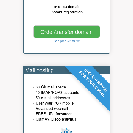
for a .eu domain
Instant registration
Order/transfer domain
See product matrix
Mail hosting
ENOUGH SPACE
FOR YOUR E-MAIL
- 60 Gb mail space
- 10 IMAP/POP3 accounts
- 50 e-mail addresses
- User your PC / mobile
- Advanced webmail
- FREE URL forwarder
- ClamAV/Cisco antivirus