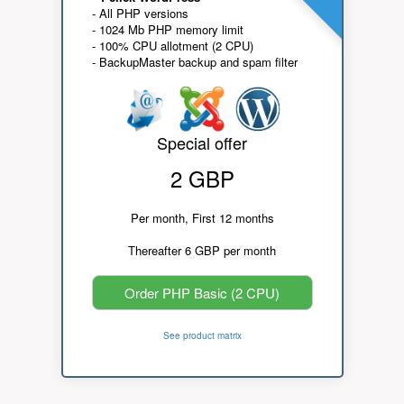
- All PHP versions
- 1024 Mb PHP memory limit
- 100% CPU allotment (2 CPU)
- BackupMaster backup and spam filter
Special offer
2 GBP
Per month, First 12 months
Thereafter 6 GBP per month
Order PHP Basic (2 CPU)
See product matrix