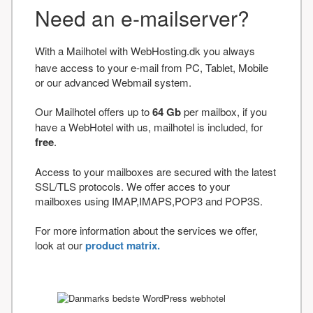
Need an e-mailserver?
With a Mailhotel with WebHosting.dk you always
have access to your e-mail from PC, Tablet, Mobile
or our advanced Webmail system.
Our Mailhotel offers up to
64 Gb
per mailbox, if you
have a WebHotel with us, mailhotel is included, for
free
.
Access to your mailboxes are secured with the latest
SSL/TLS protocols. We offer acces to your
mailboxes using IMAP,IMAPS,POP3 and POP3S.
For more information about the services we offer,
look at our
product matrix.