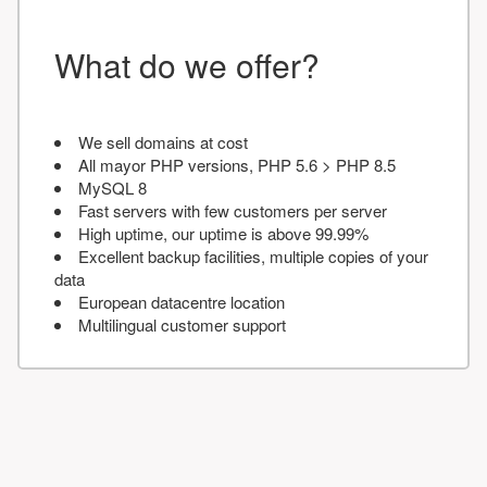
What do we offer?
We sell domains at cost
All mayor PHP versions, PHP 5.6 > PHP 8.5
MySQL 8
Fast servers with few customers per server
High uptime, our uptime is above 99.99%
Excellent backup facilities, multiple copies of your
data
European datacentre location
Multilingual customer support