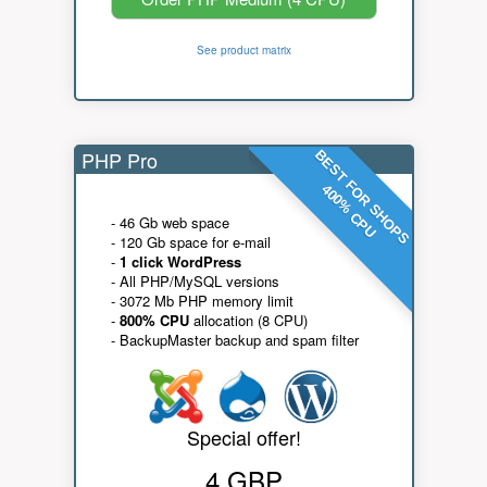
See product matrix
PHP Pro
BEST FOR SHOPS
400% CPU
- 46 Gb web space
- 120 Gb space for e-mail
-
1 click WordPress
- All PHP/MySQL versions
- 3072 Mb PHP memory limit
-
800% CPU
allocation (8 CPU)
- BackupMaster backup and spam filter
Special offer!
4 GBP