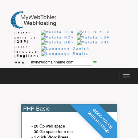
Select
currency
(GBP)
Select
language
(English)
www.
Togg
navig
PHP Basic
GOOD VALUE
WEB HOSTING
- 20 Gb web space
- 30 Gb space for e-mail
-
1 click WordPress