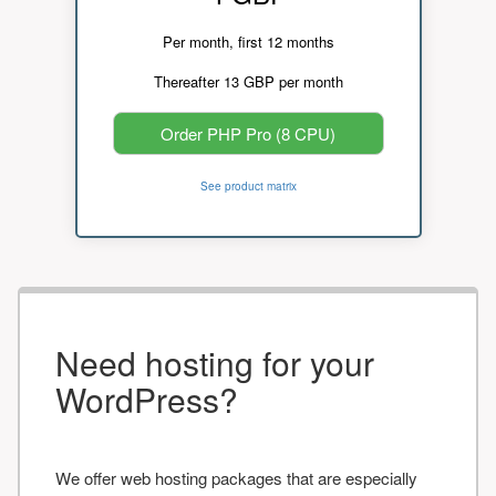
Per month, first 12 months
Thereafter 13 GBP per month
Order PHP Pro (8 CPU)
See product matrix
Need hosting for your
WordPress?
We offer web hosting packages that are especially