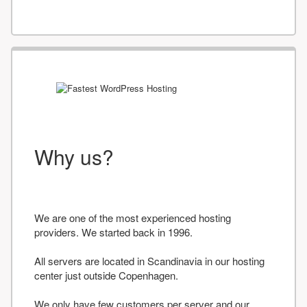
Why us?
We are one of the most experienced hosting
providers. We started back in 1996.
All servers are located in Scandinavia in our hosting
center just outside Copenhagen.
We only have few customers per server and our