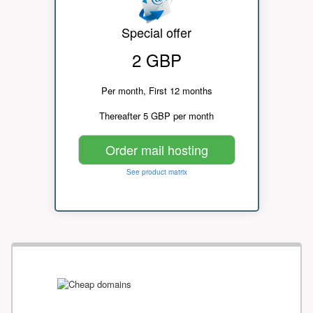
Special offer
2 GBP
Per month, First 12 months
Thereafter 5 GBP per month
Order mail hosting
See product matrix