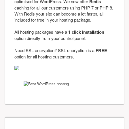
optimised for WordPress. We now offer
Redis
caching for all our customers using PHP 7 or PHP 8.
With Redis your site can become a lot faster, all
included for free in your hosting package.
All hosting packages have a
1 click installation
option directly from your control panel.
Need SSL encryption? SSL encryption is a
FREE
option for all hosting customers.