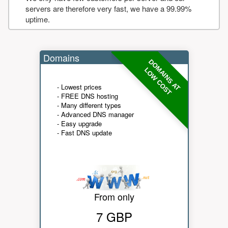
servers are therefore very fast, we have a 99.99%
uptime.
Domains
DOMAINS AT
LOW COST
- Lowest prices
- FREE DNS hosting
- Many different types
- Advanced DNS manager
- Easy upgrade
- Fast DNS update
From only
7 GBP