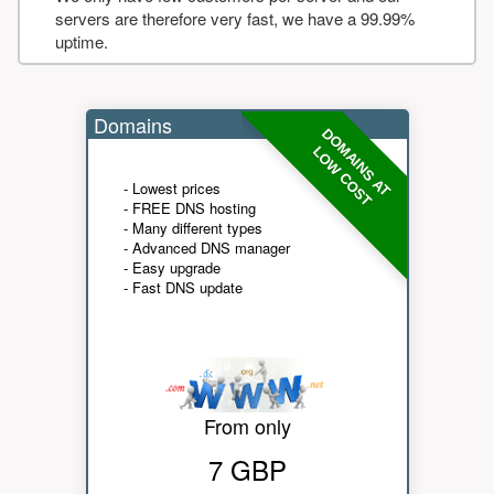
servers are therefore very fast, we have a 99.99%
uptime.
Domains
DOMAINS AT
LOW COST
- Lowest prices
- FREE DNS hosting
- Many different types
- Advanced DNS manager
- Easy upgrade
- Fast DNS update
From only
7 GBP