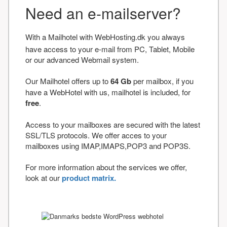
Need an e-mailserver?
With a Mailhotel with WebHosting.dk you always
have access to your e-mail from PC, Tablet, Mobile
or our advanced Webmail system.
Our Mailhotel offers up to
64 Gb
per mailbox, if you
have a WebHotel with us, mailhotel is included, for
free
.
Access to your mailboxes are secured with the latest
SSL/TLS protocols. We offer acces to your
mailboxes using IMAP,IMAPS,POP3 and POP3S.
For more information about the services we offer,
look at our
product matrix.