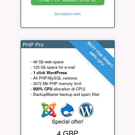
See product matrix
PHP Pro
BEST FOR SHOPS
400% CPU
- 46 Gb web space
- 120 Gb space for e-mail
-
1 click WordPress
- All PHP/MySQL versions
- 3072 Mb PHP memory limit
-
800% CPU
allocation (8 CPU)
- BackupMaster backup and spam filter
Special offer!
4 GBP