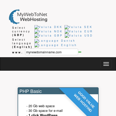
Select
currency
(GBP)
Select
language
(English)
www.
Togg
navig
PHP Basic
GOOD VALUE
WEB HOSTING
- 20 Gb web space
- 30 Gb space for e-mail
-
1 click WordPress