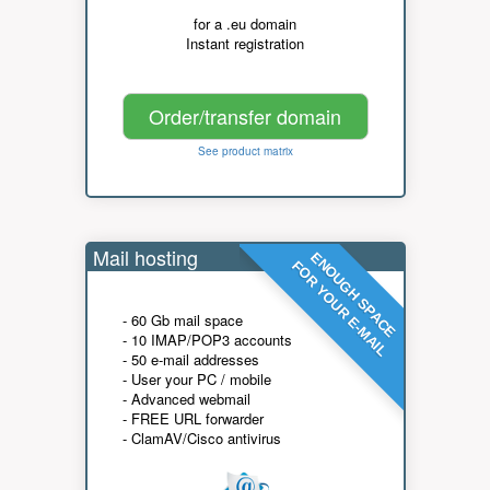
for a .eu domain
Instant registration
Order/transfer domain
See product matrix
Mail hosting
ENOUGH SPACE
FOR YOUR E-MAIL
- 60 Gb mail space
- 10 IMAP/POP3 accounts
- 50 e-mail addresses
- User your PC / mobile
- Advanced webmail
- FREE URL forwarder
- ClamAV/Cisco antivirus