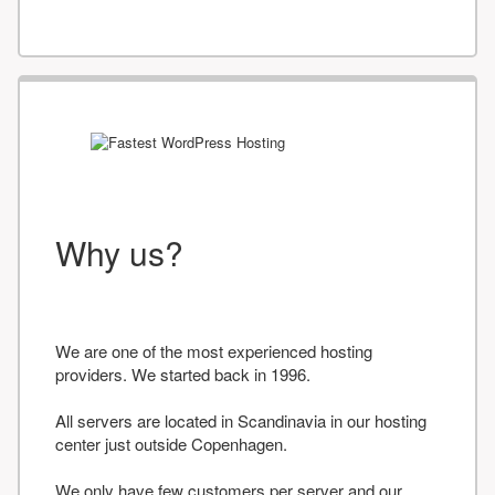
Why us?
We are one of the most experienced hosting
providers. We started back in 1996.
All servers are located in Scandinavia in our hosting
center just outside Copenhagen.
We only have few customers per server and our