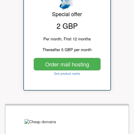
Special offer
2 GBP
Per month, First 12 months
Thereafter 5 GBP per month
Order mail hosting
See product matrix