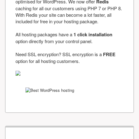
optimised for WordPress. We now offer
Redis
caching for all our customers using PHP 7 or PHP 8.
With Redis your site can become a lot faster, all
included for free in your hosting package.
All hosting packages have a
1 click installation
option directly from your control panel.
Need SSL encryption? SSL encryption is a
FREE
option for all hosting customers.