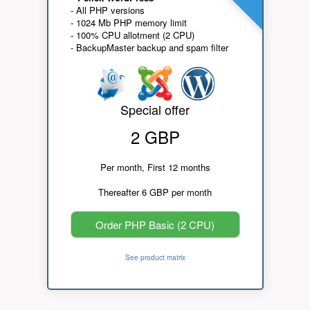
- All PHP versions
- 1024 Mb PHP memory limit
- 100% CPU allotment (2 CPU)
- BackupMaster backup and spam filter
Special offer
2 GBP
Per month, First 12 months
Thereafter 6 GBP per month
Order PHP Basic (2 CPU)
See product matrix