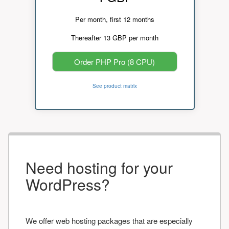
Per month, first 12 months
Thereafter 13 GBP per month
Order PHP Pro (8 CPU)
See product matrix
Need hosting for your
WordPress?
We offer web hosting packages that are especially