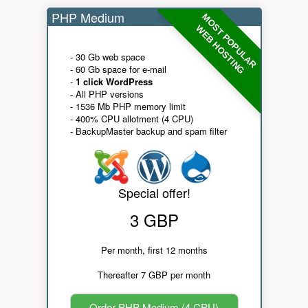
PHP Medium
MOST POPULAR
WEB HOSTING
- 30 Gb web space
- 60 Gb space for e-mail
-
1 click WordPress
- All PHP versions
- 1536 Mb PHP memory limit
- 400% CPU allotment (4 CPU)
- BackupMaster backup and spam filter
Special offer!
3 GBP
Per month, first 12 months
Thereafter 7 GBP per month
Order PHP Medium (4 CPU)