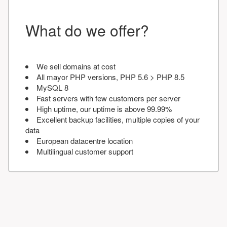
What do we offer?
We sell domains at cost
All mayor PHP versions, PHP 5.6 > PHP 8.5
MySQL 8
Fast servers with few customers per server
High uptime, our uptime is above 99.99%
Excellent backup facilities, multiple copies of your
data
European datacentre location
Multilingual customer support