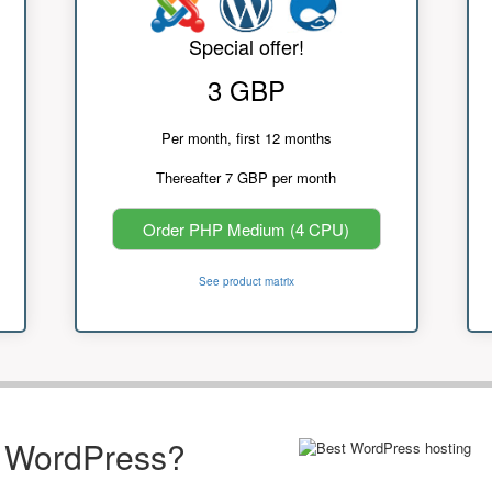
Special offer!
3 GBP
Per month, first 12 months
Thereafter 7 GBP per month
Order PHP Medium (4 CPU)
See product matrix
r WordPress?