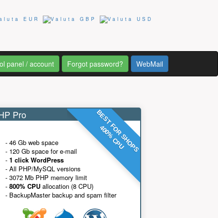
ol panel / account
Forgot password?
WebMail
P Pro
BEST FOR SHOPS
400% CPU
- 46 Gb web space
- 120 Gb space for e-mail
-
1 click WordPress
- All PHP/MySQL versions
- 3072 Mb PHP memory limit
-
800% CPU
allocation (8 CPU)
- BackupMaster backup and spam filter