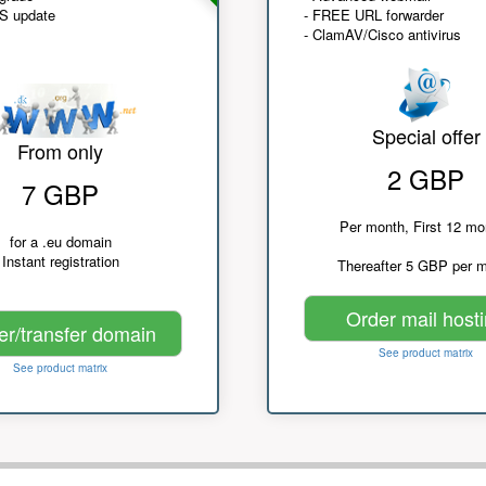
NS update
- FREE URL forwarder
- ClamAV/Cisco antivirus
Special offer
From only
2 GBP
7 GBP
Per month, First 12 mo
for a .eu domain
Instant registration
Thereafter 5 GBP per 
Order mail host
er/transfer domain
See product matrix
See product matrix