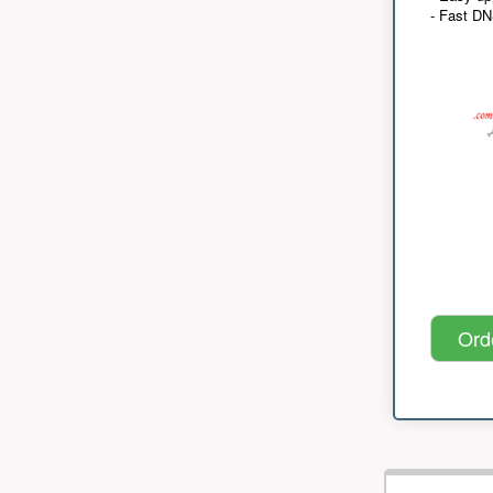
- Fast D
Ord