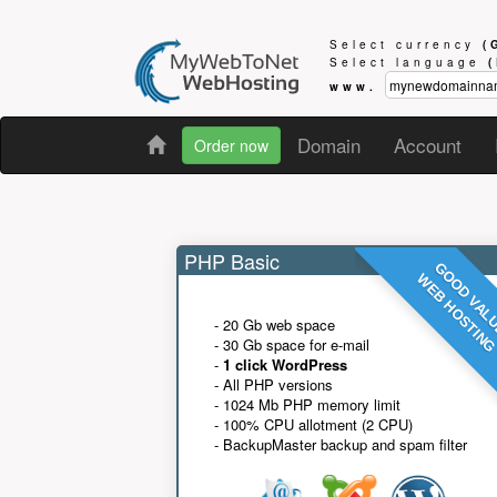
Select currency
(
Select language
www.
Domain
Account
Order now
PHP Basic
GOOD VAL
WEB HOSTIN
- 20 Gb web space
- 30 Gb space for e-mail
-
1 click WordPress
- All PHP versions
- 1024 Mb PHP memory limit
- 100% CPU allotment (2 CPU)
- BackupMaster backup and spam filter