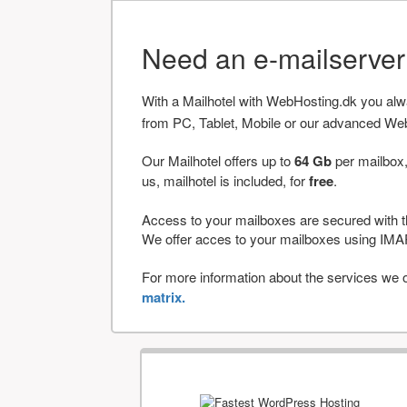
Need an e-mailserve
With a Mailhotel with WebHosting.dk you al
from PC, Tablet, Mobile or our advanced We
Our Mailhotel offers up to
64 Gb
per mailbox,
us, mailhotel is included, for
free
.
Access to your mailboxes are secured with t
We offer acces to your mailboxes using 
For more information about the services we of
matrix.