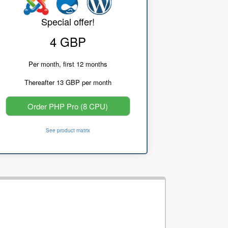
Special offer!
4 GBP
Per month, first 12 months
Thereafter 13 GBP per month
Order PHP Pro (8 CPU)
See product matrix