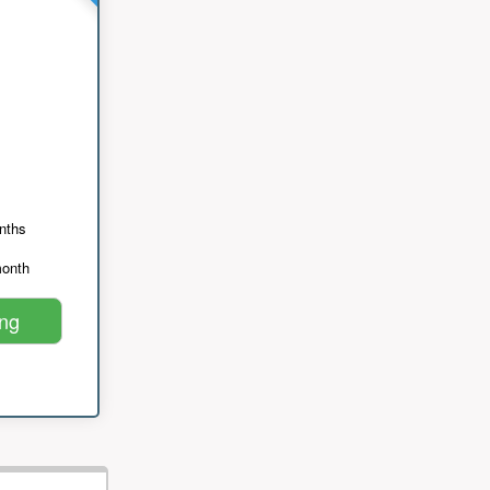
nths
month
ing