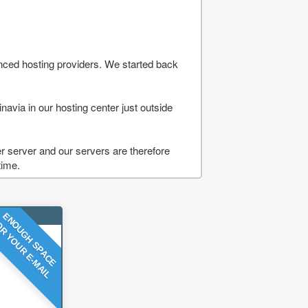
nced hosting providers. We started back
navia in our hosting center just outside
 server and our servers are therefore
time.
ENOUGH SPACE
R YOUR E-MAIL