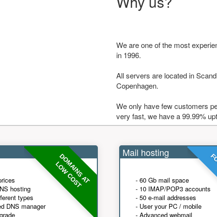
Why us?
We are one of the most experie
in 1996.
All servers are located in Scandi
Copenhagen.
We only have few customers per
very fast, we have a 99.99% up
Mail hosting
DOMAINS AT
FO
LOW COST
prices
- 60 Gb mail space
NS hosting
- 10 IMAP/POP3 accounts
fferent types
- 50 e-mail addresses
ed DNS manager
- User your PC / mobile
grade
- Advanced webmail