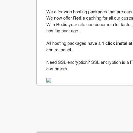
We offer web hosting packages that are espe
We now offer
Redis
caching for all our cus
With Redis your site can become a lot faster, a
hosting package.
All hosting packages have a
1 click installa
control panel.
Need SSL encryption? SSL encryption is a
F
customers.