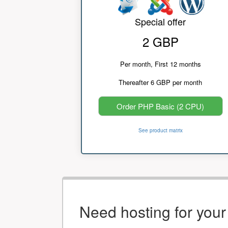
Special offer
2 GBP
Per month, First 12 months
Thereafter 6 GBP per month
Order PHP Basic (2 CPU)
See product matrix
Need hosting for you