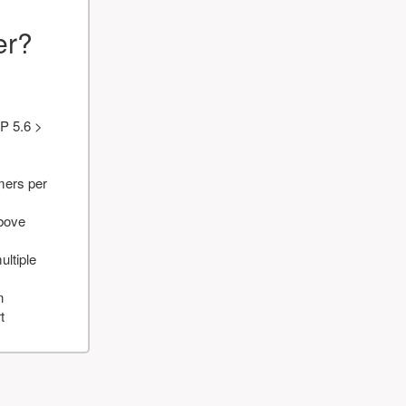
er?
P 5.6 >
mers per
above
ultiple
n
t