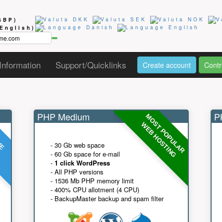
GBP)
(English)
Information
Support/Quicklinks
Create account
Contr
PHP Medium
PH
MOST POPULAR
UE
G
WEB HOSTING
- 30 Gb web space
- 60 Gb space for e-mail
-
1 click WordPress
- All PHP versions
- 1536 Mb PHP memory limit
- 400% CPU allotment (4 CPU)
- BackupMaster backup and spam filter