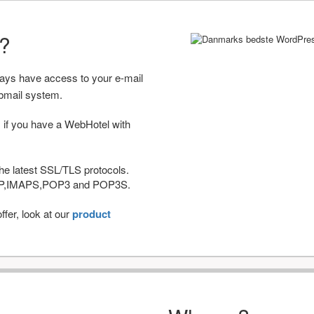
r?
ways have access to your e-mail
bmail system.
 if you have a WebHotel with
he latest SSL/TLS protocols.
IMAP,IMAPS,POP3 and POP3S.
fer, look at our
product