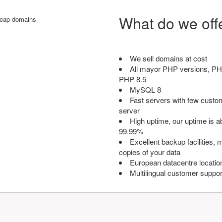
What do we off
We sell domains at cost
All mayor PHP versions, PH
PHP 8.5
MySQL 8
Fast servers with few custo
server
High uptime, our uptime is 
99.99%
Excellent backup facilities, m
copies of your data
European datacentre locatio
Multilingual customer suppor