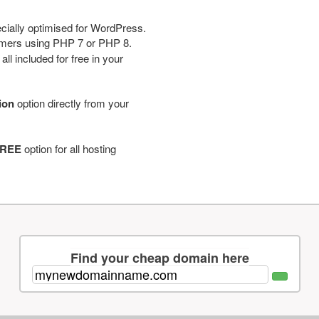
cially optimised for WordPress.
tomers using PHP 7 or PHP 8.
ll included for free in your
tion
option directly from your
REE
option for all hosting
Find your cheap domain here