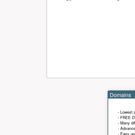
Domains
- Lowest 
- FREE D
- Many di
- Advanc
- Easy up