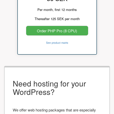
Per month, first 12 months
Thereafter 125 SEK per month
Order PHP Pro (8 CPU)
See product matrix
Need hosting for your
WordPress?
We offer web hosting packages that are especially