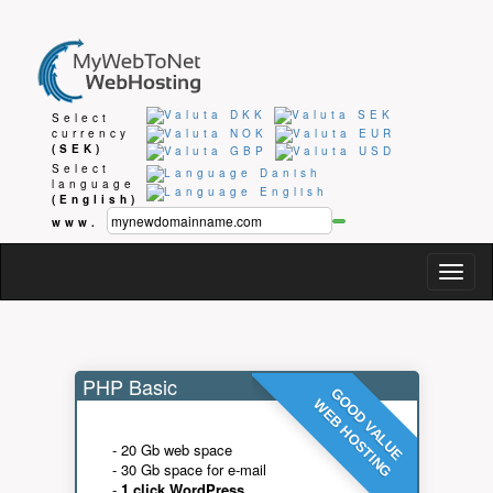
Select
currency
(SEK)
Select
language
(English)
www.
Togg
navig
PHP Basic
GOOD VALUE
WEB HOSTING
- 20 Gb web space
- 30 Gb space for e-mail
-
1 click WordPress