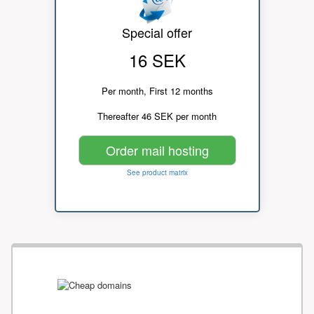
Special offer
16 SEK
Per month, First 12 months
Thereafter 46 SEK per month
Order mail hosting
See product matrix