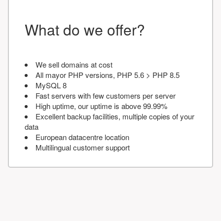
What do we offer?
We sell domains at cost
All mayor PHP versions, PHP 5.6 > PHP 8.5
MySQL 8
Fast servers with few customers per server
High uptime, our uptime is above 99.99%
Excellent backup facilities, multiple copies of your
data
European datacentre location
Multilingual customer support