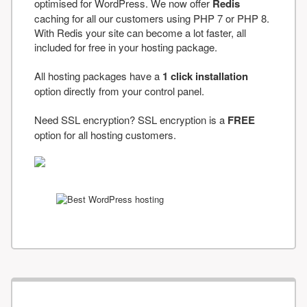
optimised for WordPress. We now offer
Redis
caching for all our customers using PHP 7 or PHP 8.
With Redis your site can become a lot faster, all
included for free in your hosting package.
All hosting packages have a
1 click installation
option directly from your control panel.
Need SSL encryption? SSL encryption is a
FREE
option for all hosting customers.