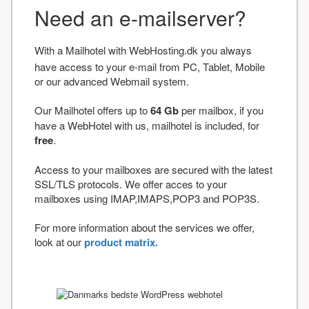
Need an e-mailserver?
With a Mailhotel with WebHosting.dk you always
have access to your e-mail from PC, Tablet, Mobile
or our advanced Webmail system.
Our Mailhotel offers up to
64 Gb
per mailbox, if you
have a WebHotel with us, mailhotel is included, for
free
.
Access to your mailboxes are secured with the latest
SSL/TLS protocols. We offer acces to your
mailboxes using IMAP,IMAPS,POP3 and POP3S.
For more information about the services we offer,
look at our
product matrix.