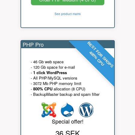
See product matrix
PHP Pro
BEST FOR SHOPS
400% CPU
- 46 Gb web space
- 120 Gb space for e-mail
-
1 click WordPress
- All PHP/MySQL versions
- 3072 Mb PHP memory limit
-
800% CPU
allocation (8 CPU)
- BackupMaster backup and spam filter
Special offer!
36 SEK