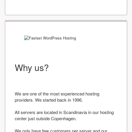
Why us?
We are one of the most experienced hosting
providers. We started back in 1996.
All servers are located in Scandinavia in our hosting
center just outside Copenhagen.
We only have few customers per server and our