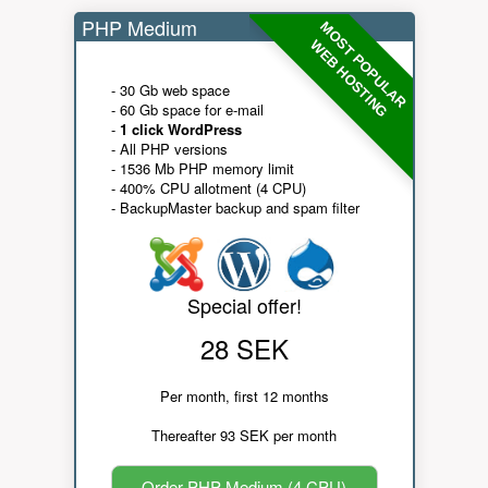
PHP Medium
MOST POPULAR
WEB HOSTING
- 30 Gb web space
- 60 Gb space for e-mail
-
1 click WordPress
- All PHP versions
- 1536 Mb PHP memory limit
- 400% CPU allotment (4 CPU)
- BackupMaster backup and spam filter
Special offer!
28 SEK
Per month, first 12 months
Thereafter 93 SEK per month
Order PHP Medium (4 CPU)