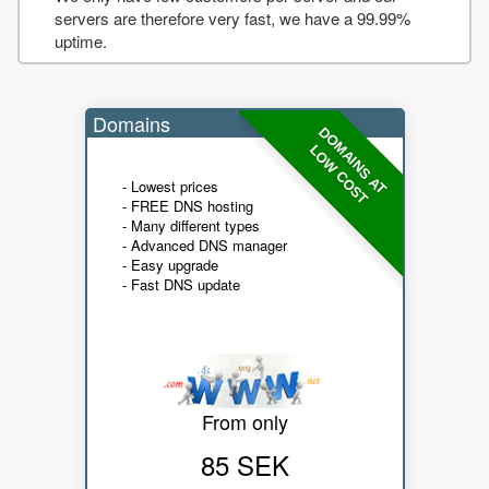
servers are therefore very fast, we have a 99.99%
uptime.
Domains
DOMAINS AT
LOW COST
- Lowest prices
- FREE DNS hosting
- Many different types
- Advanced DNS manager
- Easy upgrade
- Fast DNS update
From only
85 SEK