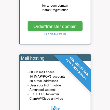
for a .com domain
Instant registration
Order/transfer domain
See product matrix
Mail hosting
ENOUGH SPACE
FOR YOUR E-MAIL
- 60 Gb mail space
- 10 IMAP/POP3 accounts
- 50 e-mail addresses
- User your PC / mobile
- Advanced webmail
- FREE URL forwarder
- ClamAV/Cisco antivirus