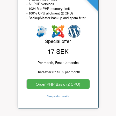
- All PHP versions
- 1024 Mb PHP memory limit
- 100% CPU allotment (2 CPU)
- BackupMaster backup and spam filter
Special offer
17 SEK
Per month, First 12 months
Thereafter 67 SEK per month
Order PHP Basic (2 CPU)
See product matrix