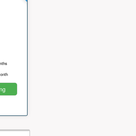
nths
month
ing