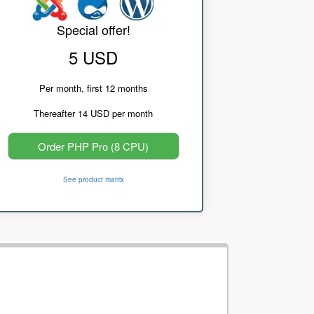
Special offer!
5 USD
Per month, first 12 months
Thereafter 14 USD per month
Order PHP Pro (8 CPU)
See product matrix