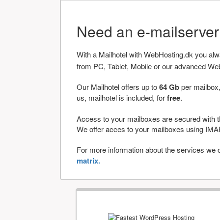
Need an e-mailserve
With a Mailhotel with WebHosting.dk you al
from PC, Tablet, Mobile or our advanced We
Our Mailhotel offers up to
64 Gb
per mailbox,
us, mailhotel is included, for
free
.
Access to your mailboxes are secured with t
We offer acces to your mailboxes using 
For more information about the services we of
matrix.