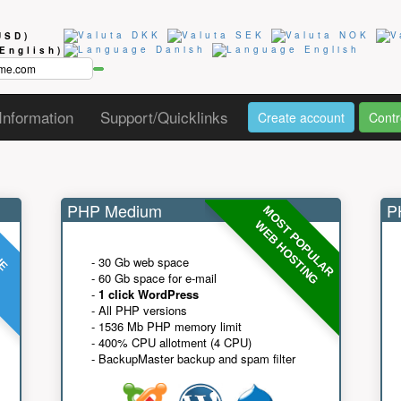
USD)
(English)
Information
Support/Quicklinks
Create account
Contr
PHP Medium
PH
MOST POPULAR
UE
G
WEB HOSTING
- 30 Gb web space
- 60 Gb space for e-mail
-
1 click WordPress
- All PHP versions
- 1536 Mb PHP memory limit
- 400% CPU allotment (4 CPU)
- BackupMaster backup and spam filter