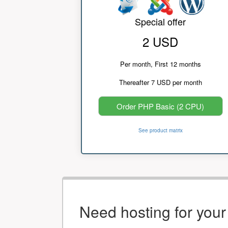
Special offer
2 USD
Per month, First 12 months
Thereafter 7 USD per month
Order PHP Basic (2 CPU)
See product matrix
Need hosting for you