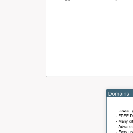
Domains
- Lowest 
- FREE D
- Many di
- Advanc
- Easy up