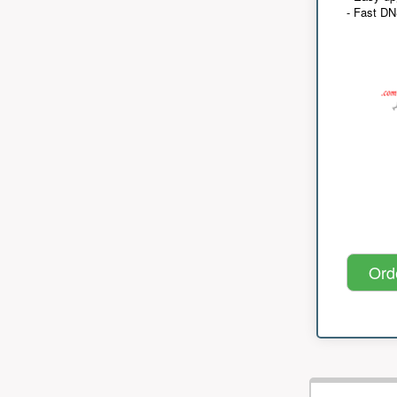
- Fast D
Ord