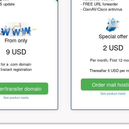
NS update
- FREE URL forwarder
- ClamAV/Cisco antivirus
Special offer
From only
2 USD
9 USD
Per month, First 12 mo
for a .com domain
Instant registration
Thereafter 5 USD per 
Order mail host
er/transfer domain
See product matrix
See product matrix