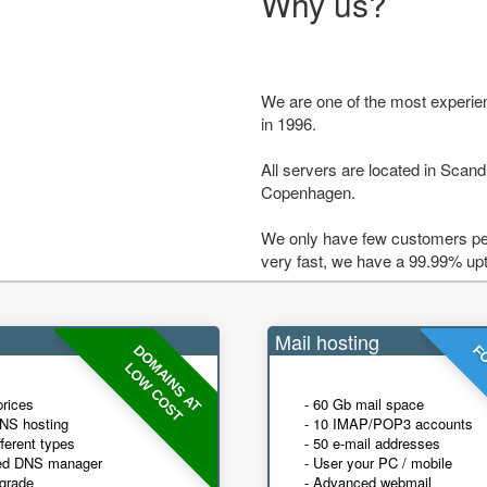
Why us?
We are one of the most experie
in 1996.
All servers are located in Scandi
Copenhagen.
We only have few customers per
very fast, we have a 99.99% up
Mail hosting
DOMAINS AT
FO
LOW COST
prices
- 60 Gb mail space
NS hosting
- 10 IMAP/POP3 accounts
fferent types
- 50 e-mail addresses
ed DNS manager
- User your PC / mobile
grade
- Advanced webmail