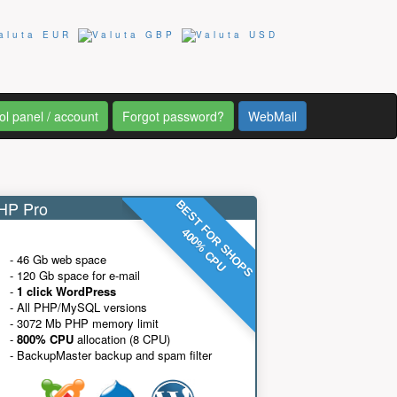
ol panel / account
Forgot password?
WebMail
P Pro
BEST FOR SHOPS
400% CPU
- 46 Gb web space
- 120 Gb space for e-mail
-
1 click WordPress
- All PHP/MySQL versions
- 3072 Mb PHP memory limit
-
800% CPU
allocation (8 CPU)
- BackupMaster backup and spam filter