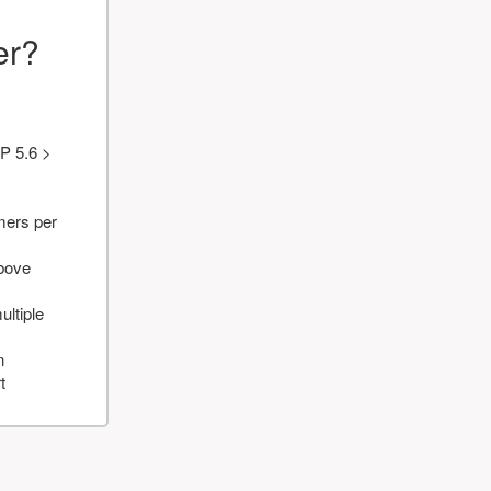
er?
P 5.6 >
mers per
above
ultiple
n
t