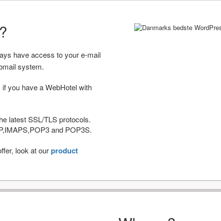
r?
ways have access to your e-mail
bmail system.
 if you have a WebHotel with
he latest SSL/TLS protocols.
IMAP,IMAPS,POP3 and POP3S.
fer, look at our
product