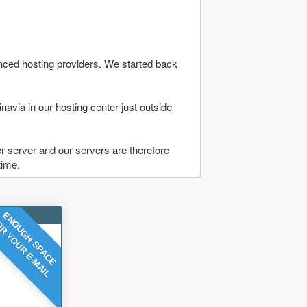
nced hosting providers. We started back
navia in our hosting center just outside
 server and our servers are therefore
time.
ENOUGH SPACE
R YOUR E-MAIL