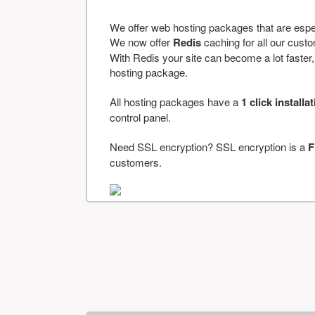
We offer web hosting packages that are espe
We now offer
Redis
caching for all our cus
With Redis your site can become a lot faster, a
hosting package.
All hosting packages have a
1 click installa
control panel.
Need SSL encryption? SSL encryption is a
F
customers.