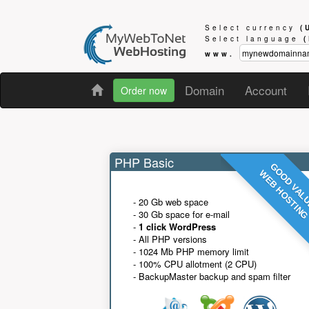
Select currency
(
Select language
www.
Domain
Account
Order now
PHP Basic
GOOD VAL
WEB HOSTIN
- 20 Gb web space
- 30 Gb space for e-mail
-
1 click WordPress
- All PHP versions
- 1024 Mb PHP memory limit
- 100% CPU allotment (2 CPU)
- BackupMaster backup and spam filter