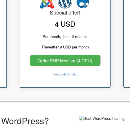
Special offer!
4 USD
Per month, first 12 months
Thereafter 9 USD per month
Order PHP Medium (4 CPU)
See product matrix
r WordPress?