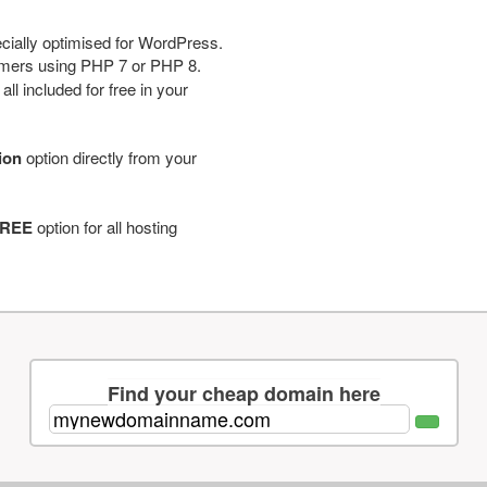
cially optimised for WordPress.
tomers using PHP 7 or PHP 8.
ll included for free in your
tion
option directly from your
REE
option for all hosting
Find your cheap domain here