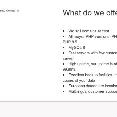
What do we off
We sell domains at cost
All mayor PHP versions, PH
PHP 8.5
MySQL 8
Fast servers with few custo
server
High uptime, our uptime is 
99.99%
Excellent backup facilities, m
copies of your data
European datacentre locatio
Multilingual customer suppor