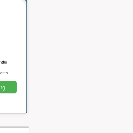
nths
month
ing