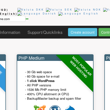
USD)
(English)
Information
Support/Quicklinks
Create account
Contr
PHP Medium
PH
MOST POPULAR
UE
G
WEB HOSTING
- 30 Gb web space
- 60 Gb space for e-mail
-
1 click WordPress
- All PHP versions
- 1536 Mb PHP memory limit
- 400% CPU allotment (4 CPU)
- BackupMaster backup and spam filter