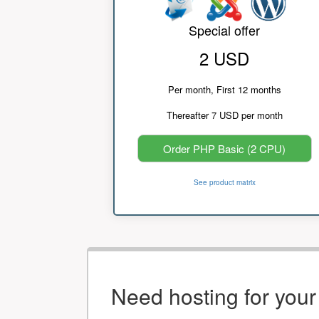
Special offer
2 USD
Per month, First 12 months
Thereafter 7 USD per month
Order PHP Basic (2 CPU)
See product matrix
Need hosting for you