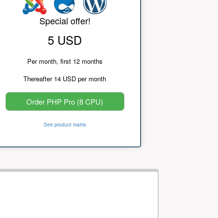
Special offer!
5 USD
Per month, first 12 months
Thereafter 14 USD per month
Order PHP Pro (8 CPU)
See product matrix