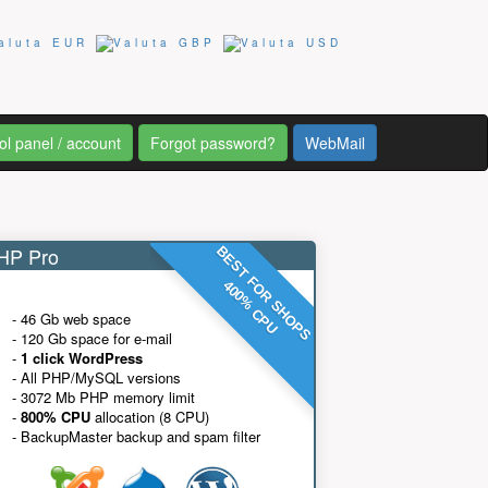
ol panel / account
Forgot password?
WebMail
P Pro
BEST FOR SHOPS
400% CPU
- 46 Gb web space
- 120 Gb space for e-mail
-
1 click WordPress
- All PHP/MySQL versions
- 3072 Mb PHP memory limit
-
800% CPU
allocation (8 CPU)
- BackupMaster backup and spam filter