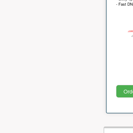
- Fast D
Ord