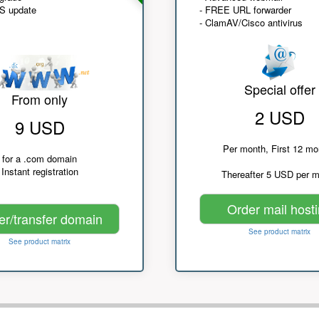
NS update
- FREE URL forwarder
- ClamAV/Cisco antivirus
Special offer
From only
2 USD
9 USD
Per month, First 12 mo
for a .com domain
Instant registration
Thereafter 5 USD per 
Order mail host
er/transfer domain
See product matrix
See product matrix