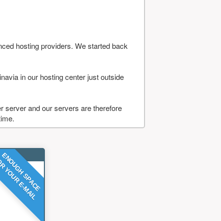
nced hosting providers. We started back
navia in our hosting center just outside
 server and our servers are therefore
time.
ENOUGH SPACE
R YOUR E-MAIL