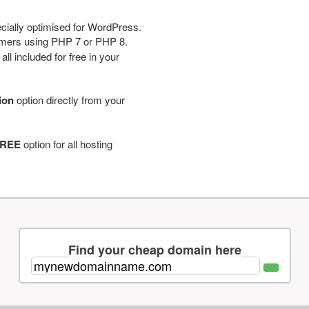
cially optimised for WordPress.
tomers using PHP 7 or PHP 8.
ll included for free in your
tion
option directly from your
REE
option for all hosting
Find your cheap domain here