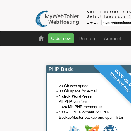
Select currency
(
Select language
www.
Domain
Account
Order now
PHP Basic
GOOD VAL
WEB HOSTIN
- 20 Gb web space
- 30 Gb space for e-mail
-
1 click WordPress
- All PHP versions
- 1024 Mb PHP memory limit
- 100% CPU allotment (2 CPU)
- BackupMaster backup and spam filter