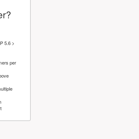
er?
P 5.6 >
mers per
above
ultiple
n
t