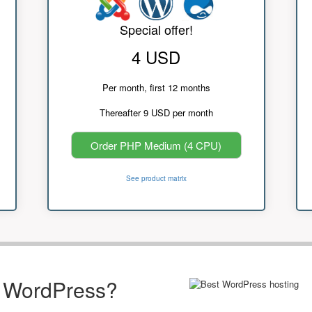
Special offer!
4 USD
Per month, first 12 months
Thereafter 9 USD per month
Order PHP Medium (4 CPU)
See product matrix
r WordPress?