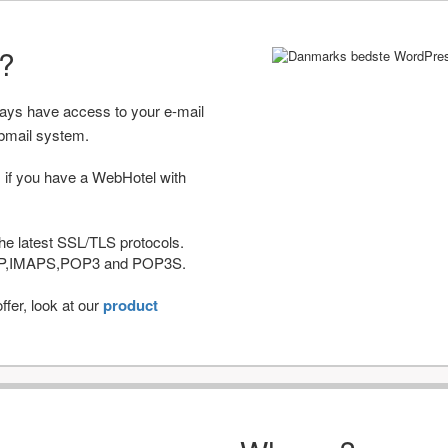
r?
ways have access to your e-mail
bmail system.
 if you have a WebHotel with
he latest SSL/TLS protocols.
IMAP,IMAPS,POP3 and POP3S.
fer, look at our
product