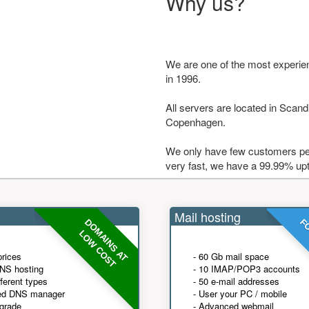
Why us?
We are one of the most experie
in 1996.
All servers are located in Scandi
Copenhagen.
We only have few customers per
very fast, we have a 99.99% up
Mail hosting
DOMAINS AT
FO
LOW COST
prices
- 60 Gb mail space
NS hosting
- 10 IMAP/POP3 accounts
fferent types
- 50 e-mail addresses
ed DNS manager
- User your PC / mobile
grade
- Advanced webmail