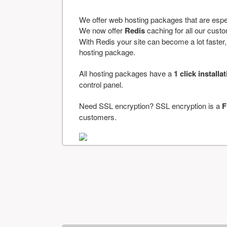
We offer web hosting packages that are espe
We now offer
Redis
caching for all our cus
With Redis your site can become a lot faster, a
hosting package.
All hosting packages have a
1 click installa
control panel.
Need SSL encryption? SSL encryption is a
F
customers.