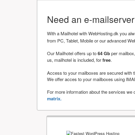
Need an e-mailserve
With a Mailhotel with WebHosting.dk you al
from PC, Tablet, Mobile or our advanced We
Our Mailhotel offers up to
64 Gb
per mailbox,
us, mailhotel is included, for
free
.
Access to your mailboxes are secured with t
We offer acces to your mailboxes using 
For more information about the services we of
matrix.