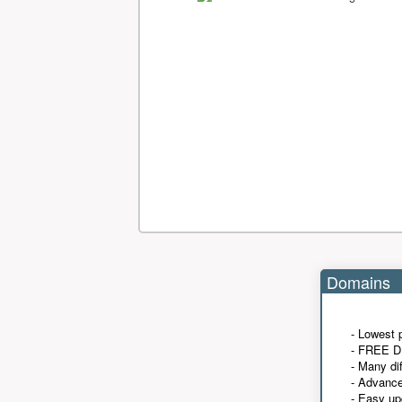
Domains
- Lowest 
- FREE D
- Many di
- Advanc
- Easy up