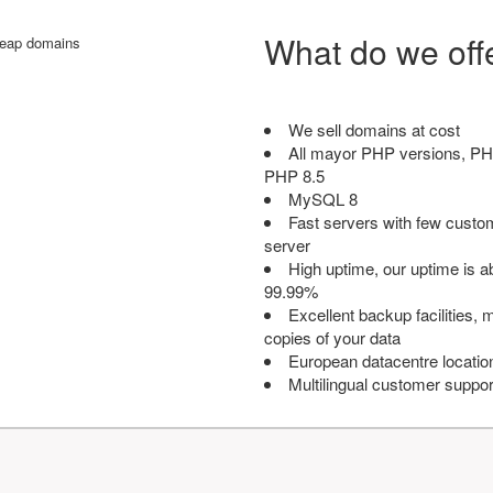
What do we off
We sell domains at cost
All mayor PHP versions, PH
PHP 8.5
MySQL 8
Fast servers with few custo
server
High uptime, our uptime is 
99.99%
Excellent backup facilities, m
copies of your data
European datacentre locatio
Multilingual customer suppor