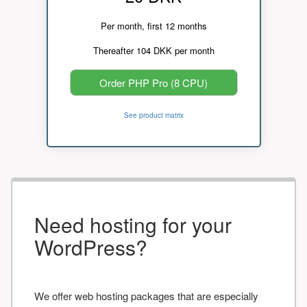
Per month, first 12 months
Thereafter 104 DKK per month
Order PHP Pro (8 CPU)
See product matrix
Need hosting for your
WordPress?
We offer web hosting packages that are especially