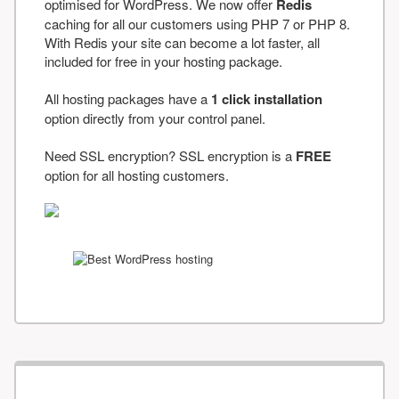
optimised for WordPress. We now offer
Redis
caching for all our customers using PHP 7 or PHP 8.
With Redis your site can become a lot faster, all
included for free in your hosting package.
All hosting packages have a
1 click installation
option directly from your control panel.
Need SSL encryption? SSL encryption is a
FREE
option for all hosting customers.