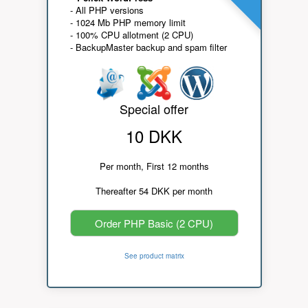
- All PHP versions
- 1024 Mb PHP memory limit
- 100% CPU allotment (2 CPU)
- BackupMaster backup and spam filter
Special offer
10 DKK
Per month, First 12 months
Thereafter 54 DKK per month
Order PHP Basic (2 CPU)
See product matrix