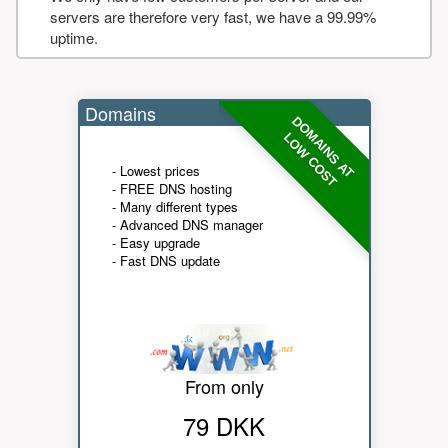
servers are therefore very fast, we have a 99.99%
uptime.
Domains
DOMAINS AT
LOW COST
- Lowest prices
- FREE DNS hosting
- Many different types
- Advanced DNS manager
- Easy upgrade
- Fast DNS update
From only
79 DKK