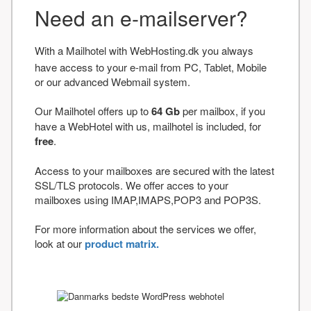
Need an e-mailserver?
With a Mailhotel with WebHosting.dk you always
have access to your e-mail from PC, Tablet, Mobile
or our advanced Webmail system.
Our Mailhotel offers up to
64 Gb
per mailbox, if you
have a WebHotel with us, mailhotel is included, for
free
.
Access to your mailboxes are secured with the latest
SSL/TLS protocols. We offer acces to your
mailboxes using IMAP,IMAPS,POP3 and POP3S.
For more information about the services we offer,
look at our
product matrix.