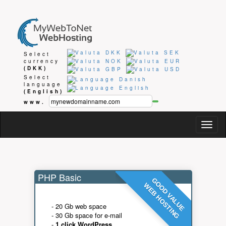
Select
currency
(DKK)
Select
language
(English)
www.
Togg
navig
PHP Basic
GOOD VALUE
WEB HOSTING
- 20 Gb web space
- 30 Gb space for e-mail
-
1 click WordPress