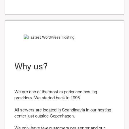
Why us?
We are one of the most experienced hosting
providers. We started back in 1996.
All servers are located in Scandinavia in our hosting
center just outside Copenhagen.
We only have few customers per server and our