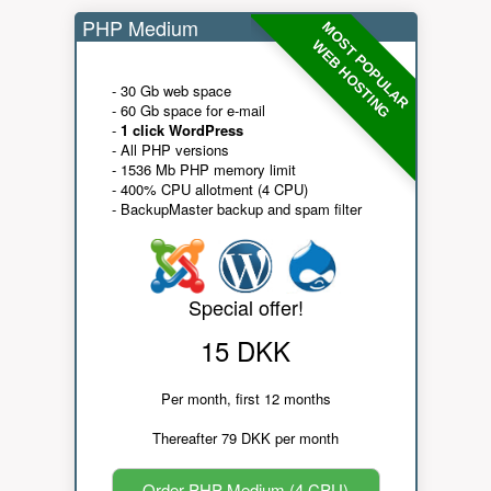
PHP Medium
MOST POPULAR
WEB HOSTING
- 30 Gb web space
- 60 Gb space for e-mail
-
1 click WordPress
- All PHP versions
- 1536 Mb PHP memory limit
- 400% CPU allotment (4 CPU)
- BackupMaster backup and spam filter
Special offer!
15 DKK
Per month, first 12 months
Thereafter 79 DKK per month
Order PHP Medium (4 CPU)