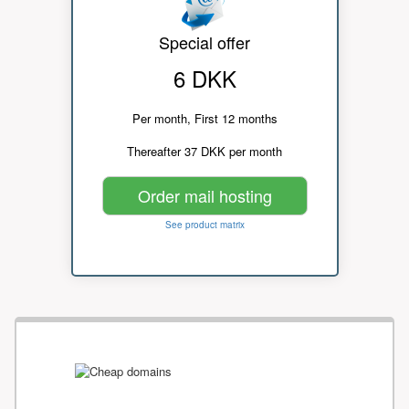
Special offer
6 DKK
Per month, First 12 months
Thereafter 37 DKK per month
Order mail hosting
See product matrix