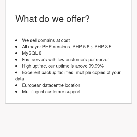
What do we offer?
We sell domains at cost
All mayor PHP versions, PHP 5.6 > PHP 8.5
MySQL 8
Fast servers with few customers per server
High uptime, our uptime is above 99.99%
Excellent backup facilities, multiple copies of your
data
European datacentre location
Multilingual customer support