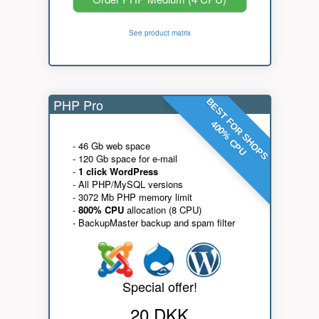
See product matrix
PHP Pro
BEST FOR SHOPS
400% CPU
- 46 Gb web space
- 120 Gb space for e-mail
-
1 click WordPress
- All PHP/MySQL versions
- 3072 Mb PHP memory limit
-
800% CPU
allocation (8 CPU)
- BackupMaster backup and spam filter
Special offer!
20 DKK