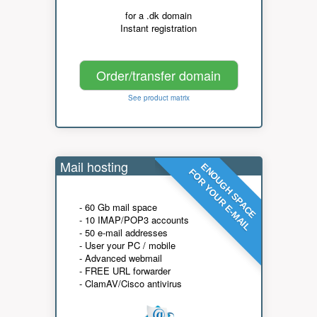
for a .dk domain
Instant registration
Order/transfer domain
See product matrix
Mail hosting
ENOUGH SPACE
FOR YOUR E-MAIL
- 60 Gb mail space
- 10 IMAP/POP3 accounts
- 50 e-mail addresses
- User your PC / mobile
- Advanced webmail
- FREE URL forwarder
- ClamAV/Cisco antivirus