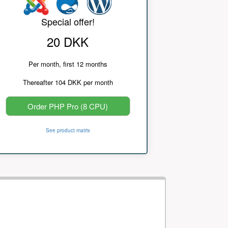
Special offer!
20 DKK
Per month, first 12 months
Thereafter 104 DKK per month
Order PHP Pro (8 CPU)
See product matrix