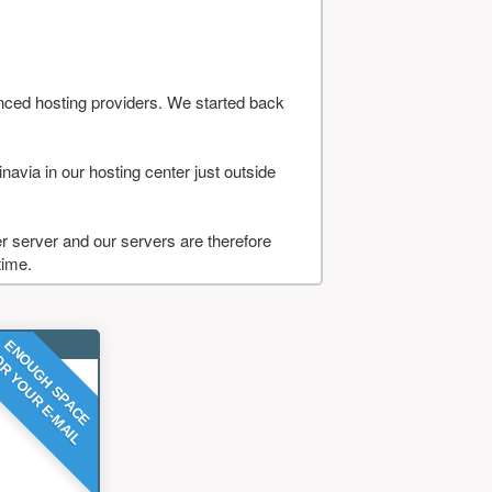
nced hosting providers. We started back
navia in our hosting center just outside
 server and our servers are therefore
time.
ENOUGH SPACE
R YOUR E-MAIL