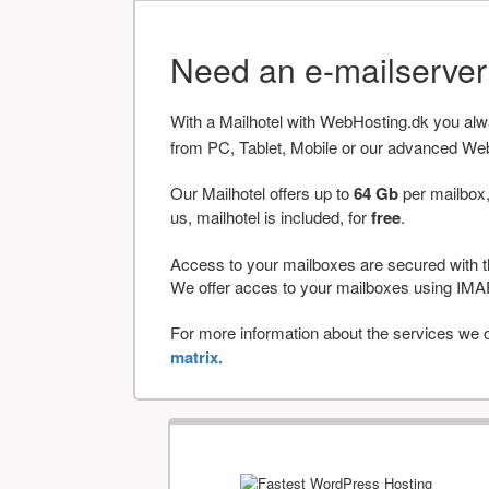
Need an e-mailserve
With a Mailhotel with WebHosting.dk you al
from PC, Tablet, Mobile or our advanced We
Our Mailhotel offers up to
64 Gb
per mailbox,
us, mailhotel is included, for
free
.
Access to your mailboxes are secured with t
We offer acces to your mailboxes using 
For more information about the services we of
matrix.