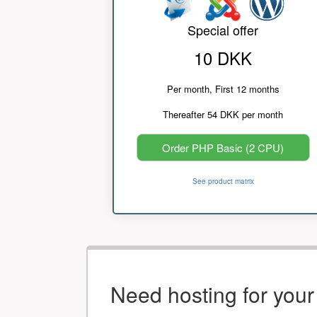
Special offer
10 DKK
Per month, First 12 months
Thereafter 54 DKK per month
Order PHP Basic (2 CPU)
See product matrix
Need hosting for you