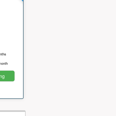
nths
month
ing