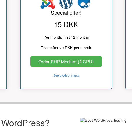
Special offer!
15 DKK
Per month, first 12 months
Thereafter 79 DKK per month
Order PHP Medium (4 CPU)
See product matrix
r WordPress?