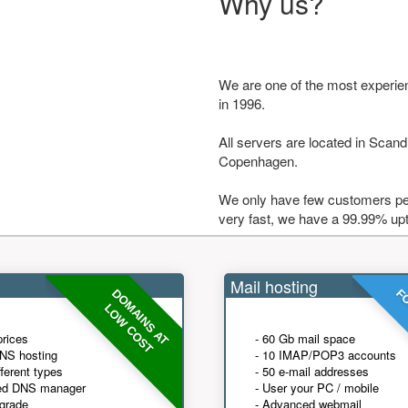
Why us?
We are one of the most experie
in 1996.
All servers are located in Scandi
Copenhagen.
We only have few customers per
very fast, we have a 99.99% up
Mail hosting
DOMAINS AT
FO
LOW COST
prices
- 60 Gb mail space
NS hosting
- 10 IMAP/POP3 accounts
fferent types
- 50 e-mail addresses
ed DNS manager
- User your PC / mobile
grade
- Advanced webmail