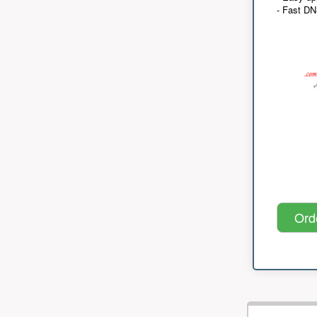
- Fast D
Ord