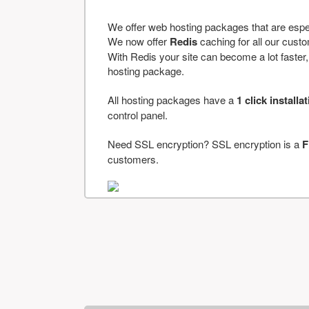
We offer web hosting packages that are espe
We now offer
Redis
caching for all our cus
With Redis your site can become a lot faster, a
hosting package.
All hosting packages have a
1 click installa
control panel.
Need SSL encryption? SSL encryption is a
F
customers.