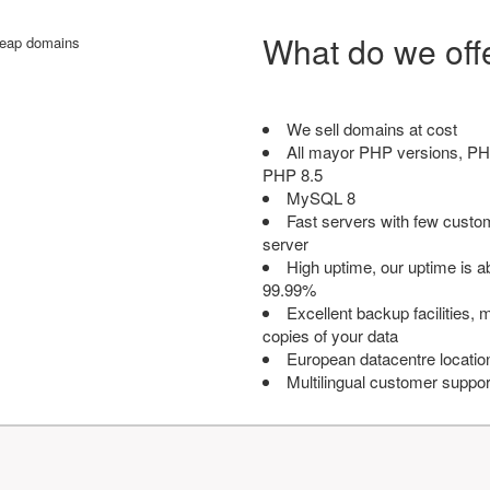
What do we off
We sell domains at cost
All mayor PHP versions, PH
PHP 8.5
MySQL 8
Fast servers with few custo
server
High uptime, our uptime is 
99.99%
Excellent backup facilities, m
copies of your data
European datacentre locatio
Multilingual customer suppor