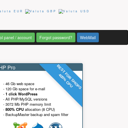
ol panel / account
Forgot password?
WebMail
P Pro
BEST FOR SHOPS
400% CPU
- 46 Gb web space
- 120 Gb space for e-mail
-
1 click WordPress
- All PHP/MySQL versions
- 3072 Mb PHP memory limit
-
800% CPU
allocation (8 CPU)
- BackupMaster backup and spam filter