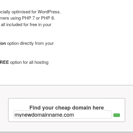
cially optimised for WordPress.
tomers using PHP 7 or PHP 8.
ll included for free in your
tion
option directly from your
REE
option for all hosting
Find your cheap domain here