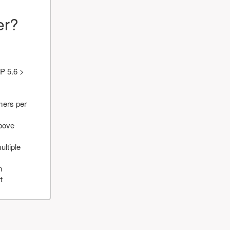
er?
P 5.6 >
mers per
above
ultiple
n
t