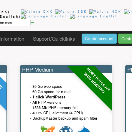
DKK)
(English)
Information
Support/Quicklinks
Create account
Contr
PHP Medium
PH
MOST POPULAR
UE
G
WEB HOSTING
- 30 Gb web space
- 60 Gb space for e-mail
-
1 click WordPress
- All PHP versions
- 1536 Mb PHP memory limit
- 400% CPU allotment (4 CPU)
- BackupMaster backup and spam filter