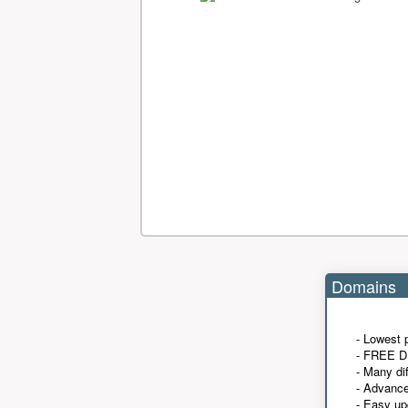
Domains
- Lowest 
- FREE D
- Many di
- Advanc
- Easy up