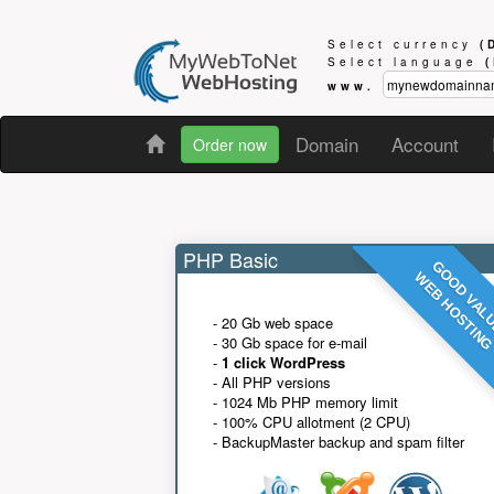
Select currency
(
Select language
www.
Domain
Account
Order now
PHP Basic
GOOD VAL
WEB HOSTIN
- 20 Gb web space
- 30 Gb space for e-mail
-
1 click WordPress
- All PHP versions
- 1024 Mb PHP memory limit
- 100% CPU allotment (2 CPU)
- BackupMaster backup and spam filter