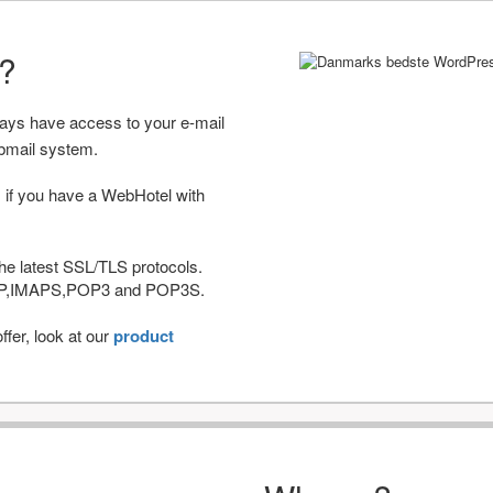
r?
ways have access to your e-mail
bmail system.
 if you have a WebHotel with
he latest SSL/TLS protocols.
IMAP,IMAPS,POP3 and POP3S.
fer, look at our
product