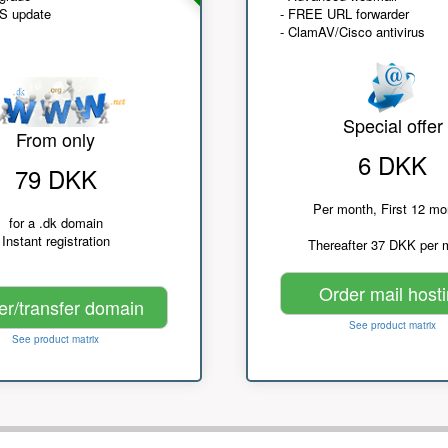
NS update
- FREE URL forwarder
- ClamAV/Cisco antivirus
Special offer
From only
6 DKK
79 DKK
Per month, First 12 mo
for a .dk domain
Instant registration
Thereafter 37 DKK per 
Order mail host
er/transfer domain
See product matrix
See product matrix