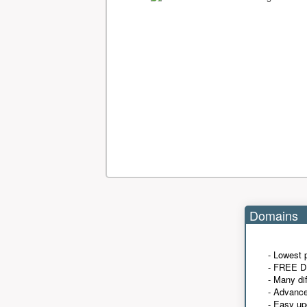
Domains
- Lowest 
- FREE D
- Many di
- Advanc
- Easy up