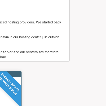
nced hosting providers. We started back
navia in our hosting center just outside
 server and our servers are therefore
time.
ENOUGH SPACE
R YOUR E-MAIL