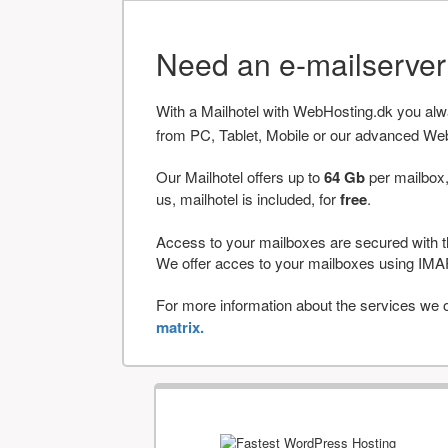
Need an e-mailserve
With a Mailhotel with WebHosting.dk you al
from PC, Tablet, Mobile or our advanced We
Our Mailhotel offers up to
64 Gb
per mailbox,
us, mailhotel is included, for
free
.
Access to your mailboxes are secured with t
We offer acces to your mailboxes using 
For more information about the services we of
matrix.