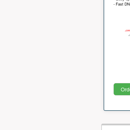
- Fast D
Ord