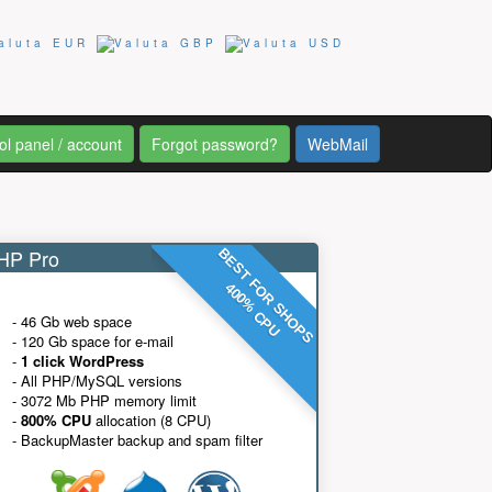
ol panel / account
Forgot password?
WebMail
P Pro
BEST FOR SHOPS
400% CPU
- 46 Gb web space
- 120 Gb space for e-mail
-
1 click WordPress
- All PHP/MySQL versions
- 3072 Mb PHP memory limit
-
800% CPU
allocation (8 CPU)
- BackupMaster backup and spam filter