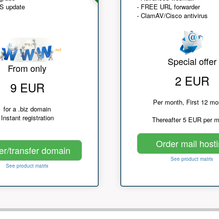
NS update
- FREE URL forwarder
- ClamAV/Cisco antivirus
Special offer
From only
2 EUR
9 EUR
Per month, First 12 mo
for a .biz domain
Instant registration
Thereafter 5 EUR per 
Order mail host
er/transfer domain
See product matrix
See product matrix