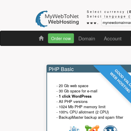
Select currency
(
Select language
www.
Domain
Account
Order now
PHP Basic
GOOD VAL
WEB HOSTIN
- 20 Gb web space
- 30 Gb space for e-mail
-
1 click WordPress
- All PHP versions
- 1024 Mb PHP memory limit
- 100% CPU allotment (2 CPU)
- BackupMaster backup and spam filter