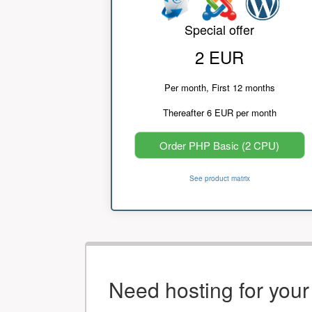
Special offer
2 EUR
Per month, First 12 months
Thereafter 6 EUR per month
Order PHP Basic (2 CPU)
See product matrix
Need hosting for you