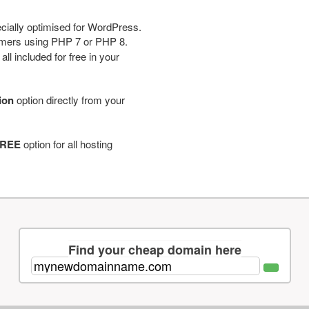
cially optimised for WordPress.
tomers using PHP 7 or PHP 8.
ll included for free in your
tion
option directly from your
REE
option for all hosting
Find your cheap domain here