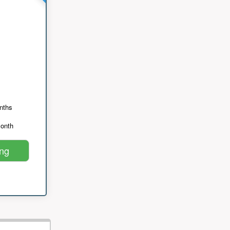
nths
month
ing