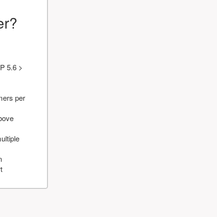
er?
P 5.6 >
mers per
above
ultiple
n
t