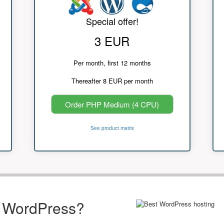
Special offer!
3 EUR
Per month, first 12 months
Thereafter 8 EUR per month
Order PHP Medium (4 CPU)
See product matrix
r WordPress?