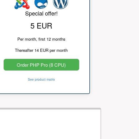
Special offer!
5 EUR
Per month, first 12 months
Thereafter 14 EUR per month
Order PHP Pro (8 CPU)
See product matrix