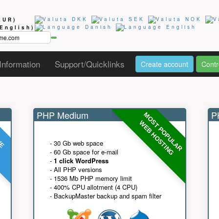
EUR)
(English)
Information
Support/Quicklinks
Create account
Contr
PHP Medium
PH
MOST POPULAR
UE
G
WEB HOSTING
- 30 Gb web space
- 60 Gb space for e-mail
-
1 click WordPress
- All PHP versions
- 1536 Mb PHP memory limit
- 400% CPU allotment (4 CPU)
- BackupMaster backup and spam filter