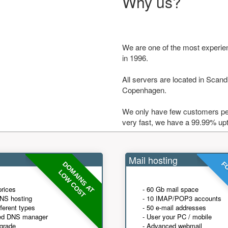
Why us?
We are one of the most experie
in 1996.
All servers are located in Scandi
Copenhagen.
We only have few customers per
very fast, we have a 99.99% up
Mail hosting
DOMAINS AT
FO
LOW COST
prices
- 60 Gb mail space
NS hosting
- 10 IMAP/POP3 accounts
fferent types
- 50 e-mail addresses
ed DNS manager
- User your PC / mobile
grade
- Advanced webmail