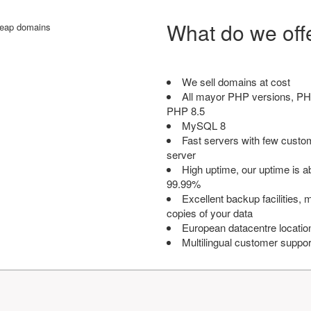
What do we off
We sell domains at cost
All mayor PHP versions, PH
PHP 8.5
MySQL 8
Fast servers with few custo
server
High uptime, our uptime is 
99.99%
Excellent backup facilities, m
copies of your data
European datacentre locatio
Multilingual customer suppor