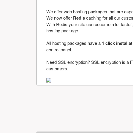
We offer web hosting packages that are espe
We now offer
Redis
caching for all our cus
With Redis your site can become a lot faster, a
hosting package.
All hosting packages have a
1 click installa
control panel.
Need SSL encryption? SSL encryption is a
F
customers.