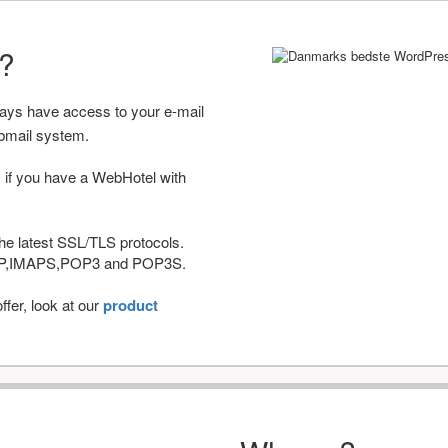
r?
ways have access to your e-mail
bmail system.
 if you have a WebHotel with
he latest SSL/TLS protocols.
IMAP,IMAPS,POP3 and POP3S.
fer, look at our
product