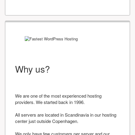
Why us?
We are one of the most experienced hosting
providers. We started back in 1996.
All servers are located in Scandinavia in our hosting
center just outside Copenhagen.
We only have few customers per server and our