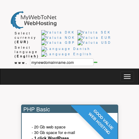
Select
currency
(EUR)
Select
language
(English)
www.
Togg
navig
PHP Basic
GOOD VALUE
WEB HOSTING
- 20 Gb web space
- 30 Gb space for e-mail
-
1 click WordPress