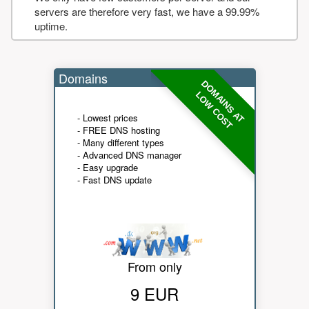
servers are therefore very fast, we have a 99.99%
uptime.
Domains
DOMAINS AT
LOW COST
- Lowest prices
- FREE DNS hosting
- Many different types
- Advanced DNS manager
- Easy upgrade
- Fast DNS update
From only
9 EUR