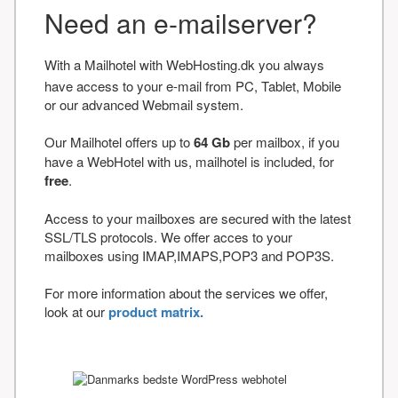
Need an e-mailserver?
With a Mailhotel with WebHosting.dk you always
have access to your e-mail from PC, Tablet, Mobile
or our advanced Webmail system.
Our Mailhotel offers up to
64 Gb
per mailbox, if you
have a WebHotel with us, mailhotel is included, for
free
.
Access to your mailboxes are secured with the latest
SSL/TLS protocols. We offer acces to your
mailboxes using IMAP,IMAPS,POP3 and POP3S.
For more information about the services we offer,
look at our
product matrix.