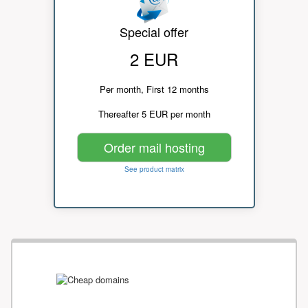
Special offer
2 EUR
Per month, First 12 months
Thereafter 5 EUR per month
Order mail hosting
See product matrix