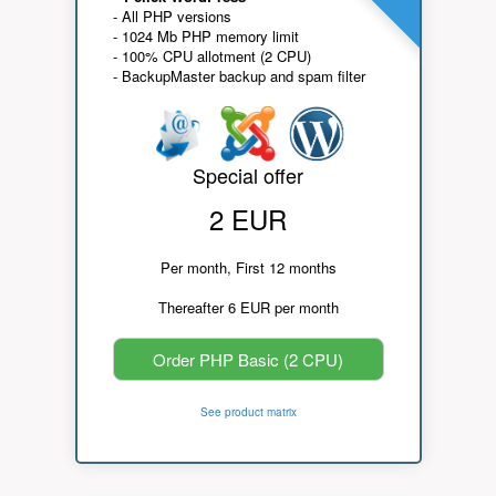
- All PHP versions
- 1024 Mb PHP memory limit
- 100% CPU allotment (2 CPU)
- BackupMaster backup and spam filter
Special offer
2 EUR
Per month, First 12 months
Thereafter 6 EUR per month
Order PHP Basic (2 CPU)
See product matrix