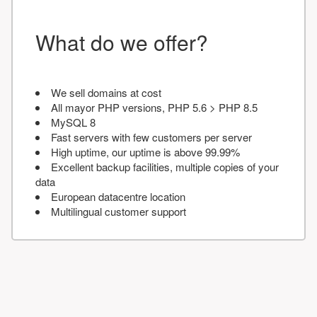
What do we offer?
We sell domains at cost
All mayor PHP versions, PHP 5.6 > PHP 8.5
MySQL 8
Fast servers with few customers per server
High uptime, our uptime is above 99.99%
Excellent backup facilities, multiple copies of your
data
European datacentre location
Multilingual customer support