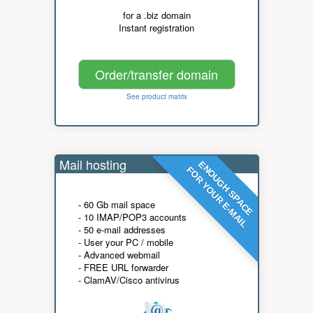
for a .biz domain
Instant registration
Order/transfer domain
See product matrix
Mail hosting
ENOUGH SPACE
FOR YOUR E-MAIL
- 60 Gb mail space
- 10 IMAP/POP3 accounts
- 50 e-mail addresses
- User your PC / mobile
- Advanced webmail
- FREE URL forwarder
- ClamAV/Cisco antivirus