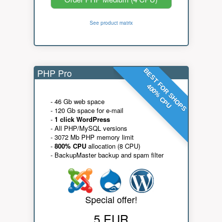
See product matrix
PHP Pro
BEST FOR SHOPS
400% CPU
- 46 Gb web space
- 120 Gb space for e-mail
-
1 click WordPress
- All PHP/MySQL versions
- 3072 Mb PHP memory limit
-
800% CPU
allocation (8 CPU)
- BackupMaster backup and spam filter
Special offer!
5 EUR