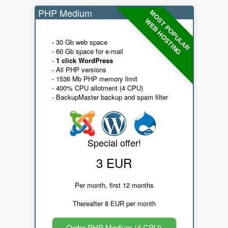
PHP Medium
MOST POPULAR
WEB HOSTING
- 30 Gb web space
- 60 Gb space for e-mail
-
1 click WordPress
- All PHP versions
- 1536 Mb PHP memory limit
- 400% CPU allotment (4 CPU)
- BackupMaster backup and spam filter
Special offer!
3 EUR
Per month, first 12 months
Thereafter 8 EUR per month
Order PHP Medium (4 CPU)