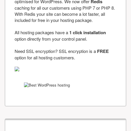
optimised for WordPress. We now offer
Redis
caching for all our customers using PHP 7 or PHP 8.
With Redis your site can become a lot faster, all
included for free in your hosting package.
All hosting packages have a
1 click installation
option directly from your control panel.
Need SSL encryption? SSL encryption is a
FREE
option for all hosting customers.