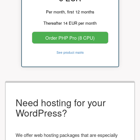
Per month, first 12 months
Thereafter 14 EUR per month
Order PHP Pro (8 CPU)
See product matrix
Need hosting for your
WordPress?
We offer web hosting packages that are especially