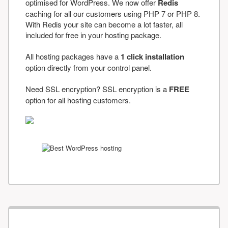
optimised for WordPress. We now offer
Redis
caching for all our customers using PHP 7 or PHP 8.
With Redis your site can become a lot faster, all
included for free in your hosting package.
All hosting packages have a
1 click installation
option directly from your control panel.
Need SSL encryption? SSL encryption is a
FREE
option for all hosting customers.