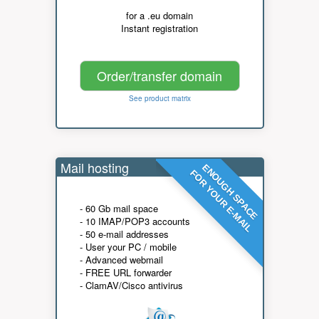
for a .eu domain
Instant registration
Order/transfer domain
See product matrix
Mail hosting
ENOUGH SPACE
FOR YOUR E-MAIL
- 60 Gb mail space
- 10 IMAP/POP3 accounts
- 50 e-mail addresses
- User your PC / mobile
- Advanced webmail
- FREE URL forwarder
- ClamAV/Cisco antivirus