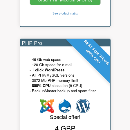
See product matrix
PHP Pro
BEST FOR SHOPS
400% CPU
- 46 Gb web space
- 120 Gb space for e-mail
-
1 click WordPress
- All PHP/MySQL versions
- 3072 Mb PHP memory limit
-
800% CPU
allocation (8 CPU)
- BackupMaster backup and spam filter
Special offer!
4 GBP