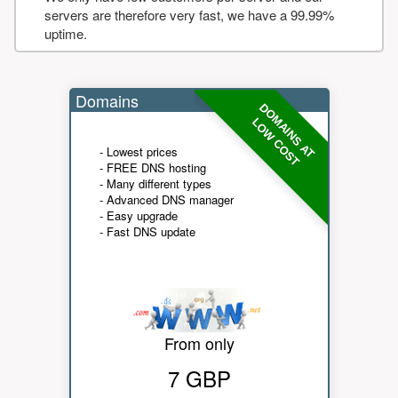
servers are therefore very fast, we have a 99.99%
uptime.
Domains
DOMAINS AT
LOW COST
- Lowest prices
- FREE DNS hosting
- Many different types
- Advanced DNS manager
- Easy upgrade
- Fast DNS update
From only
7 GBP