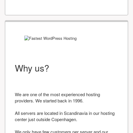
Why us?
We are one of the most experienced hosting
providers. We started back in 1996.
All servers are located in Scandinavia in our hosting
center just outside Copenhagen.
We only have few customers per server and our