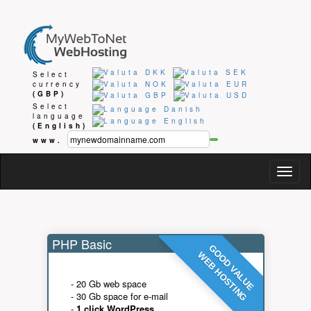
Select
currency
(GBP)
Select
language
(English)
www.
Togg
navig
PHP Basic
GOOD VALUE
WEB HOSTING
- 20 Gb web space
- 30 Gb space for e-mail
-
1 click WordPress