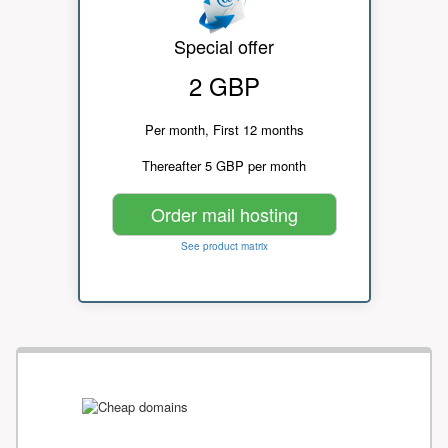
Special offer
2 GBP
Per month, First 12 months
Thereafter 5 GBP per month
Order mail hosting
See product matrix