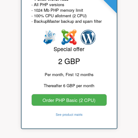
- All PHP versions
- 1024 Mb PHP memory limit
- 100% CPU allotment (2 CPU)
- BackupMaster backup and spam filter
Special offer
2 GBP
Per month, First 12 months
Thereafter 6 GBP per month
Order PHP Basic (2 CPU)
See product matrix