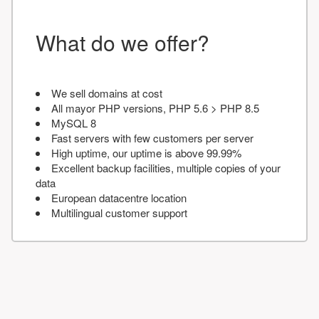
What do we offer?
We sell domains at cost
All mayor PHP versions, PHP 5.6 > PHP 8.5
MySQL 8
Fast servers with few customers per server
High uptime, our uptime is above 99.99%
Excellent backup facilities, multiple copies of your
data
European datacentre location
Multilingual customer support