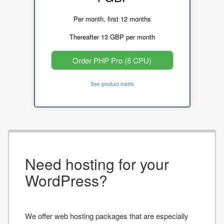
Per month, first 12 months
Thereafter 13 GBP per month
Order PHP Pro (8 CPU)
See product matrix
Need hosting for your
WordPress?
We offer web hosting packages that are especially