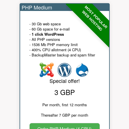
PHP Medium
MOST POPULAR
WEB HOSTING
- 30 Gb web space
- 60 Gb space for e-mail
-
1 click WordPress
- All PHP versions
- 1536 Mb PHP memory limit
- 400% CPU allotment (4 CPU)
- BackupMaster backup and spam filter
Special offer!
3 GBP
Per month, first 12 months
Thereafter 7 GBP per month
Order PHP Medium (4 CPU)