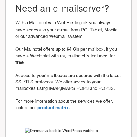
Need an e-mailserver?
With a Mailhotel with WebHosting.dk you always
have access to your e-mail from PC, Tablet, Mobile
or our advanced Webmail system.
Our Mailhotel offers up to
64 Gb
per mailbox, if you
have a WebHotel with us, mailhotel is included, for
free
.
Access to your mailboxes are secured with the latest
SSL/TLS protocols. We offer acces to your
mailboxes using IMAP,IMAPS,POP3 and POP3S.
For more information about the services we offer,
look at our
product matrix.