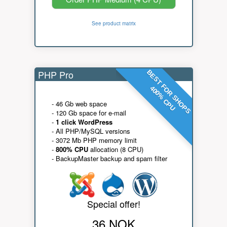
See product matrix
PHP Pro
BEST FOR SHOPS
400% CPU
- 46 Gb web space
- 120 Gb space for e-mail
-
1 click WordPress
- All PHP/MySQL versions
- 3072 Mb PHP memory limit
-
800% CPU
allocation (8 CPU)
- BackupMaster backup and spam filter
Special offer!
36 NOK