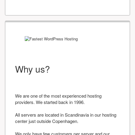
Why us?
We are one of the most experienced hosting
providers. We started back in 1996.
All servers are located in Scandinavia in our hosting
center just outside Copenhagen.
We only have few customers per server and our