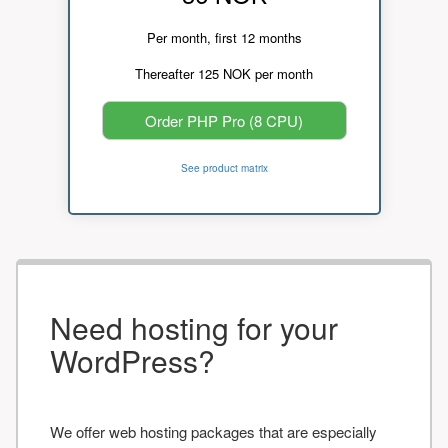
Per month, first 12 months
Thereafter 125 NOK per month
Order PHP Pro (8 CPU)
See product matrix
Need hosting for your
WordPress?
We offer web hosting packages that are especially