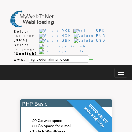
Select
currency
(NOK)
Select
language
(English)
www.
Togg
navig
PHP Basic
GOOD VALUE
WEB HOSTING
- 20 Gb web space
- 30 Gb space for e-mail
-
1 click WordPress