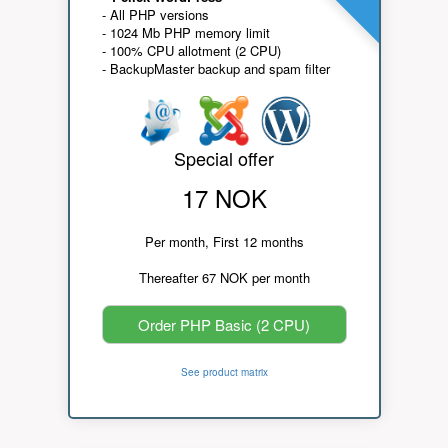
- All PHP versions
- 1024 Mb PHP memory limit
- 100% CPU allotment (2 CPU)
- BackupMaster backup and spam filter
Special offer
17 NOK
Per month, First 12 months
Thereafter 67 NOK per month
Order PHP Basic (2 CPU)
See product matrix