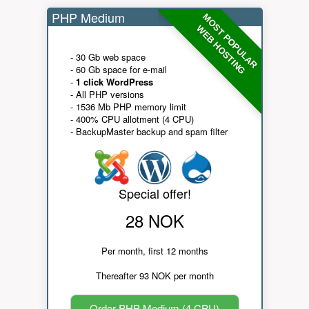
PHP Medium
MOST POPULAR
WEB HOSTING
- 30 Gb web space
- 60 Gb space for e-mail
-
1 click WordPress
- All PHP versions
- 1536 Mb PHP memory limit
- 400% CPU allotment (4 CPU)
- BackupMaster backup and spam filter
Special offer!
28 NOK
Per month, first 12 months
Thereafter 93 NOK per month
Order PHP Medium (4 CPU)