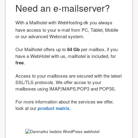
Need an e-mailserver?
With a Mailhotel with WebHosting.dk you always
have access to your e-mail from PC, Tablet, Mobile
or our advanced Webmail system.
Our Mailhotel offers up to
64 Gb
per mailbox, if you
have a WebHotel with us, mailhotel is included, for
free
.
Access to your mailboxes are secured with the latest
SSL/TLS protocols. We offer acces to your
mailboxes using IMAP,IMAPS,POP3 and POP3S.
For more information about the services we offer,
look at our
product matrix.