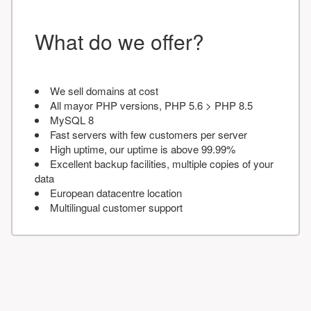
What do we offer?
We sell domains at cost
All mayor PHP versions, PHP 5.6 > PHP 8.5
MySQL 8
Fast servers with few customers per server
High uptime, our uptime is above 99.99%
Excellent backup facilities, multiple copies of your
data
European datacentre location
Multilingual customer support