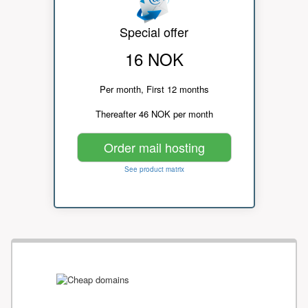
Special offer
16 NOK
Per month, First 12 months
Thereafter 46 NOK per month
Order mail hosting
See product matrix