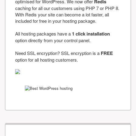
optimised for WordPress. We now offer
Redis
caching for all our customers using PHP 7 or PHP 8.
With Redis your site can become a lot faster, all
included for free in your hosting package.
All hosting packages have a
1 click installation
option directly from your control panel.
Need SSL encryption? SSL encryption is a
FREE
option for all hosting customers.