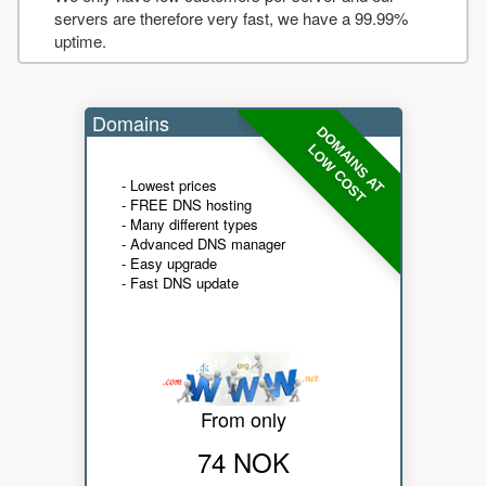
servers are therefore very fast, we have a 99.99%
uptime.
Domains
DOMAINS AT
LOW COST
- Lowest prices
- FREE DNS hosting
- Many different types
- Advanced DNS manager
- Easy upgrade
- Fast DNS update
From only
74 NOK