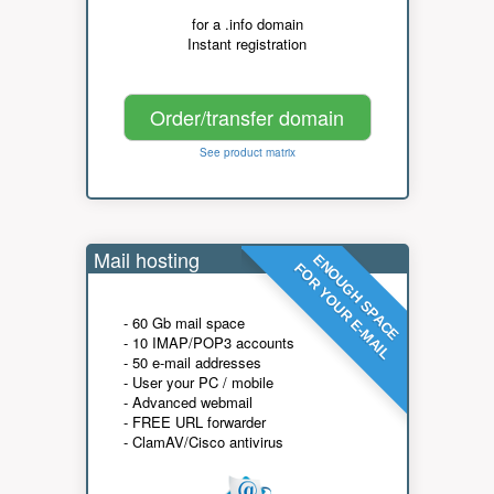
for a .info domain
Instant registration
Order/transfer domain
See product matrix
Mail hosting
ENOUGH SPACE
FOR YOUR E-MAIL
- 60 Gb mail space
- 10 IMAP/POP3 accounts
- 50 e-mail addresses
- User your PC / mobile
- Advanced webmail
- FREE URL forwarder
- ClamAV/Cisco antivirus