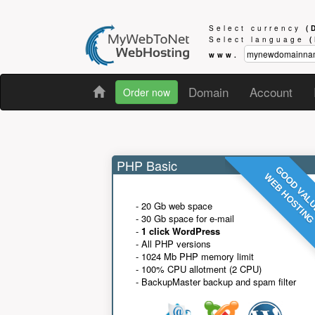
Select currency
(
Select language
www.
Domain
Account
Order now
PHP Basic
GOOD VAL
WEB HOSTIN
- 20 Gb web space
- 30 Gb space for e-mail
-
1 click WordPress
- All PHP versions
- 1024 Mb PHP memory limit
- 100% CPU allotment (2 CPU)
- BackupMaster backup and spam filter