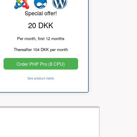
Special offer!
20 DKK
Per month, first 12 months
Thereafter 104 DKK per month
Order PHP Pro (8 CPU)
See product matrix