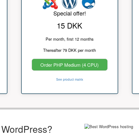
Special offer!
15 DKK
Per month, first 12 months
Thereafter 79 DKK per month
Order PHP Medium (4 CPU)
See product matrix
r WordPress?