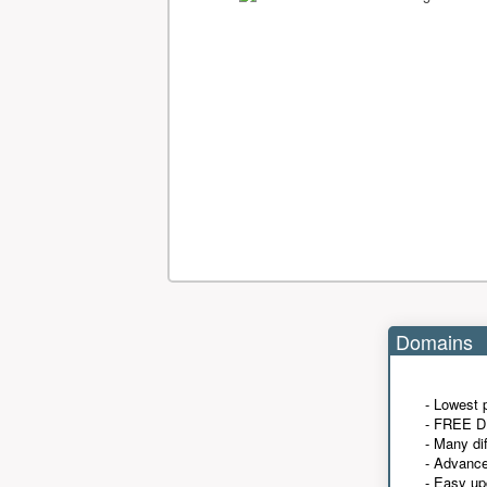
Domains
- Lowest 
- FREE D
- Many di
- Advanc
- Easy up