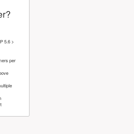
er?
P 5.6 >
mers per
above
ultiple
n
t