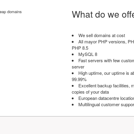
What do we off
We sell domains at cost
All mayor PHP versions, PH
PHP 8.5
MySQL 8
Fast servers with few custo
server
High uptime, our uptime is 
99.99%
Excellent backup facilities, m
copies of your data
European datacentre locatio
Multilingual customer suppor