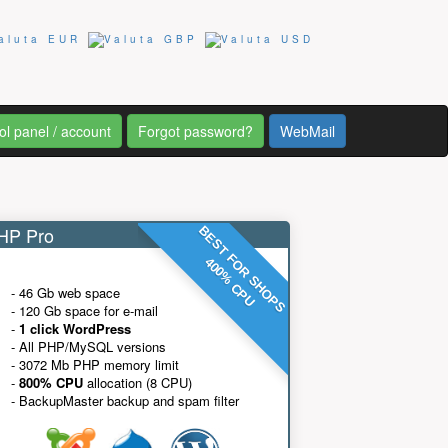
ol panel / account
Forgot password?
WebMail
P Pro
BEST FOR SHOPS
400% CPU
- 46 Gb web space
- 120 Gb space for e-mail
-
1 click WordPress
- All PHP/MySQL versions
- 3072 Mb PHP memory limit
-
800% CPU
allocation (8 CPU)
- BackupMaster backup and spam filter