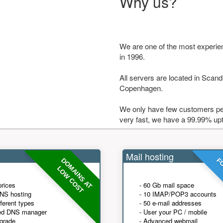
Why us?
We are one of the most experie
in 1996.
All servers are located in Scandi
Copenhagen.
We only have few customers per
very fast, we have a 99.99% up
Mail hosting
DOMAINS AT
FO
LOW COST
prices
- 60 Gb mail space
NS hosting
- 10 IMAP/POP3 accounts
fferent types
- 50 e-mail addresses
ed DNS manager
- User your PC / mobile
grade
- Advanced webmail