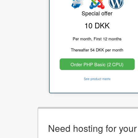
Special offer
10 DKK
Per month, First 12 months
Thereafter 54 DKK per month
Order PHP Basic (2 CPU)
See product matrix
Need hosting for you