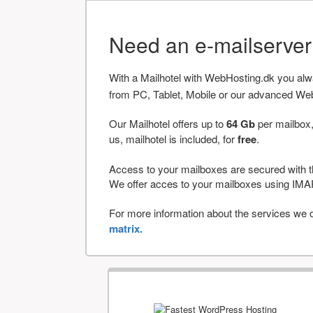
Need an e-mailserve
With a Mailhotel with WebHosting.dk you al
from PC, Tablet, Mobile or our advanced We
Our Mailhotel offers up to
64 Gb
per mailbox,
us, mailhotel is included, for
free
.
Access to your mailboxes are secured with t
We offer acces to your mailboxes using 
For more information about the services we of
matrix.