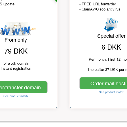
NS update
- FREE URL forwarder
- ClamAV/Cisco antivirus
Special offer
From only
6 DKK
79 DKK
Per month, First 12 mo
for a .dk domain
Instant registration
Thereafter 37 DKK per 
Order mail host
er/transfer domain
See product matrix
See product matrix