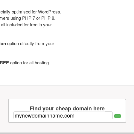
cially optimised for WordPress.
tomers using PHP 7 or PHP 8.
ll included for free in your
tion
option directly from your
REE
option for all hosting
Find your cheap domain here