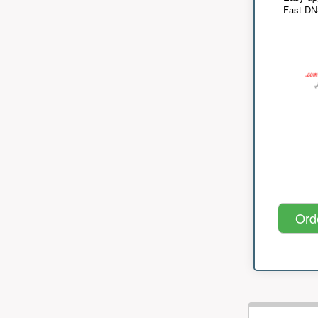
- Fast D
Ord