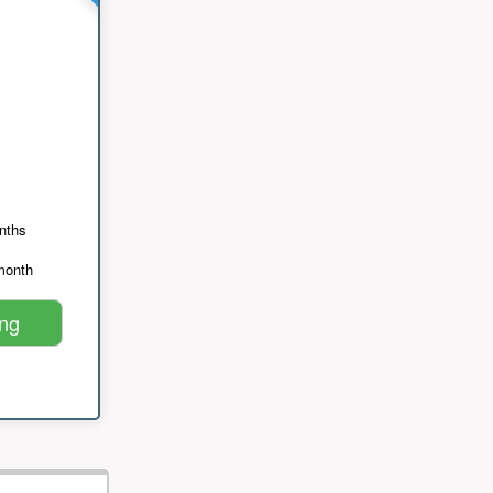
nths
month
ing