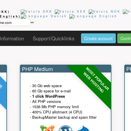
DKK)
(English)
Information
Support/Quicklinks
Create account
Contr
PHP Medium
PH
MOST POPULAR
UE
G
WEB HOSTING
- 30 Gb web space
- 60 Gb space for e-mail
-
1 click WordPress
- All PHP versions
- 1536 Mb PHP memory limit
- 400% CPU allotment (4 CPU)
- BackupMaster backup and spam filter