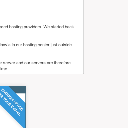
nced hosting providers. We started back
navia in our hosting center just outside
 server and our servers are therefore
time.
ENOUGH SPACE
R YOUR E-MAIL