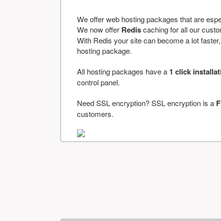
We offer web hosting packages that are espe
We now offer
Redis
caching for all our cus
With Redis your site can become a lot faster, a
hosting package.
All hosting packages have a
1 click installa
control panel.
Need SSL encryption? SSL encryption is a
F
customers.