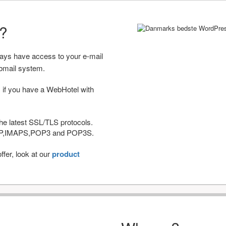
r?
ways have access to your e-mail
bmail system.
 if you have a WebHotel with
he latest SSL/TLS protocols.
IMAP,IMAPS,POP3 and POP3S.
fer, look at our
product