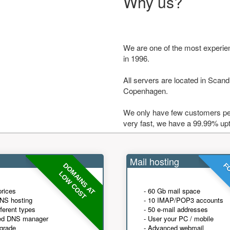
Why us?
We are one of the most experie
in 1996.
All servers are located in Scandi
Copenhagen.
We only have few customers per
very fast, we have a 99.99% up
Mail hosting
DOMAINS AT
FO
LOW COST
prices
- 60 Gb mail space
NS hosting
- 10 IMAP/POP3 accounts
fferent types
- 50 e-mail addresses
ed DNS manager
- User your PC / mobile
grade
- Advanced webmail