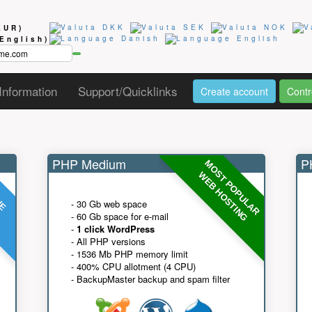
EUR)
(English)
Information
Support/Quicklinks
Create account
Contr
PHP Medium
PH
MOST POPULAR
UE
G
WEB HOSTING
- 30 Gb web space
- 60 Gb space for e-mail
-
1 click WordPress
- All PHP versions
- 1536 Mb PHP memory limit
- 400% CPU allotment (4 CPU)
- BackupMaster backup and spam filter