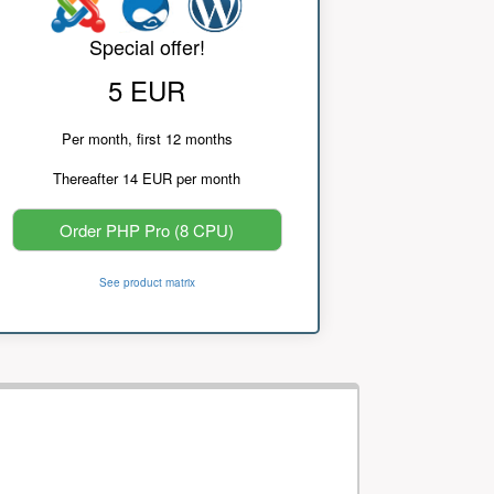
Special offer!
5 EUR
Per month, first 12 months
Thereafter 14 EUR per month
Order PHP Pro (8 CPU)
See product matrix