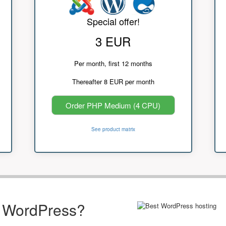
Special offer!
3 EUR
Per month, first 12 months
Thereafter 8 EUR per month
Order PHP Medium (4 CPU)
See product matrix
r WordPress?