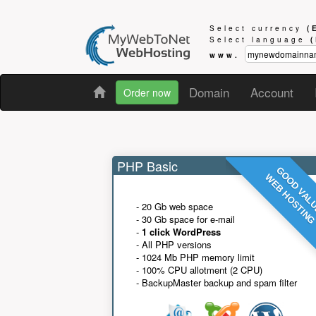
Select currency
(
Select language
www.
Domain
Account
Order now
PHP Basic
GOOD VAL
WEB HOSTIN
- 20 Gb web space
- 30 Gb space for e-mail
-
1 click WordPress
- All PHP versions
- 1024 Mb PHP memory limit
- 100% CPU allotment (2 CPU)
- BackupMaster backup and spam filter