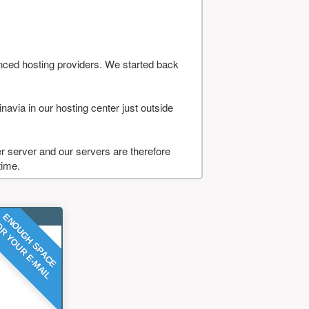
nced hosting providers. We started back
navia in our hosting center just outside
 server and our servers are therefore
time.
ENOUGH SPACE
R YOUR E-MAIL