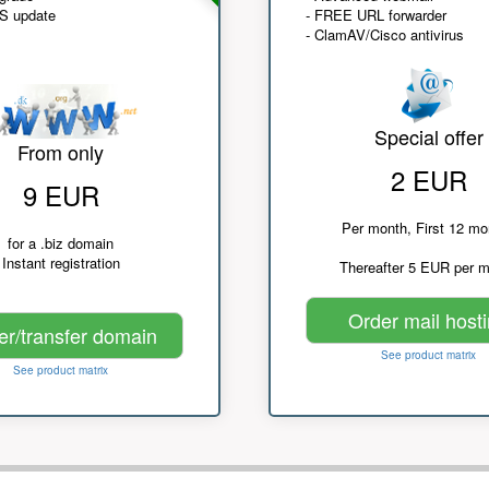
NS update
- FREE URL forwarder
- ClamAV/Cisco antivirus
Special offer
From only
2 EUR
9 EUR
Per month, First 12 mo
for a .biz domain
Instant registration
Thereafter 5 EUR per 
Order mail host
er/transfer domain
See product matrix
See product matrix