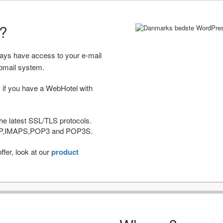
r?
ways have access to your e-mail
bmail system.
 if you have a WebHotel with
he latest SSL/TLS protocols.
IMAP,IMAPS,POP3 and POP3S.
fer, look at our
product