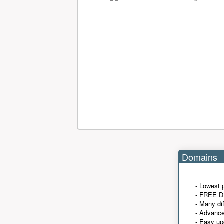
Domains
- Lowest 
- FREE D
- Many di
- Advanc
- Easy up