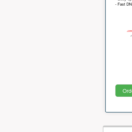
- Fast D
Ord