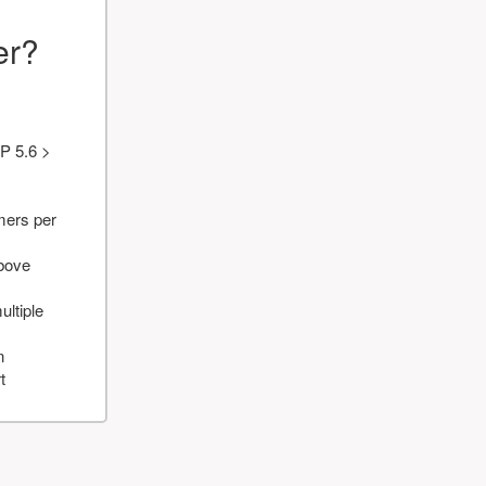
er?
P 5.6 >
mers per
above
ultiple
n
t