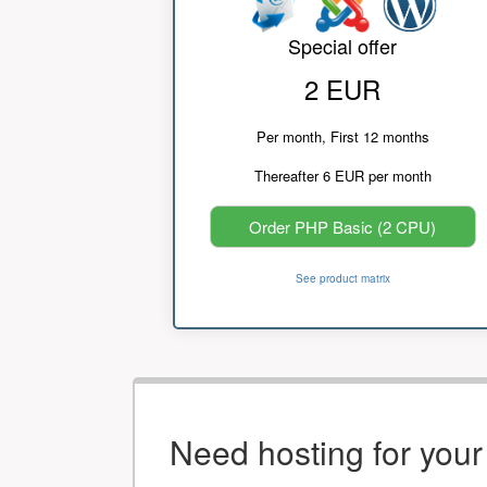
Special offer
2 EUR
Per month, First 12 months
Thereafter 6 EUR per month
Order PHP Basic (2 CPU)
See product matrix
Need hosting for you