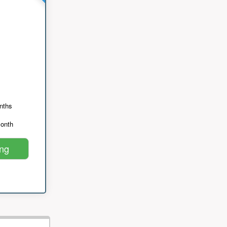
nths
month
ing