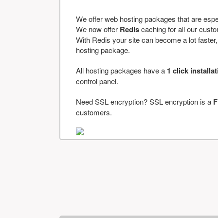
We offer web hosting packages that are espe
We now offer
Redis
caching for all our cus
With Redis your site can become a lot faster, a
hosting package.
All hosting packages have a
1 click installa
control panel.
Need SSL encryption? SSL encryption is a
F
customers.