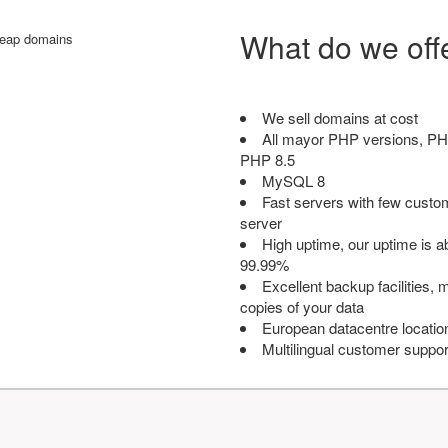
What do we off
We sell domains at cost
All mayor PHP versions, PH
PHP 8.5
MySQL 8
Fast servers with few custo
server
High uptime, our uptime is 
99.99%
Excellent backup facilities, m
copies of your data
European datacentre locatio
Multilingual customer suppor