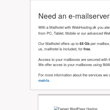
Need an e-mailserve
With a Mailhotel with WebHosting.dk you al
from PC, Tablet, Mobile or our advanced We
Our Mailhotel offers up to
64 Gb
per mailbox,
us, mailhotel is included, for
free
.
Access to your mailboxes are secured with t
We offer acces to your mailboxes using 
For more information about the services we of
matrix.