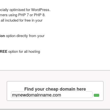
cially optimised for WordPress.
tomers using PHP 7 or PHP 8.
ll included for free in your
tion
option directly from your
REE
option for all hosting
Find your cheap domain here