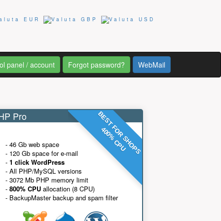
ol panel / account
Forgot password?
WebMail
P Pro
BEST FOR SHOPS
400% CPU
- 46 Gb web space
- 120 Gb space for e-mail
-
1 click WordPress
- All PHP/MySQL versions
- 3072 Mb PHP memory limit
-
800% CPU
allocation (8 CPU)
- BackupMaster backup and spam filter