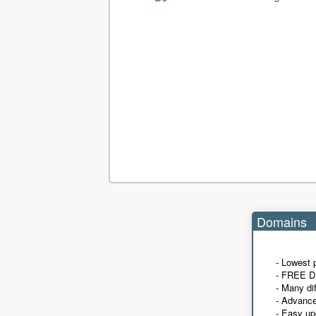
Domains
- Lowest 
- FREE D
- Many di
- Advanc
- Easy up