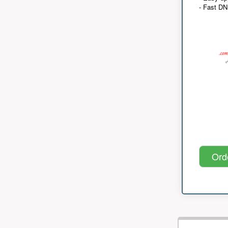
- Fast D
Ord