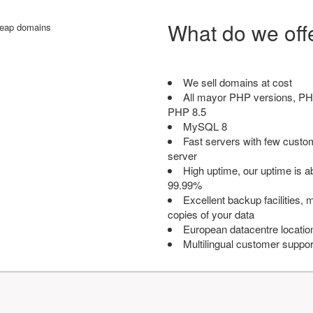
What do we off
We sell domains at cost
All mayor PHP versions, PH
PHP 8.5
MySQL 8
Fast servers with few custo
server
High uptime, our uptime is 
99.99%
Excellent backup facilities, m
copies of your data
European datacentre locatio
Multilingual customer suppor