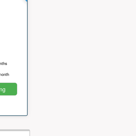
nths
month
ing