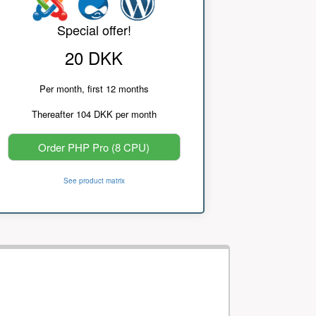
Special offer!
20 DKK
Per month, first 12 months
Thereafter 104 DKK per month
Order PHP Pro (8 CPU)
See product matrix