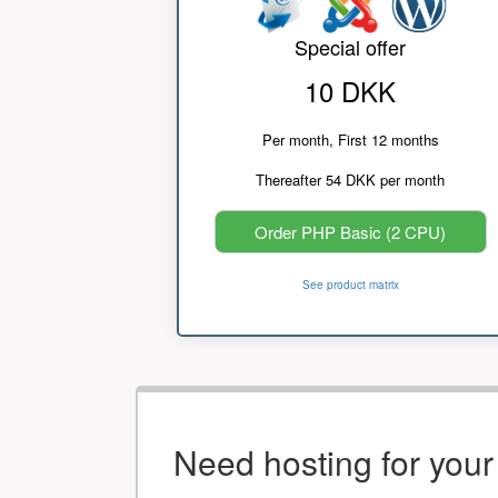
Special offer
10 DKK
Per month, First 12 months
Thereafter 54 DKK per month
Order PHP Basic (2 CPU)
See product matrix
Need hosting for you