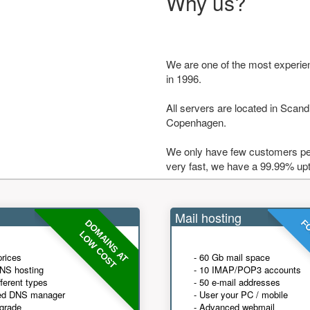
Why us?
We are one of the most experie
in 1996.
All servers are located in Scandi
Copenhagen.
We only have few customers per
very fast, we have a 99.99% up
Mail hosting
DOMAINS AT
FO
LOW COST
prices
- 60 Gb mail space
NS hosting
- 10 IMAP/POP3 accounts
fferent types
- 50 e-mail addresses
ed DNS manager
- User your PC / mobile
grade
- Advanced webmail