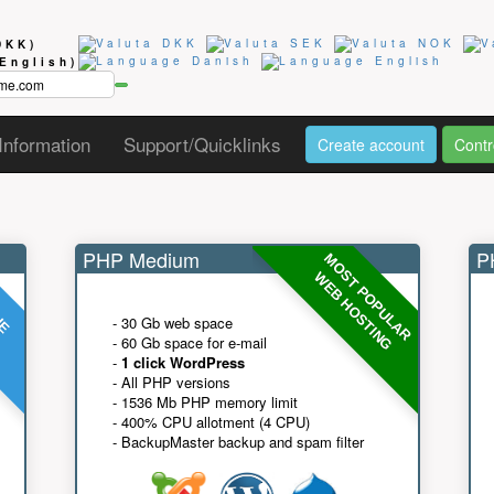
DKK)
(English)
Information
Support/Quicklinks
Create account
Contr
PHP Medium
PH
MOST POPULAR
UE
G
WEB HOSTING
- 30 Gb web space
- 60 Gb space for e-mail
-
1 click WordPress
- All PHP versions
- 1536 Mb PHP memory limit
- 400% CPU allotment (4 CPU)
- BackupMaster backup and spam filter