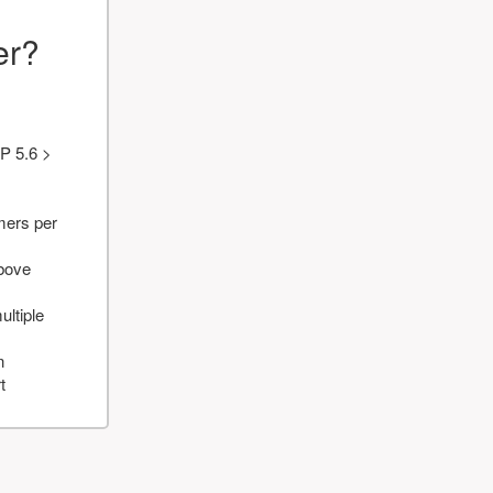
er?
P 5.6 >
mers per
above
ultiple
n
t