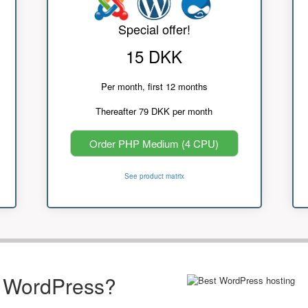
Special offer!
15 DKK
Per month, first 12 months
Thereafter 79 DKK per month
Order PHP Medium (4 CPU)
See product matrix
r WordPress?