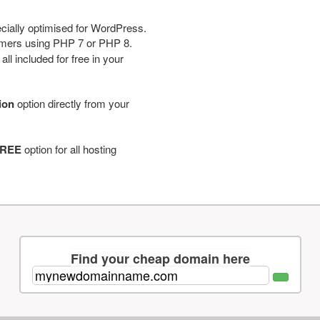
cially optimised for WordPress.
tomers using PHP 7 or PHP 8.
ll included for free in your
tion
option directly from your
REE
option for all hosting
Find your cheap domain here