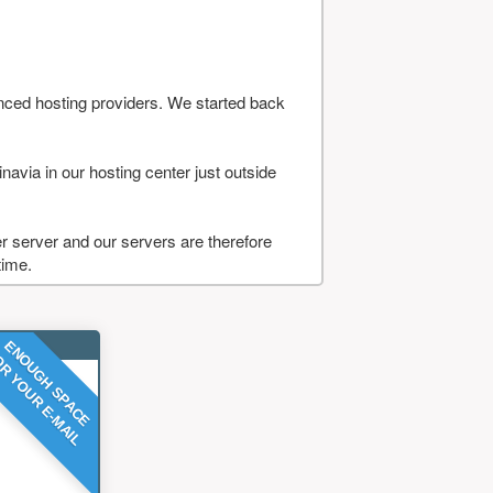
nced hosting providers. We started back
navia in our hosting center just outside
 server and our servers are therefore
time.
ENOUGH SPACE
R YOUR E-MAIL