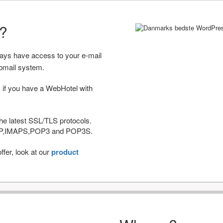
r?
ways have access to your e-mail
bmail system.
 if you have a WebHotel with
he latest SSL/TLS protocols.
IMAP,IMAPS,POP3 and POP3S.
fer, look at our
product