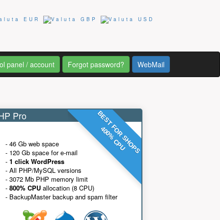
ol panel / account
Forgot password?
WebMail
P Pro
BEST FOR SHOPS
400% CPU
- 46 Gb web space
- 120 Gb space for e-mail
-
1 click WordPress
- All PHP/MySQL versions
- 3072 Mb PHP memory limit
-
800% CPU
allocation (8 CPU)
- BackupMaster backup and spam filter