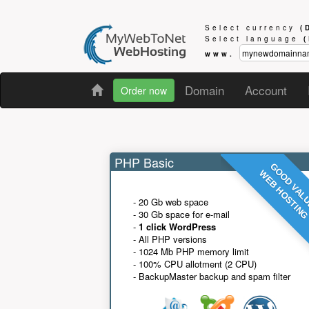
Select currency
(
Select language
www.
Domain
Account
Order now
PHP Basic
GOOD VAL
WEB HOSTIN
- 20 Gb web space
- 30 Gb space for e-mail
-
1 click WordPress
- All PHP versions
- 1024 Mb PHP memory limit
- 100% CPU allotment (2 CPU)
- BackupMaster backup and spam filter