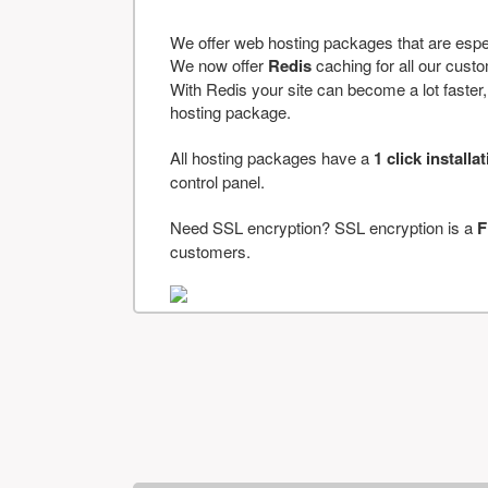
We offer web hosting packages that are espe
We now offer
Redis
caching for all our cus
With Redis your site can become a lot faster, a
hosting package.
All hosting packages have a
1 click installa
control panel.
Need SSL encryption? SSL encryption is a
F
customers.