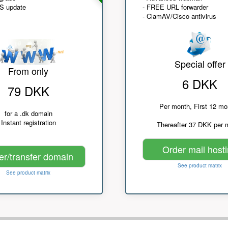
NS update
- FREE URL forwarder
- ClamAV/Cisco antivirus
Special offer
From only
6 DKK
79 DKK
Per month, First 12 mo
for a .dk domain
Instant registration
Thereafter 37 DKK per 
Order mail host
er/transfer domain
See product matrix
See product matrix