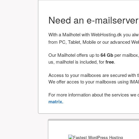
Need an e-mailserve
With a Mailhotel with WebHosting.dk you al
from PC, Tablet, Mobile or our advanced We
Our Mailhotel offers up to
64 Gb
per mailbox,
us, mailhotel is included, for
free
.
Access to your mailboxes are secured with t
We offer acces to your mailboxes using 
For more information about the services we of
matrix.