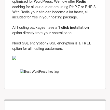
optimised for WordPress. We now offer
Redis
caching for all our customers using PHP 7 or PHP 8.
With Redis your site can become a lot faster, all
included for free in your hosting package.
All hosting packages have a
1 click installation
option directly from your control panel.
Need SSL encryption? SSL encryption is a
FREE
option for all hosting customers.