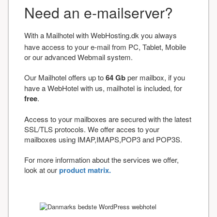
Need an e-mailserver?
With a Mailhotel with WebHosting.dk you always
have access to your e-mail from PC, Tablet, Mobile
or our advanced Webmail system.
Our Mailhotel offers up to
64 Gb
per mailbox, if you
have a WebHotel with us, mailhotel is included, for
free
.
Access to your mailboxes are secured with the latest
SSL/TLS protocols. We offer acces to your
mailboxes using IMAP,IMAPS,POP3 and POP3S.
For more information about the services we offer,
look at our
product matrix.