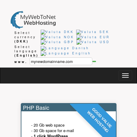
Select
currency
(DKK)
Select
language
(English)
www.
Togg
navig
PHP Basic
GOOD VALUE
WEB HOSTING
- 20 Gb web space
- 30 Gb space for e-mail
-
1 click WordPress