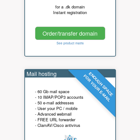
for a .dk domain
Instant registration
Order/transfer domain
See product matrix
Mail hosting
ENOUGH SPACE
FOR YOUR E-MAIL
- 60 Gb mail space
- 10 IMAP/POP3 accounts
- 50 e-mail addresses
- User your PC / mobile
- Advanced webmail
- FREE URL forwarder
- ClamAV/Cisco antivirus