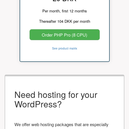
Per month, first 12 months
Thereafter 104 DKK per month
Order PHP Pro (8 CPU)
See product matrix
Need hosting for your
WordPress?
We offer web hosting packages that are especially