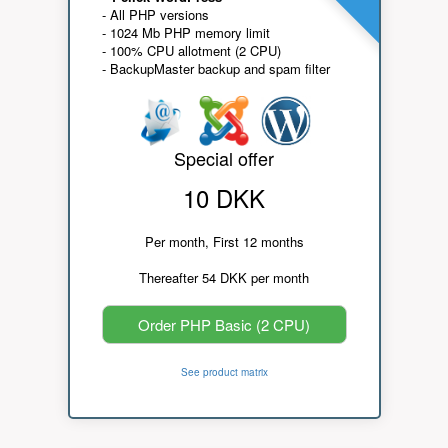
- All PHP versions
- 1024 Mb PHP memory limit
- 100% CPU allotment (2 CPU)
- BackupMaster backup and spam filter
Special offer
10 DKK
Per month, First 12 months
Thereafter 54 DKK per month
Order PHP Basic (2 CPU)
See product matrix