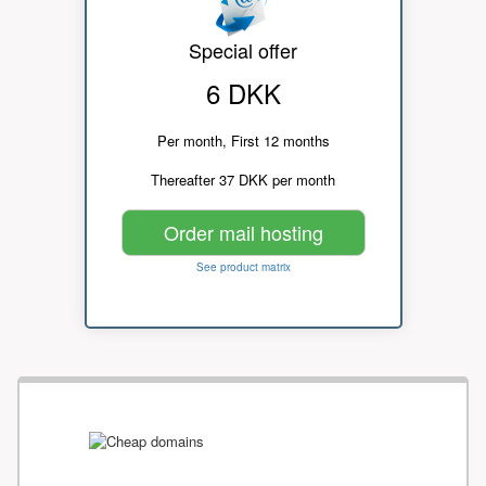
Special offer
6 DKK
Per month, First 12 months
Thereafter 37 DKK per month
Order mail hosting
See product matrix