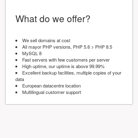
What do we offer?
We sell domains at cost
All mayor PHP versions, PHP 5.6 > PHP 8.5
MySQL 8
Fast servers with few customers per server
High uptime, our uptime is above 99.99%
Excellent backup facilities, multiple copies of your
data
European datacentre location
Multilingual customer support