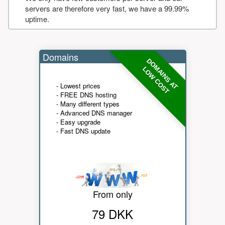
servers are therefore very fast, we have a 99.99%
uptime.
Domains
DOMAINS AT
LOW COST
- Lowest prices
- FREE DNS hosting
- Many different types
- Advanced DNS manager
- Easy upgrade
- Fast DNS update
From only
79 DKK