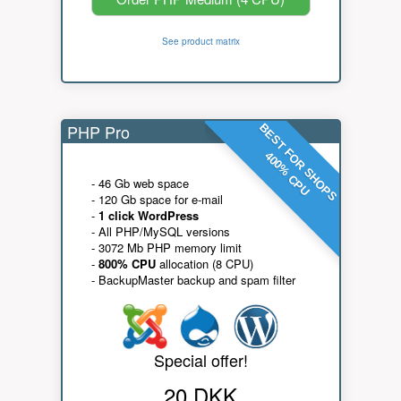
See product matrix
PHP Pro
BEST FOR SHOPS
400% CPU
- 46 Gb web space
- 120 Gb space for e-mail
-
1 click WordPress
- All PHP/MySQL versions
- 3072 Mb PHP memory limit
-
800% CPU
allocation (8 CPU)
- BackupMaster backup and spam filter
Special offer!
20 DKK