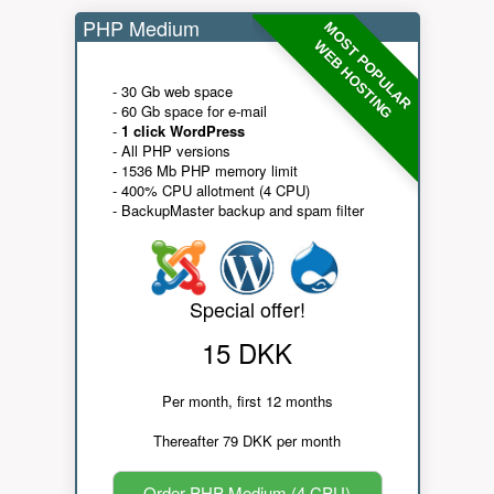
PHP Medium
MOST POPULAR
WEB HOSTING
- 30 Gb web space
- 60 Gb space for e-mail
-
1 click WordPress
- All PHP versions
- 1536 Mb PHP memory limit
- 400% CPU allotment (4 CPU)
- BackupMaster backup and spam filter
Special offer!
15 DKK
Per month, first 12 months
Thereafter 79 DKK per month
Order PHP Medium (4 CPU)