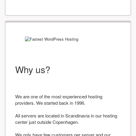
Why us?
We are one of the most experienced hosting
providers. We started back in 1996.
All servers are located in Scandinavia in our hosting
center just outside Copenhagen.
We only have few customers per server and our