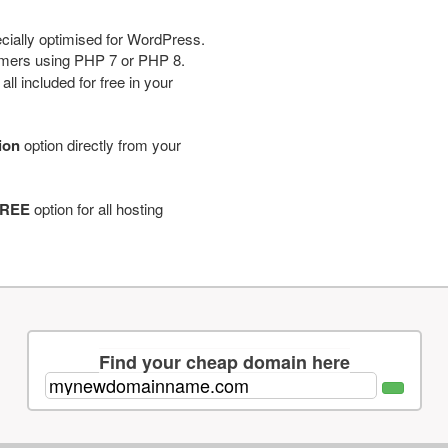
cially optimised for WordPress.
tomers using PHP 7 or PHP 8.
ll included for free in your
tion
option directly from your
REE
option for all hosting
Find your cheap domain here