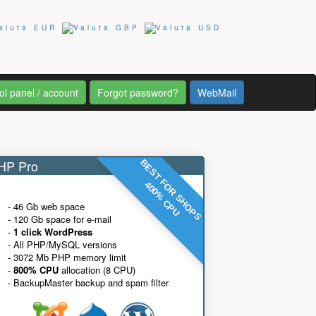
ol panel / account
Forgot password?
WebMail
P Pro
BEST FOR SHOPS
400% CPU
- 46 Gb web space
- 120 Gb space for e-mail
-
1 click WordPress
- All PHP/MySQL versions
- 3072 Mb PHP memory limit
-
800% CPU
allocation (8 CPU)
- BackupMaster backup and spam filter