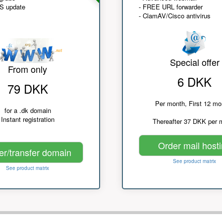
NS update
- FREE URL forwarder
- ClamAV/Cisco antivirus
Special offer
From only
6 DKK
79 DKK
Per month, First 12 mo
for a .dk domain
Instant registration
Thereafter 37 DKK per 
Order mail host
er/transfer domain
See product matrix
See product matrix