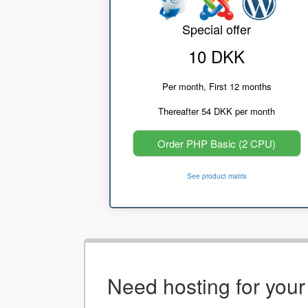
Special offer
10 DKK
Per month, First 12 months
Thereafter 54 DKK per month
Order PHP Basic (2 CPU)
See product matrix
Need hosting for you