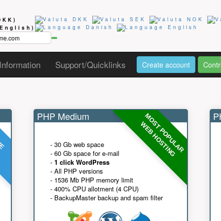
DKK)
(English)
Information
Support/Quicklinks
Create account
Contr
PHP Medium
PH
MOST POPULAR
UE
G
WEB HOSTING
- 30 Gb web space
- 60 Gb space for e-mail
-
1 click WordPress
- All PHP versions
- 1536 Mb PHP memory limit
- 400% CPU allotment (4 CPU)
- BackupMaster backup and spam filter