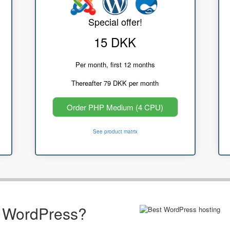
Special offer!
15 DKK
Per month, first 12 months
Thereafter 79 DKK per month
Order PHP Medium (4 CPU)
See product matrix
r WordPress?