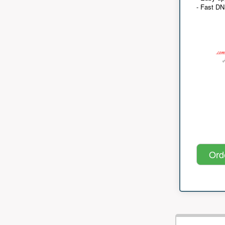
- Fast D
Ord