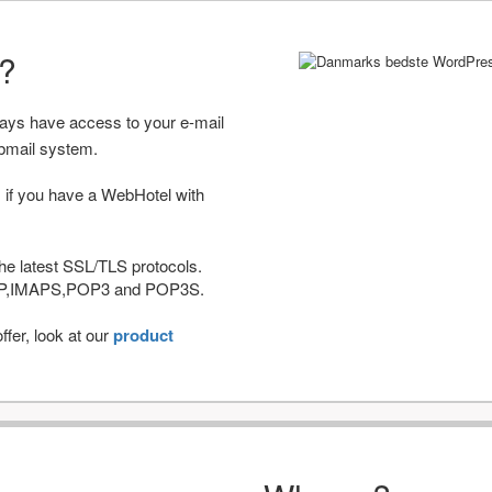
r?
ways have access to your e-mail
bmail system.
 if you have a WebHotel with
he latest SSL/TLS protocols.
IMAP,IMAPS,POP3 and POP3S.
fer, look at our
product