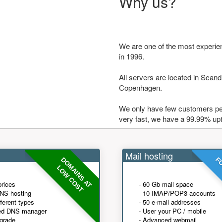
Why us?
We are one of the most experie
in 1996.
All servers are located in Scandi
Copenhagen.
We only have few customers per
very fast, we have a 99.99% up
Mail hosting
DOMAINS AT
FO
LOW COST
prices
- 60 Gb mail space
NS hosting
- 10 IMAP/POP3 accounts
fferent types
- 50 e-mail addresses
ed DNS manager
- User your PC / mobile
grade
- Advanced webmail