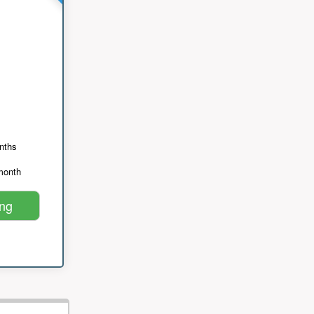
nths
month
ing