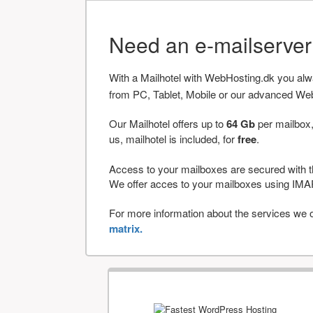
Need an e-mailserve
With a Mailhotel with WebHosting.dk you al
from PC, Tablet, Mobile or our advanced We
Our Mailhotel offers up to
64 Gb
per mailbox,
us, mailhotel is included, for
free
.
Access to your mailboxes are secured with t
We offer acces to your mailboxes using 
For more information about the services we of
matrix.