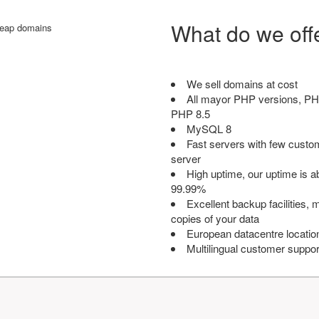
What do we off
We sell domains at cost
All mayor PHP versions, PH
PHP 8.5
MySQL 8
Fast servers with few custo
server
High uptime, our uptime is 
99.99%
Excellent backup facilities, m
copies of your data
European datacentre locatio
Multilingual customer suppor