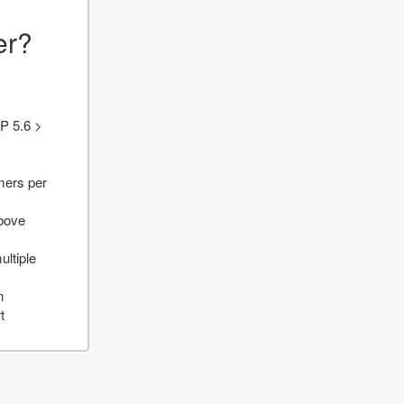
er?
P 5.6 >
mers per
above
ultiple
n
t