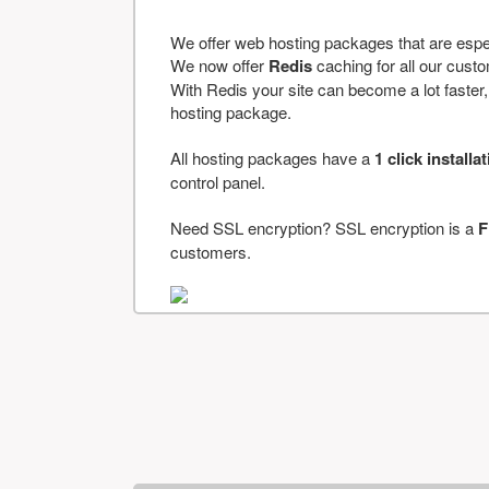
We offer web hosting packages that are espe
We now offer
Redis
caching for all our cus
With Redis your site can become a lot faster, a
hosting package.
All hosting packages have a
1 click installa
control panel.
Need SSL encryption? SSL encryption is a
F
customers.