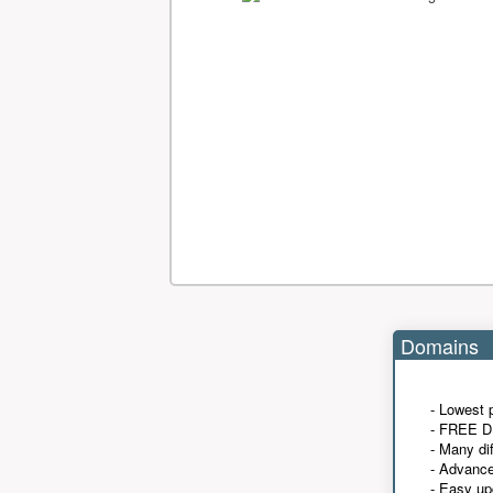
Domains
- Lowest 
- FREE D
- Many di
- Advanc
- Easy up