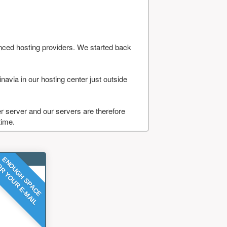
nced hosting providers. We started back
navia in our hosting center just outside
 server and our servers are therefore
time.
ENOUGH SPACE
R YOUR E-MAIL