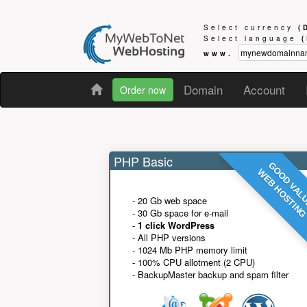
Select currency
(
Select language
www.
Domain
Account
Order now
PHP Basic
GOOD VAL
WEB HOSTIN
- 20 Gb web space
- 30 Gb space for e-mail
-
1 click WordPress
- All PHP versions
- 1024 Mb PHP memory limit
- 100% CPU allotment (2 CPU)
- BackupMaster backup and spam filter