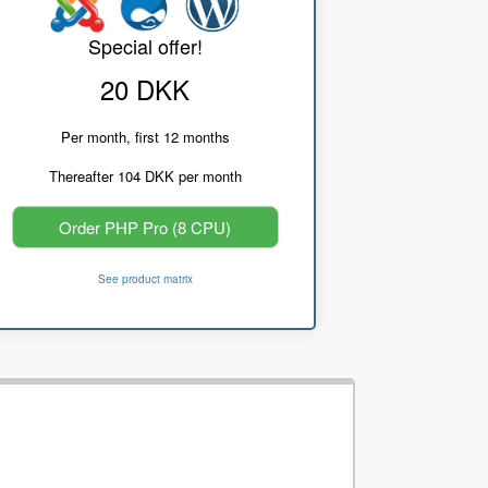
Special offer!
20 DKK
Per month, first 12 months
Thereafter 104 DKK per month
Order PHP Pro (8 CPU)
See product matrix