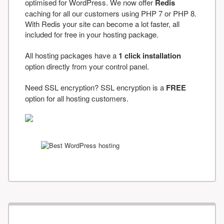
optimised for WordPress. We now offer
Redis
caching for all our customers using PHP 7 or PHP 8.
With Redis your site can become a lot faster, all
included for free in your hosting package.
All hosting packages have a
1 click installation
option directly from your control panel.
Need SSL encryption? SSL encryption is a
FREE
option for all hosting customers.