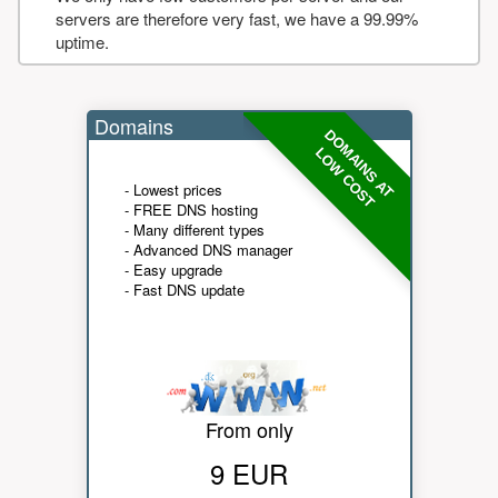
servers are therefore very fast, we have a 99.99%
uptime.
Domains
DOMAINS AT
LOW COST
- Lowest prices
- FREE DNS hosting
- Many different types
- Advanced DNS manager
- Easy upgrade
- Fast DNS update
From only
9 EUR