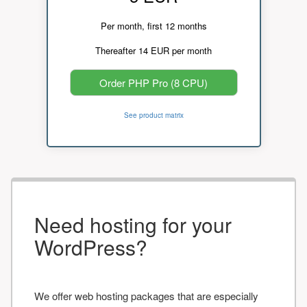
Per month, first 12 months
Thereafter 14 EUR per month
Order PHP Pro (8 CPU)
See product matrix
Need hosting for your
WordPress?
We offer web hosting packages that are especially