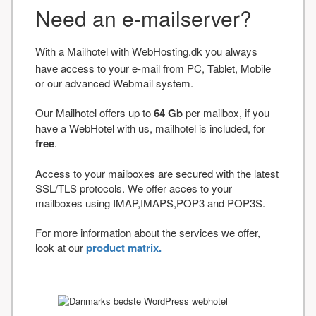
Need an e-mailserver?
With a Mailhotel with WebHosting.dk you always
have access to your e-mail from PC, Tablet, Mobile
or our advanced Webmail system.
Our Mailhotel offers up to
64 Gb
per mailbox, if you
have a WebHotel with us, mailhotel is included, for
free
.
Access to your mailboxes are secured with the latest
SSL/TLS protocols. We offer acces to your
mailboxes using IMAP,IMAPS,POP3 and POP3S.
For more information about the services we offer,
look at our
product matrix.