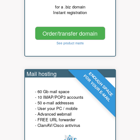
for a .biz domain
Instant registration
Order/transfer domain
See product matrix
Mail hosting
ENOUGH SPACE
FOR YOUR E-MAIL
- 60 Gb mail space
- 10 IMAP/POP3 accounts
- 50 e-mail addresses
- User your PC / mobile
- Advanced webmail
- FREE URL forwarder
- ClamAV/Cisco antivirus