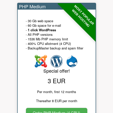
PHP Medium
MOST POPULAR
WEB HOSTING
- 30 Gb web space
- 60 Gb space for e-mail
-
1 click WordPress
- All PHP versions
- 1536 Mb PHP memory limit
- 400% CPU allotment (4 CPU)
- BackupMaster backup and spam filter
Special offer!
3 EUR
Per month, first 12 months
Thereafter 8 EUR per month
Order PHP Medium (4 CPU)