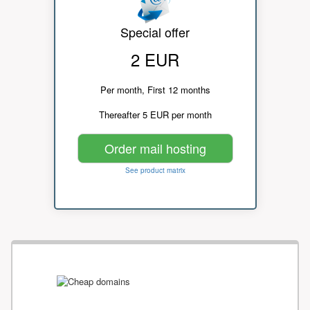
Special offer
2 EUR
Per month, First 12 months
Thereafter 5 EUR per month
Order mail hosting
See product matrix