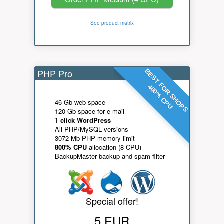
See product matrix
PHP Pro
BEST FOR SHOPS
400% CPU
- 46 Gb web space
- 120 Gb space for e-mail
-
1 click WordPress
- All PHP/MySQL versions
- 3072 Mb PHP memory limit
-
800% CPU
allocation (8 CPU)
- BackupMaster backup and spam filter
Special offer!
5 EUR