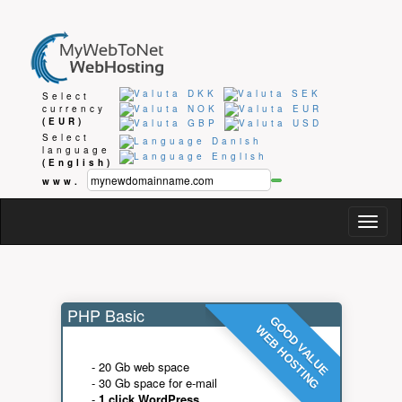
Select
currency
(EUR)
Select
language
(English)
www.
Togg
navig
PHP Basic
GOOD VALUE
WEB HOSTING
- 20 Gb web space
- 30 Gb space for e-mail
-
1 click WordPress