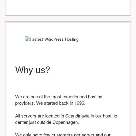
Why us?
We are one of the most experienced hosting
providers. We started back in 1996.
All servers are located in Scandinavia in our hosting
center just outside Copenhagen.
We only have few customers per server and our