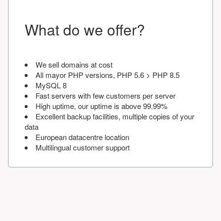
What do we offer?
We sell domains at cost
All mayor PHP versions, PHP 5.6 > PHP 8.5
MySQL 8
Fast servers with few customers per server
High uptime, our uptime is above 99.99%
Excellent backup facilities, multiple copies of your
data
European datacentre location
Multilingual customer support