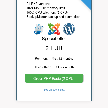
- All PHP versions
- 1024 Mb PHP memory limit
- 100% CPU allotment (2 CPU)
- BackupMaster backup and spam filter
Special offer
2 EUR
Per month, First 12 months
Thereafter 6 EUR per month
Order PHP Basic (2 CPU)
See product matrix