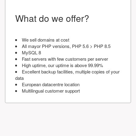
What do we offer?
We sell domains at cost
All mayor PHP versions, PHP 5.6 > PHP 8.5
MySQL 8
Fast servers with few customers per server
High uptime, our uptime is above 99.99%
Excellent backup facilities, multiple copies of your
data
European datacentre location
Multilingual customer support