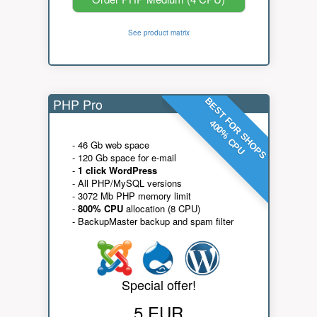
See product matrix
PHP Pro
BEST FOR SHOPS
400% CPU
- 46 Gb web space
- 120 Gb space for e-mail
-
1 click WordPress
- All PHP/MySQL versions
- 3072 Mb PHP memory limit
-
800% CPU
allocation (8 CPU)
- BackupMaster backup and spam filter
Special offer!
5 EUR