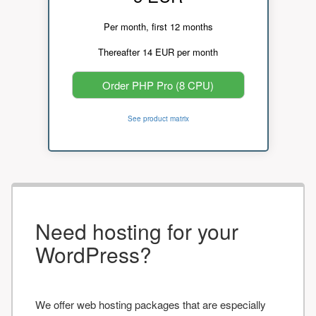
Per month, first 12 months
Thereafter 14 EUR per month
Order PHP Pro (8 CPU)
See product matrix
Need hosting for your
WordPress?
We offer web hosting packages that are especially