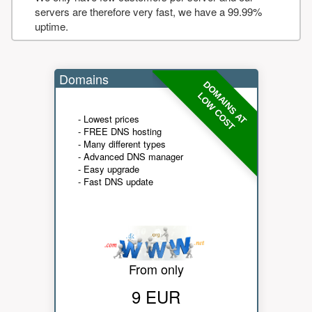
servers are therefore very fast, we have a 99.99%
uptime.
Domains
DOMAINS AT
LOW COST
- Lowest prices
- FREE DNS hosting
- Many different types
- Advanced DNS manager
- Easy upgrade
- Fast DNS update
From only
9 EUR