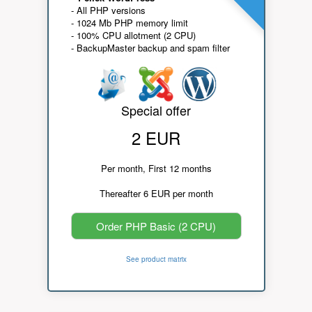
- All PHP versions
- 1024 Mb PHP memory limit
- 100% CPU allotment (2 CPU)
- BackupMaster backup and spam filter
Special offer
2 EUR
Per month, First 12 months
Thereafter 6 EUR per month
Order PHP Basic (2 CPU)
See product matrix