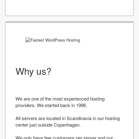
Why us?
We are one of the most experienced hosting
providers. We started back in 1996.
All servers are located in Scandinavia in our hosting
center just outside Copenhagen.
We only have few customers per server and our