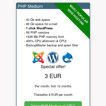
PHP Medium
MOST POPULAR
WEB HOSTING
- 30 Gb web space
- 60 Gb space for e-mail
-
1 click WordPress
- All PHP versions
- 1536 Mb PHP memory limit
- 400% CPU allotment (4 CPU)
- BackupMaster backup and spam filter
Special offer!
3 EUR
Per month, first 12 months
Thereafter 8 EUR per month
Order PHP Medium (4 CPU)