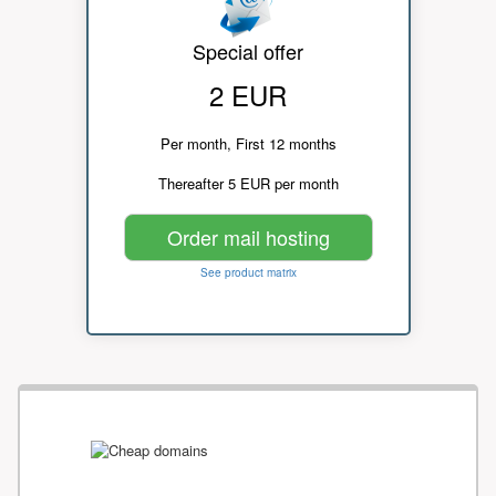
Special offer
2 EUR
Per month, First 12 months
Thereafter 5 EUR per month
Order mail hosting
See product matrix