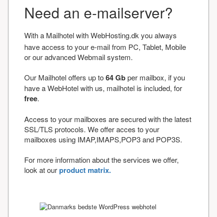
Need an e-mailserver?
With a Mailhotel with WebHosting.dk you always
have access to your e-mail from PC, Tablet, Mobile
or our advanced Webmail system.
Our Mailhotel offers up to
64 Gb
per mailbox, if you
have a WebHotel with us, mailhotel is included, for
free
.
Access to your mailboxes are secured with the latest
SSL/TLS protocols. We offer acces to your
mailboxes using IMAP,IMAPS,POP3 and POP3S.
For more information about the services we offer,
look at our
product matrix.