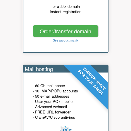
for a .biz domain
Instant registration
Order/transfer domain
See product matrix
Mail hosting
ENOUGH SPACE
FOR YOUR E-MAIL
- 60 Gb mail space
- 10 IMAP/POP3 accounts
- 50 e-mail addresses
- User your PC / mobile
- Advanced webmail
- FREE URL forwarder
- ClamAV/Cisco antivirus