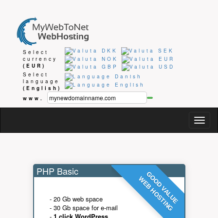
Select
currency
(EUR)
Select
language
(English)
www.
Togg
navig
PHP Basic
GOOD VALUE
WEB HOSTING
- 20 Gb web space
- 30 Gb space for e-mail
-
1 click WordPress