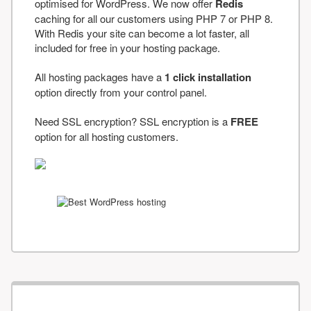
optimised for WordPress. We now offer
Redis
caching for all our customers using PHP 7 or PHP 8.
With Redis your site can become a lot faster, all
included for free in your hosting package.
All hosting packages have a
1 click installation
option directly from your control panel.
Need SSL encryption? SSL encryption is a
FREE
option for all hosting customers.