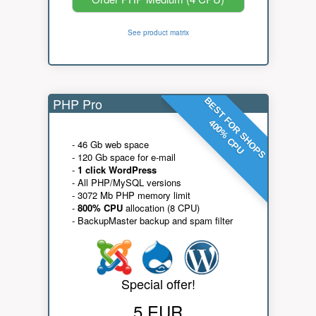
See product matrix
PHP Pro
BEST FOR SHOPS
400% CPU
- 46 Gb web space
- 120 Gb space for e-mail
-
1 click WordPress
- All PHP/MySQL versions
- 3072 Mb PHP memory limit
-
800% CPU
allocation (8 CPU)
- BackupMaster backup and spam filter
Special offer!
5 EUR