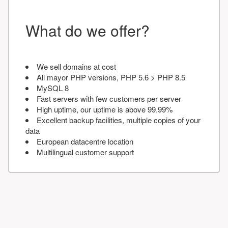
What do we offer?
We sell domains at cost
All mayor PHP versions, PHP 5.6 > PHP 8.5
MySQL 8
Fast servers with few customers per server
High uptime, our uptime is above 99.99%
Excellent backup facilities, multiple copies of your
data
European datacentre location
Multilingual customer support