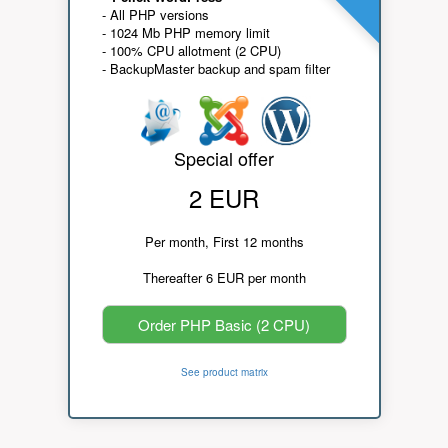
- All PHP versions
- 1024 Mb PHP memory limit
- 100% CPU allotment (2 CPU)
- BackupMaster backup and spam filter
Special offer
2 EUR
Per month, First 12 months
Thereafter 6 EUR per month
Order PHP Basic (2 CPU)
See product matrix