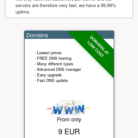
servers are therefore very fast, we have a 99.99%
uptime.
Domains
DOMAINS AT
LOW COST
- Lowest prices
- FREE DNS hosting
- Many different types
- Advanced DNS manager
- Easy upgrade
- Fast DNS update
From only
9 EUR