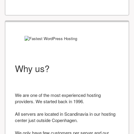
Why us?
We are one of the most experienced hosting
providers. We started back in 1996.
All servers are located in Scandinavia in our hosting
center just outside Copenhagen.
We only have few customers per server and our