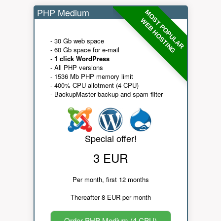
PHP Medium
MOST POPULAR
WEB HOSTING
- 30 Gb web space
- 60 Gb space for e-mail
-
1 click WordPress
- All PHP versions
- 1536 Mb PHP memory limit
- 400% CPU allotment (4 CPU)
- BackupMaster backup and spam filter
Special offer!
3 EUR
Per month, first 12 months
Thereafter 8 EUR per month
Order PHP Medium (4 CPU)