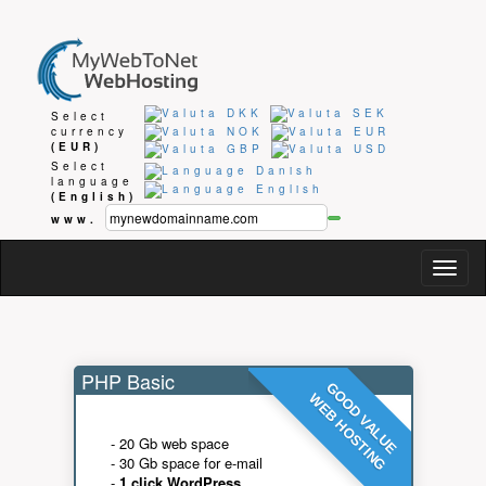
Select
currency
(EUR)
Select
language
(English)
www.
Togg
navig
PHP Basic
GOOD VALUE
WEB HOSTING
- 20 Gb web space
- 30 Gb space for e-mail
-
1 click WordPress