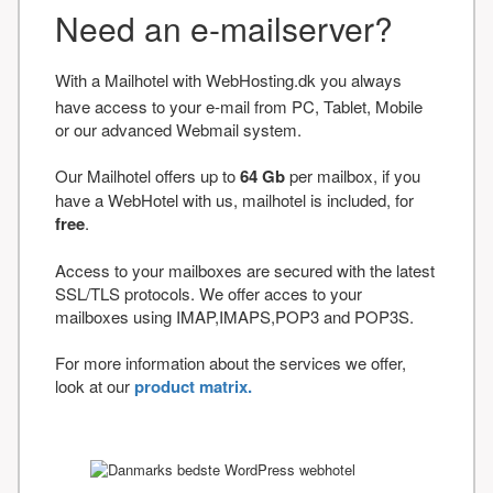
Need an e-mailserver?
With a Mailhotel with WebHosting.dk you always
have access to your e-mail from PC, Tablet, Mobile
or our advanced Webmail system.
Our Mailhotel offers up to
64 Gb
per mailbox, if you
have a WebHotel with us, mailhotel is included, for
free
.
Access to your mailboxes are secured with the latest
SSL/TLS protocols. We offer acces to your
mailboxes using IMAP,IMAPS,POP3 and POP3S.
For more information about the services we offer,
look at our
product matrix.