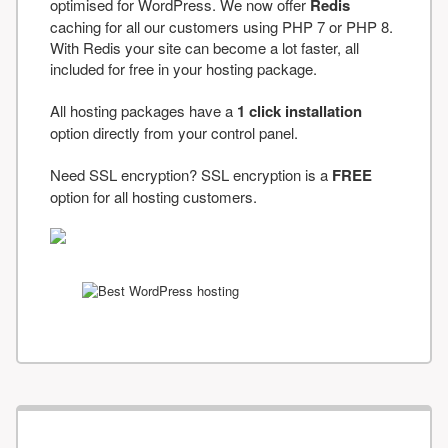
optimised for WordPress. We now offer
Redis
caching for all our customers using PHP 7 or PHP 8.
With Redis your site can become a lot faster, all
included for free in your hosting package.
All hosting packages have a
1 click installation
option directly from your control panel.
Need SSL encryption? SSL encryption is a
FREE
option for all hosting customers.