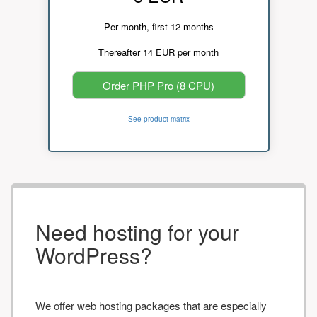
Per month, first 12 months
Thereafter 14 EUR per month
Order PHP Pro (8 CPU)
See product matrix
Need hosting for your
WordPress?
We offer web hosting packages that are especially