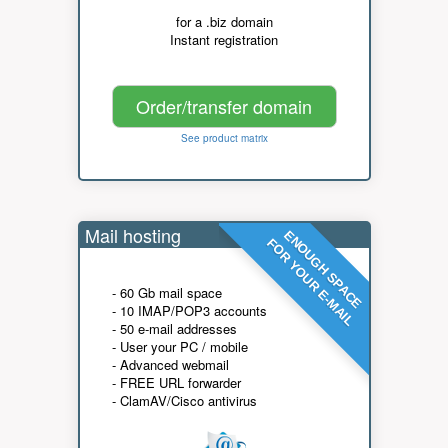
for a .biz domain
Instant registration
Order/transfer domain
See product matrix
Mail hosting
ENOUGH SPACE
FOR YOUR E-MAIL
- 60 Gb mail space
- 10 IMAP/POP3 accounts
- 50 e-mail addresses
- User your PC / mobile
- Advanced webmail
- FREE URL forwarder
- ClamAV/Cisco antivirus