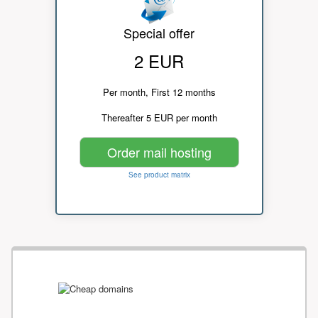
Special offer
2 EUR
Per month, First 12 months
Thereafter 5 EUR per month
Order mail hosting
See product matrix