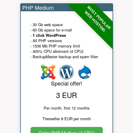
PHP Medium
MOST POPULAR
WEB HOSTING
- 30 Gb web space
- 60 Gb space for e-mail
-
1 click WordPress
- All PHP versions
- 1536 Mb PHP memory limit
- 400% CPU allotment (4 CPU)
- BackupMaster backup and spam filter
Special offer!
3 EUR
Per month, first 12 months
Thereafter 8 EUR per month
Order PHP Medium (4 CPU)