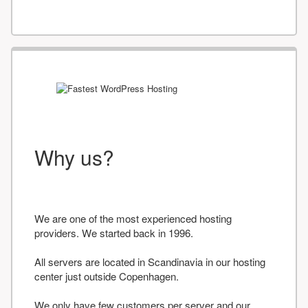
Why us?
We are one of the most experienced hosting
providers. We started back in 1996.
All servers are located in Scandinavia in our hosting
center just outside Copenhagen.
We only have few customers per server and our