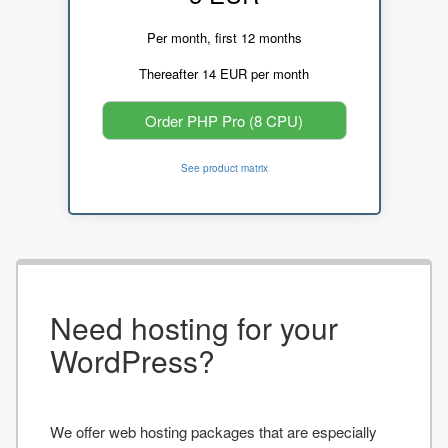
Per month, first 12 months
Thereafter 14 EUR per month
Order PHP Pro (8 CPU)
See product matrix
Need hosting for your
WordPress?
We offer web hosting packages that are especially