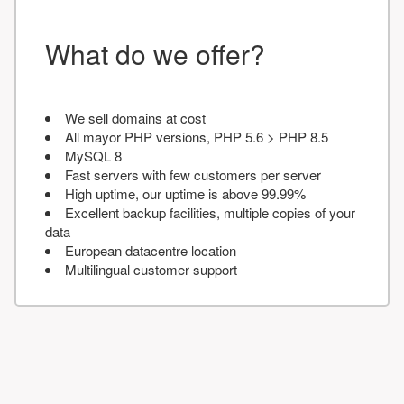
What do we offer?
We sell domains at cost
All mayor PHP versions, PHP 5.6 > PHP 8.5
MySQL 8
Fast servers with few customers per server
High uptime, our uptime is above 99.99%
Excellent backup facilities, multiple copies of your
data
European datacentre location
Multilingual customer support