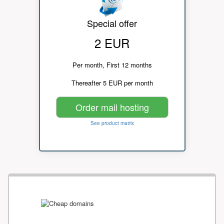
Special offer
2 EUR
Per month, First 12 months
Thereafter 5 EUR per month
Order mail hosting
See product matrix