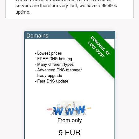
servers are therefore very fast, we have a 99.99%
uptime.
Domains
DOMAINS AT
LOW COST
- Lowest prices
- FREE DNS hosting
- Many different types
- Advanced DNS manager
- Easy upgrade
- Fast DNS update
From only
9 EUR