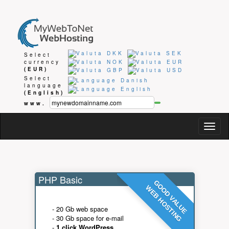
Select
currency
(EUR)
Select
language
(English)
www.
Togg
navig
PHP Basic
GOOD VALUE
WEB HOSTING
- 20 Gb web space
- 30 Gb space for e-mail
-
1 click WordPress