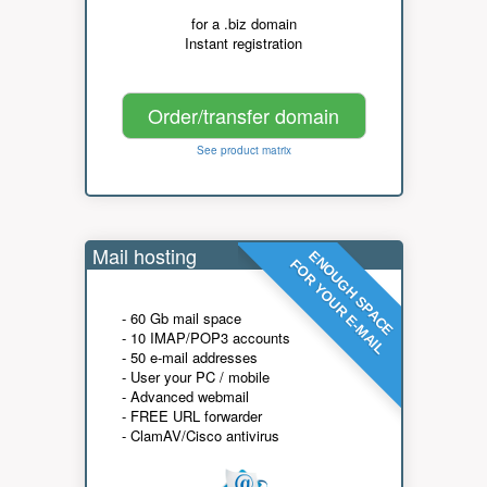
for a .biz domain
Instant registration
Order/transfer domain
See product matrix
Mail hosting
ENOUGH SPACE
FOR YOUR E-MAIL
- 60 Gb mail space
- 10 IMAP/POP3 accounts
- 50 e-mail addresses
- User your PC / mobile
- Advanced webmail
- FREE URL forwarder
- ClamAV/Cisco antivirus