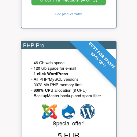
See product matrix
PHP Pro
BEST FOR SHOPS
400% CPU
- 46 Gb web space
- 120 Gb space for e-mail
-
1 click WordPress
- All PHP/MySQL versions
- 3072 Mb PHP memory limit
-
800% CPU
allocation (8 CPU)
- BackupMaster backup and spam filter
Special offer!
5 EUR