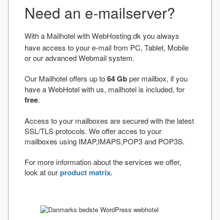
Need an e-mailserver?
With a Mailhotel with WebHosting.dk you always
have access to your e-mail from PC, Tablet, Mobile
or our advanced Webmail system.
Our Mailhotel offers up to
64 Gb
per mailbox, if you
have a WebHotel with us, mailhotel is included, for
free
.
Access to your mailboxes are secured with the latest
SSL/TLS protocols. We offer acces to your
mailboxes using IMAP,IMAPS,POP3 and POP3S.
For more information about the services we offer,
look at our
product matrix.