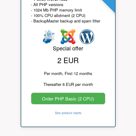
- All PHP versions
- 1024 Mb PHP memory limit
- 100% CPU allotment (2 CPU)
- BackupMaster backup and spam filter
Special offer
2 EUR
Per month, First 12 months
Thereafter 6 EUR per month
Order PHP Basic (2 CPU)
See product matrix