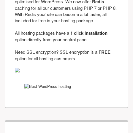
optimised for WordPress. We now offer
Redis
caching for all our customers using PHP 7 or PHP 8.
With Redis your site can become a lot faster, all
included for free in your hosting package.
All hosting packages have a
1 click installation
option directly from your control panel.
Need SSL encryption? SSL encryption is a
FREE
option for all hosting customers.