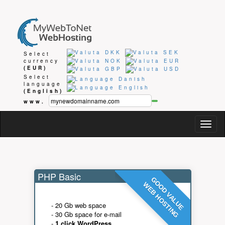
Select
currency
(EUR)
Select
language
(English)
www.
Togg
navig
PHP Basic
GOOD VALUE
WEB HOSTING
- 20 Gb web space
- 30 Gb space for e-mail
-
1 click WordPress