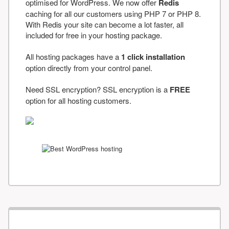
optimised for WordPress. We now offer
Redis
caching for all our customers using PHP 7 or PHP 8.
With Redis your site can become a lot faster, all
included for free in your hosting package.
All hosting packages have a
1 click installation
option directly from your control panel.
Need SSL encryption? SSL encryption is a
FREE
option for all hosting customers.