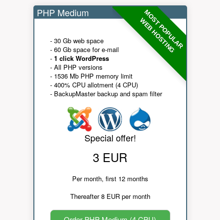
PHP Medium
MOST POPULAR
WEB HOSTING
- 30 Gb web space
- 60 Gb space for e-mail
-
1 click WordPress
- All PHP versions
- 1536 Mb PHP memory limit
- 400% CPU allotment (4 CPU)
- BackupMaster backup and spam filter
Special offer!
3 EUR
Per month, first 12 months
Thereafter 8 EUR per month
Order PHP Medium (4 CPU)