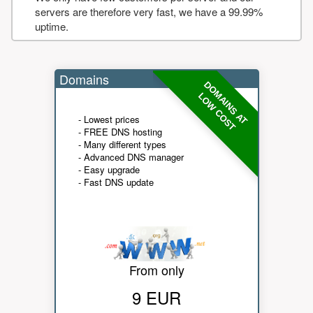
servers are therefore very fast, we have a 99.99%
uptime.
Domains
DOMAINS AT
LOW COST
- Lowest prices
- FREE DNS hosting
- Many different types
- Advanced DNS manager
- Easy upgrade
- Fast DNS update
From only
9 EUR