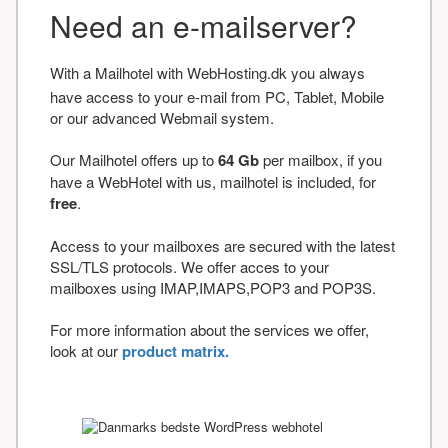
Need an e-mailserver?
With a Mailhotel with WebHosting.dk you always
have access to your e-mail from PC, Tablet, Mobile
or our advanced Webmail system.
Our Mailhotel offers up to
64 Gb
per mailbox, if you
have a WebHotel with us, mailhotel is included, for
free
.
Access to your mailboxes are secured with the latest
SSL/TLS protocols. We offer acces to your
mailboxes using IMAP,IMAPS,POP3 and POP3S.
For more information about the services we offer,
look at our
product matrix.