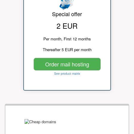
Special offer
2 EUR
Per month, First 12 months
Thereafter 5 EUR per month
Order mail hosting
See product matrix