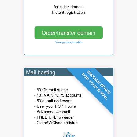
for a .biz domain
Instant registration
Order/transfer domain
See product matrix
Mail hosting
ENOUGH SPACE
FOR YOUR E-MAIL
- 60 Gb mail space
- 10 IMAP/POP3 accounts
- 50 e-mail addresses
- User your PC / mobile
- Advanced webmail
- FREE URL forwarder
- ClamAV/Cisco antivirus