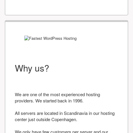
Why us?
We are one of the most experienced hosting
providers. We started back in 1996.
All servers are located in Scandinavia in our hosting
center just outside Copenhagen.
We only have few customers per server and our