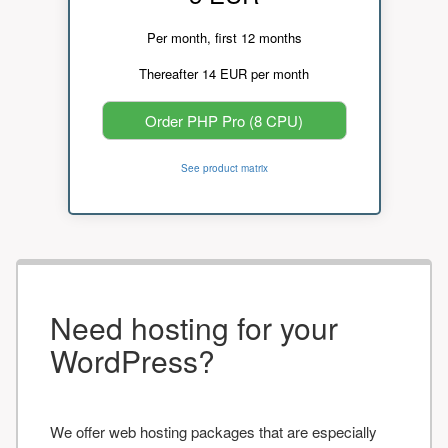
Per month, first 12 months
Thereafter 14 EUR per month
Order PHP Pro (8 CPU)
See product matrix
Need hosting for your
WordPress?
We offer web hosting packages that are especially