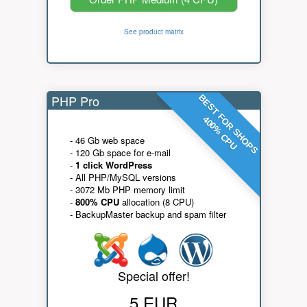
See product matrix
PHP Pro
BEST FOR SHOPS
400% CPU
- 46 Gb web space
- 120 Gb space for e-mail
-
1 click WordPress
- All PHP/MySQL versions
- 3072 Mb PHP memory limit
-
800% CPU
allocation (8 CPU)
- BackupMaster backup and spam filter
Special offer!
5 EUR