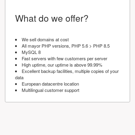
What do we offer?
We sell domains at cost
All mayor PHP versions, PHP 5.6 > PHP 8.5
MySQL 8
Fast servers with few customers per server
High uptime, our uptime is above 99.99%
Excellent backup facilities, multiple copies of your
data
European datacentre location
Multilingual customer support