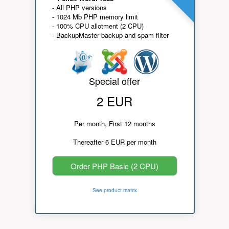
- All PHP versions
- 1024 Mb PHP memory limit
- 100% CPU allotment (2 CPU)
- BackupMaster backup and spam filter
Special offer
2 EUR
Per month, First 12 months
Thereafter 6 EUR per month
Order PHP Basic (2 CPU)
See product matrix