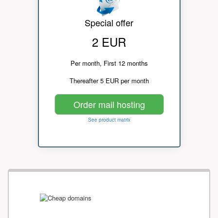
Special offer
2 EUR
Per month, First 12 months
Thereafter 5 EUR per month
Order mail hosting
See product matrix