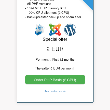
- All PHP versions
- 1024 Mb PHP memory limit
- 100% CPU allotment (2 CPU)
- BackupMaster backup and spam filter
Special offer
2 EUR
Per month, First 12 months
Thereafter 6 EUR per month
Order PHP Basic (2 CPU)
See product matrix