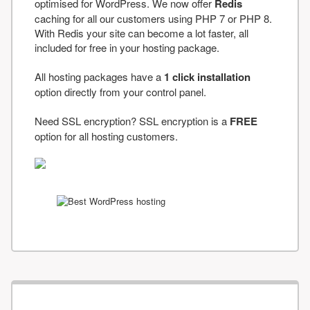
optimised for WordPress. We now offer
Redis
caching for all our customers using PHP 7 or PHP 8.
With Redis your site can become a lot faster, all
included for free in your hosting package.
All hosting packages have a
1 click installation
option directly from your control panel.
Need SSL encryption? SSL encryption is a
FREE
option for all hosting customers.