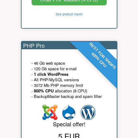
See product matrix
PHP Pro
BEST FOR SHOPS
400% CPU
- 46 Gb web space
- 120 Gb space for e-mail
-
1 click WordPress
- All PHP/MySQL versions
- 3072 Mb PHP memory limit
-
800% CPU
allocation (8 CPU)
- BackupMaster backup and spam filter
Special offer!
5 EUR