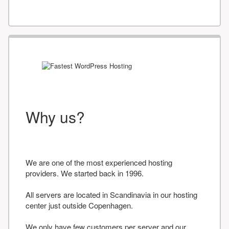
Why us?
We are one of the most experienced hosting
providers. We started back in 1996.
All servers are located in Scandinavia in our hosting
center just outside Copenhagen.
We only have few customers per server and our