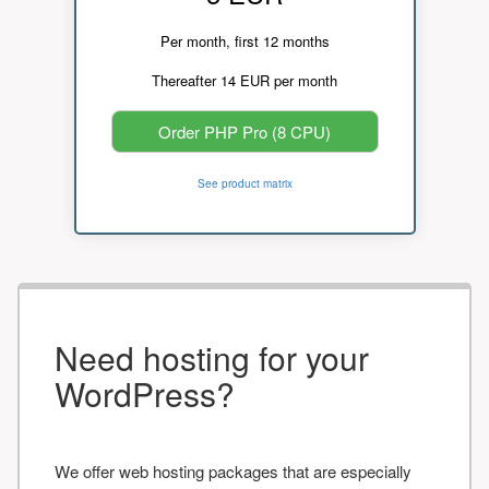
Per month, first 12 months
Thereafter 14 EUR per month
Order PHP Pro (8 CPU)
See product matrix
Need hosting for your
WordPress?
We offer web hosting packages that are especially