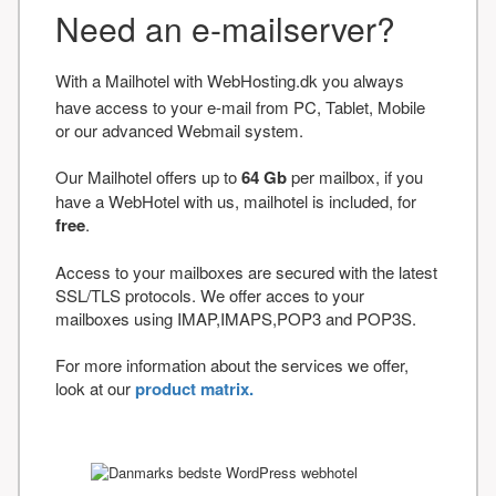
Need an e-mailserver?
With a Mailhotel with WebHosting.dk you always
have access to your e-mail from PC, Tablet, Mobile
or our advanced Webmail system.
Our Mailhotel offers up to
64 Gb
per mailbox, if you
have a WebHotel with us, mailhotel is included, for
free
.
Access to your mailboxes are secured with the latest
SSL/TLS protocols. We offer acces to your
mailboxes using IMAP,IMAPS,POP3 and POP3S.
For more information about the services we offer,
look at our
product matrix.