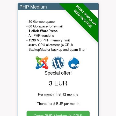
PHP Medium
MOST POPULAR
WEB HOSTING
- 30 Gb web space
- 60 Gb space for e-mail
-
1 click WordPress
- All PHP versions
- 1536 Mb PHP memory limit
- 400% CPU allotment (4 CPU)
- BackupMaster backup and spam filter
Special offer!
3 EUR
Per month, first 12 months
Thereafter 8 EUR per month
Order PHP Medium (4 CPU)