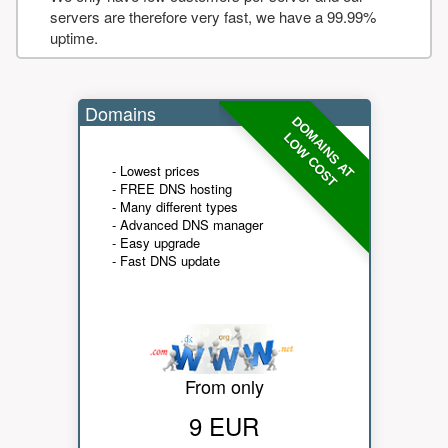
servers are therefore very fast, we have a 99.99%
uptime.
Domains
DOMAINS AT
LOW COST
- Lowest prices
- FREE DNS hosting
- Many different types
- Advanced DNS manager
- Easy upgrade
- Fast DNS update
From only
9 EUR