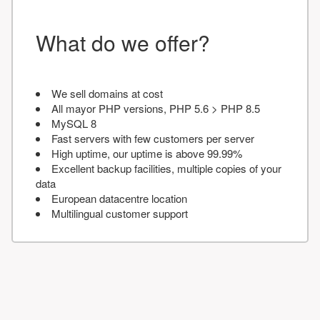
What do we offer?
We sell domains at cost
All mayor PHP versions, PHP 5.6 > PHP 8.5
MySQL 8
Fast servers with few customers per server
High uptime, our uptime is above 99.99%
Excellent backup facilities, multiple copies of your
data
European datacentre location
Multilingual customer support