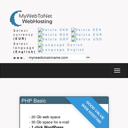
Select
currency
(EUR)
Select
language
(English)
www.
Togg
navig
PHP Basic
GOOD VALUE
WEB HOSTING
- 20 Gb web space
- 30 Gb space for e-mail
-
1 click WordPress