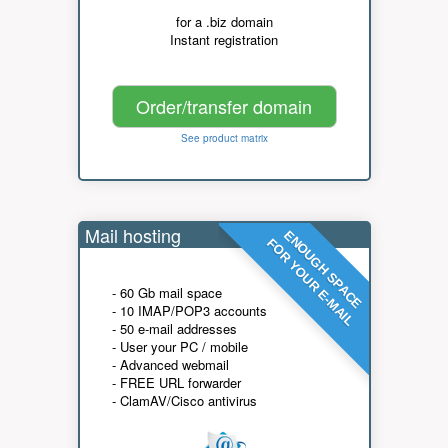
for a .biz domain
Instant registration
Order/transfer domain
See product matrix
Mail hosting
ENOUGH SPACE
FOR YOUR E-MAIL
- 60 Gb mail space
- 10 IMAP/POP3 accounts
- 50 e-mail addresses
- User your PC / mobile
- Advanced webmail
- FREE URL forwarder
- ClamAV/Cisco antivirus