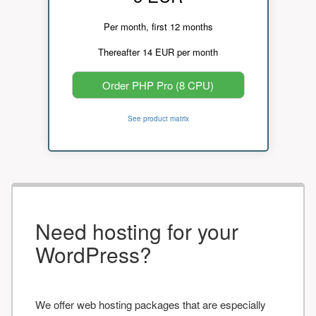
Per month, first 12 months
Thereafter 14 EUR per month
Order PHP Pro (8 CPU)
See product matrix
Need hosting for your
WordPress?
We offer web hosting packages that are especially