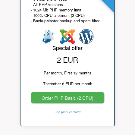
- All PHP versions
- 1024 Mb PHP memory limit
- 100% CPU allotment (2 CPU)
- BackupMaster backup and spam filter
Special offer
2 EUR
Per month, First 12 months
Thereafter 6 EUR per month
Order PHP Basic (2 CPU)
See product matrix