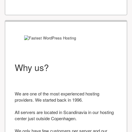
Why us?
We are one of the most experienced hosting
providers. We started back in 1996.
All servers are located in Scandinavia in our hosting
center just outside Copenhagen.
We only have few customers per server and our