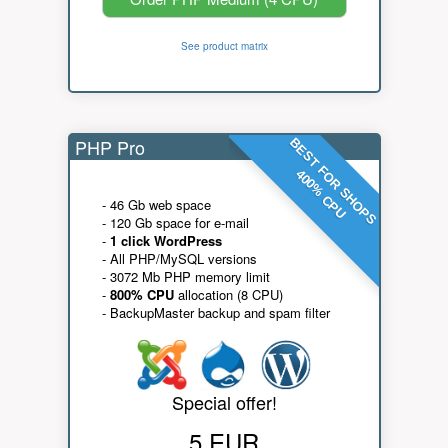
See product matrix
PHP Pro
BEST FOR SHOPS
400% CPU
- 46 Gb web space
- 120 Gb space for e-mail
-
1 click WordPress
- All PHP/MySQL versions
- 3072 Mb PHP memory limit
-
800% CPU
allocation (8 CPU)
- BackupMaster backup and spam filter
Special offer!
5 EUR