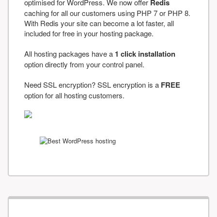
optimised for WordPress. We now offer
Redis
caching for all our customers using PHP 7 or PHP 8.
With Redis your site can become a lot faster, all
included for free in your hosting package.
All hosting packages have a
1 click installation
option directly from your control panel.
Need SSL encryption? SSL encryption is a
FREE
option for all hosting customers.