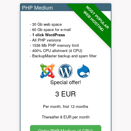
PHP Medium
MOST POPULAR
WEB HOSTING
- 30 Gb web space
- 60 Gb space for e-mail
-
1 click WordPress
- All PHP versions
- 1536 Mb PHP memory limit
- 400% CPU allotment (4 CPU)
- BackupMaster backup and spam filter
Special offer!
3 EUR
Per month, first 12 months
Thereafter 8 EUR per month
Order PHP Medium (4 CPU)