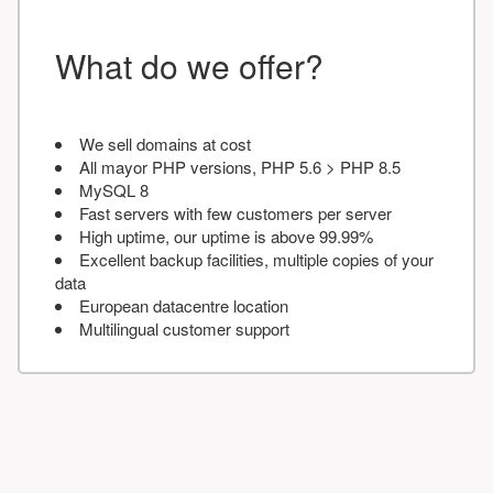
What do we offer?
We sell domains at cost
All mayor PHP versions, PHP 5.6 > PHP 8.5
MySQL 8
Fast servers with few customers per server
High uptime, our uptime is above 99.99%
Excellent backup facilities, multiple copies of your
data
European datacentre location
Multilingual customer support