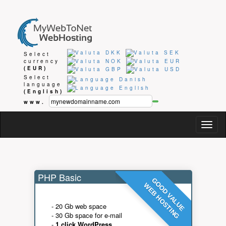
Select
currency
(EUR)
Select
language
(English)
www.
Togg
navig
PHP Basic
GOOD VALUE
WEB HOSTING
- 20 Gb web space
- 30 Gb space for e-mail
-
1 click WordPress