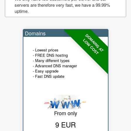
servers are therefore very fast, we have a 99.99%
uptime.
Domains
DOMAINS AT
LOW COST
- Lowest prices
- FREE DNS hosting
- Many different types
- Advanced DNS manager
- Easy upgrade
- Fast DNS update
From only
9 EUR