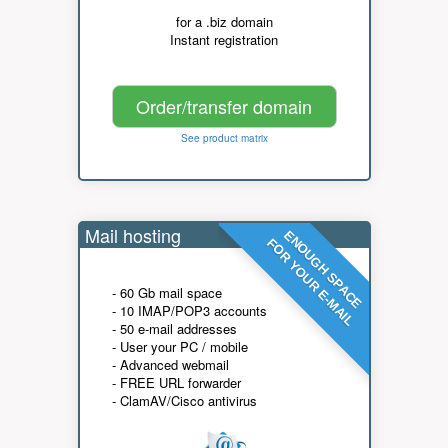
for a .biz domain
Instant registration
Order/transfer domain
See product matrix
Mail hosting
ENOUGH SPACE
FOR YOUR E-MAIL
- 60 Gb mail space
- 10 IMAP/POP3 accounts
- 50 e-mail addresses
- User your PC / mobile
- Advanced webmail
- FREE URL forwarder
- ClamAV/Cisco antivirus