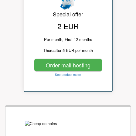
Special offer
2 EUR
Per month, First 12 months
Thereafter 5 EUR per month
Order mail hosting
See product matrix