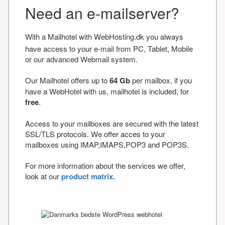
Need an e-mailserver?
With a Mailhotel with WebHosting.dk you always
have access to your e-mail from PC, Tablet, Mobile
or our advanced Webmail system.
Our Mailhotel offers up to
64 Gb
per mailbox, if you
have a WebHotel with us, mailhotel is included, for
free
.
Access to your mailboxes are secured with the latest
SSL/TLS protocols. We offer acces to your
mailboxes using IMAP,IMAPS,POP3 and POP3S.
For more information about the services we offer,
look at our
product matrix.