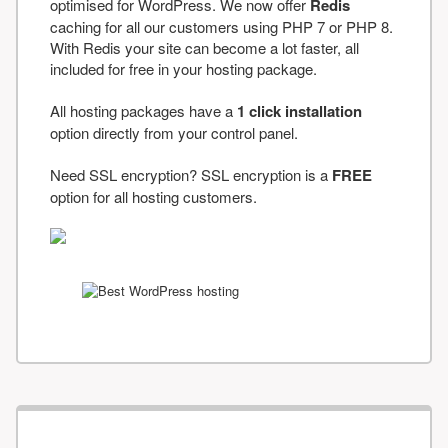
optimised for WordPress. We now offer
Redis
caching for all our customers using PHP 7 or PHP 8.
With Redis your site can become a lot faster, all
included for free in your hosting package.
All hosting packages have a
1 click installation
option directly from your control panel.
Need SSL encryption? SSL encryption is a
FREE
option for all hosting customers.