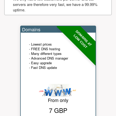
servers are therefore very fast, we have a 99.99%
uptime.
Domains
DOMAINS AT
LOW COST
- Lowest prices
- FREE DNS hosting
- Many different types
- Advanced DNS manager
- Easy upgrade
- Fast DNS update
From only
7 GBP