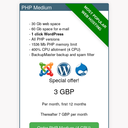
PHP Medium
MOST POPULAR
WEB HOSTING
- 30 Gb web space
- 60 Gb space for e-mail
-
1 click WordPress
- All PHP versions
- 1536 Mb PHP memory limit
- 400% CPU allotment (4 CPU)
- BackupMaster backup and spam filter
Special offer!
3 GBP
Per month, first 12 months
Thereafter 7 GBP per month
Order PHP Medium (4 CPU)