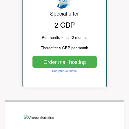
Special offer
2 GBP
Per month, First 12 months
Thereafter 5 GBP per month
Order mail hosting
See product matrix