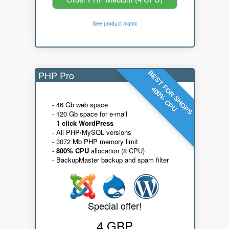
See product matrix
PHP Pro
BEST FOR SHOPS
400% CPU
- 46 Gb web space
- 120 Gb space for e-mail
-
1 click WordPress
- All PHP/MySQL versions
- 3072 Mb PHP memory limit
-
800% CPU
allocation (8 CPU)
- BackupMaster backup and spam filter
Special offer!
4 GBP