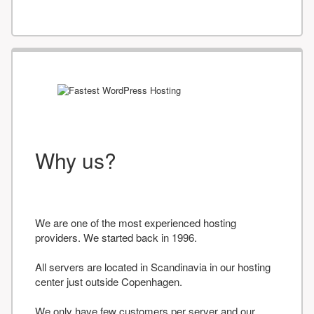
Why us?
We are one of the most experienced hosting
providers. We started back in 1996.
All servers are located in Scandinavia in our hosting
center just outside Copenhagen.
We only have few customers per server and our