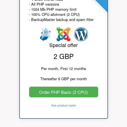
- All PHP versions
- 1024 Mb PHP memory limit
- 100% CPU allotment (2 CPU)
- BackupMaster backup and spam filter
Special offer
2 GBP
Per month, First 12 months
Thereafter 6 GBP per month
Order PHP Basic (2 CPU)
See product matrix