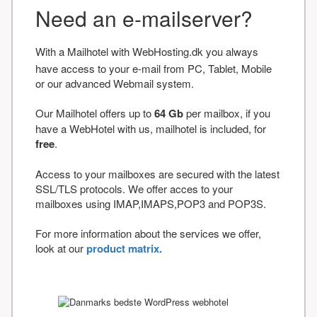
Need an e-mailserver?
With a Mailhotel with WebHosting.dk you always
have access to your e-mail from PC, Tablet, Mobile
or our advanced Webmail system.
Our Mailhotel offers up to
64 Gb
per mailbox, if you
have a WebHotel with us, mailhotel is included, for
free
.
Access to your mailboxes are secured with the latest
SSL/TLS protocols. We offer acces to your
mailboxes using IMAP,IMAPS,POP3 and POP3S.
For more information about the services we offer,
look at our
product matrix.