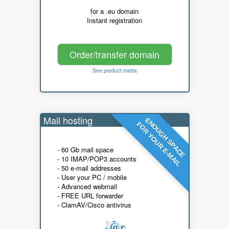
for a .eu domain
Instant registration
Order/transfer domain
See product matrix
Mail hosting
ENOUGH SPACE
FOR YOUR E-MAIL
- 60 Gb mail space
- 10 IMAP/POP3 accounts
- 50 e-mail addresses
- User your PC / mobile
- Advanced webmail
- FREE URL forwarder
- ClamAV/Cisco antivirus