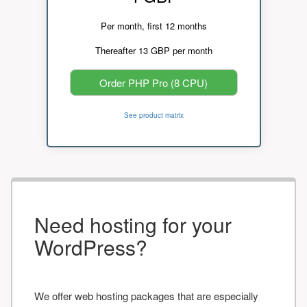
Per month, first 12 months
Thereafter 13 GBP per month
Order PHP Pro (8 CPU)
See product matrix
Need hosting for your
WordPress?
We offer web hosting packages that are especially