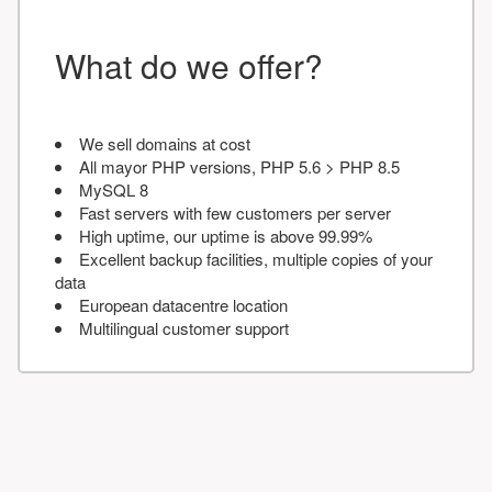
What do we offer?
We sell domains at cost
All mayor PHP versions, PHP 5.6 > PHP 8.5
MySQL 8
Fast servers with few customers per server
High uptime, our uptime is above 99.99%
Excellent backup facilities, multiple copies of your
data
European datacentre location
Multilingual customer support