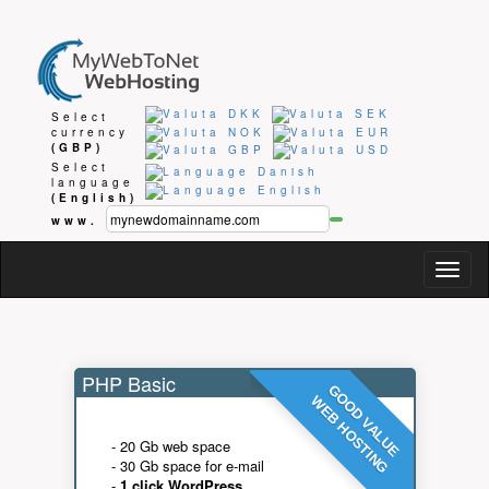
Select
currency
(GBP)
Select
language
(English)
www.
Togg
navig
PHP Basic
GOOD VALUE
WEB HOSTING
- 20 Gb web space
- 30 Gb space for e-mail
-
1 click WordPress