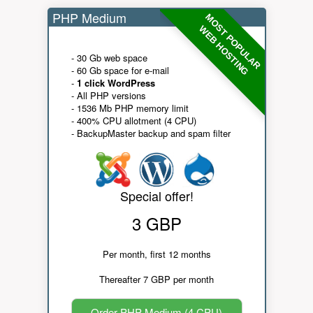
PHP Medium
MOST POPULAR
WEB HOSTING
- 30 Gb web space
- 60 Gb space for e-mail
-
1 click WordPress
- All PHP versions
- 1536 Mb PHP memory limit
- 400% CPU allotment (4 CPU)
- BackupMaster backup and spam filter
Special offer!
3 GBP
Per month, first 12 months
Thereafter 7 GBP per month
Order PHP Medium (4 CPU)