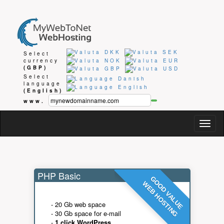
Select
currency
(GBP)
Select
language
(English)
www.
Togg
navig
PHP Basic
GOOD VALUE
WEB HOSTING
- 20 Gb web space
- 30 Gb space for e-mail
-
1 click WordPress