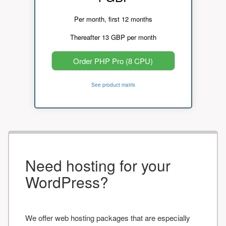
Per month, first 12 months
Thereafter 13 GBP per month
Order PHP Pro (8 CPU)
See product matrix
Need hosting for your
WordPress?
We offer web hosting packages that are especially