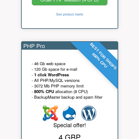
See product matrix
PHP Pro
BEST FOR SHOPS
400% CPU
- 46 Gb web space
- 120 Gb space for e-mail
-
1 click WordPress
- All PHP/MySQL versions
- 3072 Mb PHP memory limit
-
800% CPU
allocation (8 CPU)
- BackupMaster backup and spam filter
Special offer!
4 GBP