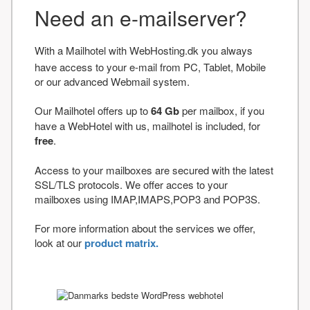
Need an e-mailserver?
With a Mailhotel with WebHosting.dk you always
have access to your e-mail from PC, Tablet, Mobile
or our advanced Webmail system.
Our Mailhotel offers up to
64 Gb
per mailbox, if you
have a WebHotel with us, mailhotel is included, for
free
.
Access to your mailboxes are secured with the latest
SSL/TLS protocols. We offer acces to your
mailboxes using IMAP,IMAPS,POP3 and POP3S.
For more information about the services we offer,
look at our
product matrix.