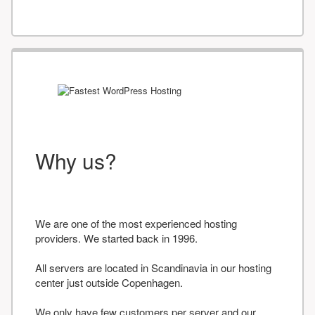
Why us?
We are one of the most experienced hosting
providers. We started back in 1996.
All servers are located in Scandinavia in our hosting
center just outside Copenhagen.
We only have few customers per server and our