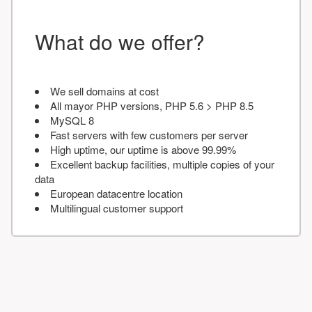
What do we offer?
We sell domains at cost
All mayor PHP versions, PHP 5.6 > PHP 8.5
MySQL 8
Fast servers with few customers per server
High uptime, our uptime is above 99.99%
Excellent backup facilities, multiple copies of your
data
European datacentre location
Multilingual customer support