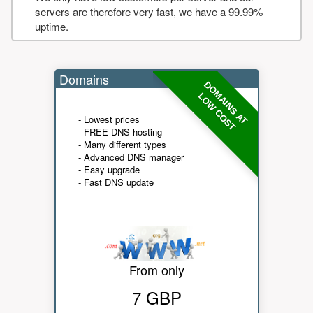
servers are therefore very fast, we have a 99.99%
uptime.
Domains
DOMAINS AT
LOW COST
- Lowest prices
- FREE DNS hosting
- Many different types
- Advanced DNS manager
- Easy upgrade
- Fast DNS update
From only
7 GBP