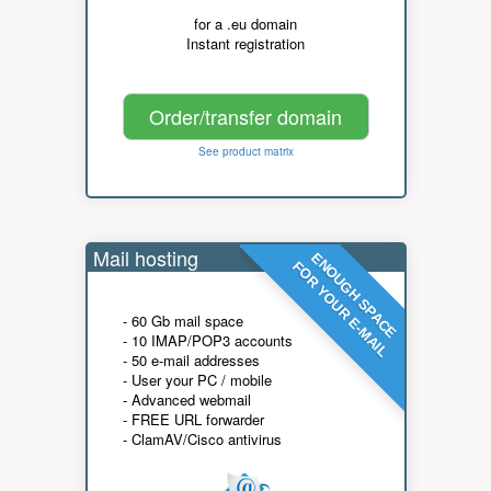
for a .eu domain
Instant registration
Order/transfer domain
See product matrix
Mail hosting
ENOUGH SPACE
FOR YOUR E-MAIL
- 60 Gb mail space
- 10 IMAP/POP3 accounts
- 50 e-mail addresses
- User your PC / mobile
- Advanced webmail
- FREE URL forwarder
- ClamAV/Cisco antivirus