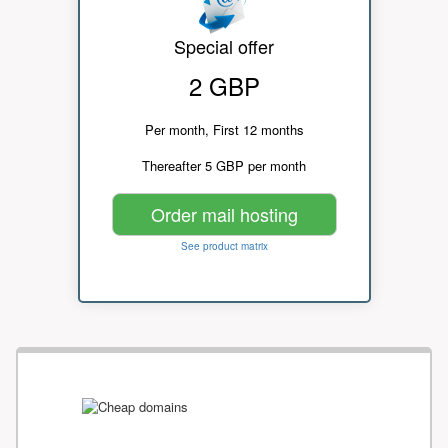
Special offer
2 GBP
Per month, First 12 months
Thereafter 5 GBP per month
Order mail hosting
See product matrix