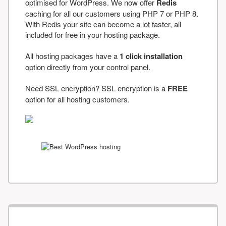
optimised for WordPress. We now offer
Redis
caching for all our customers using PHP 7 or PHP 8.
With Redis your site can become a lot faster, all
included for free in your hosting package.
All hosting packages have a
1 click installation
option directly from your control panel.
Need SSL encryption? SSL encryption is a
FREE
option for all hosting customers.