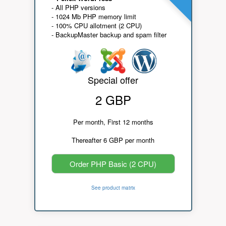
- All PHP versions
- 1024 Mb PHP memory limit
- 100% CPU allotment (2 CPU)
- BackupMaster backup and spam filter
Special offer
2 GBP
Per month, First 12 months
Thereafter 6 GBP per month
Order PHP Basic (2 CPU)
See product matrix