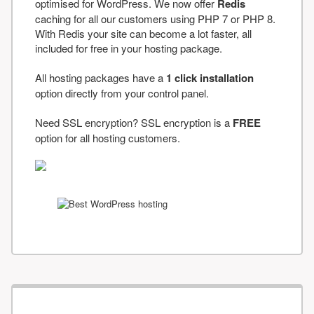
optimised for WordPress. We now offer
Redis
caching for all our customers using PHP 7 or PHP 8.
With Redis your site can become a lot faster, all
included for free in your hosting package.
All hosting packages have a
1 click installation
option directly from your control panel.
Need SSL encryption? SSL encryption is a
FREE
option for all hosting customers.