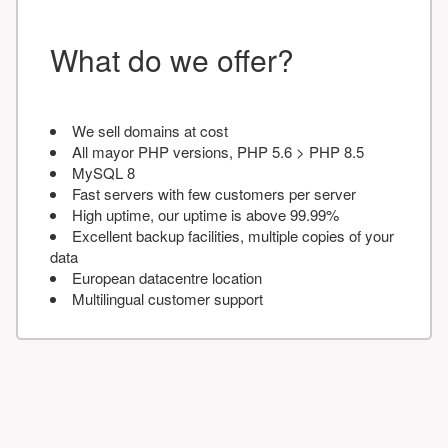
What do we offer?
We sell domains at cost
All mayor PHP versions, PHP 5.6 > PHP 8.5
MySQL 8
Fast servers with few customers per server
High uptime, our uptime is above 99.99%
Excellent backup facilities, multiple copies of your
data
European datacentre location
Multilingual customer support