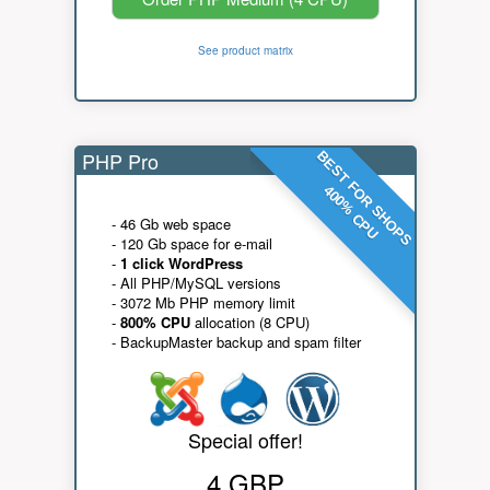
See product matrix
PHP Pro
BEST FOR SHOPS
400% CPU
- 46 Gb web space
- 120 Gb space for e-mail
-
1 click WordPress
- All PHP/MySQL versions
- 3072 Mb PHP memory limit
-
800% CPU
allocation (8 CPU)
- BackupMaster backup and spam filter
Special offer!
4 GBP