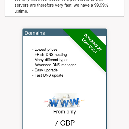
servers are therefore very fast, we have a 99.99%
uptime.
Domains
DOMAINS AT
LOW COST
- Lowest prices
- FREE DNS hosting
- Many different types
- Advanced DNS manager
- Easy upgrade
- Fast DNS update
From only
7 GBP