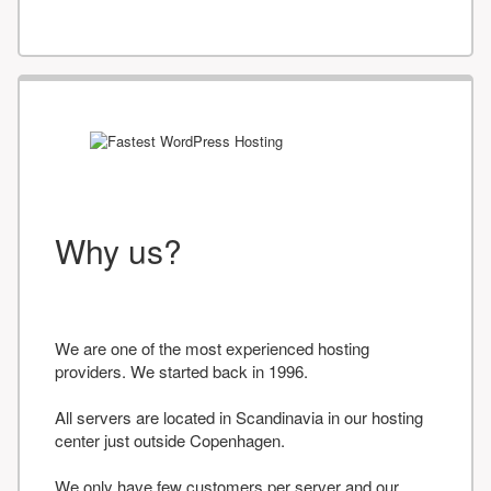
Why us?
We are one of the most experienced hosting
providers. We started back in 1996.
All servers are located in Scandinavia in our hosting
center just outside Copenhagen.
We only have few customers per server and our