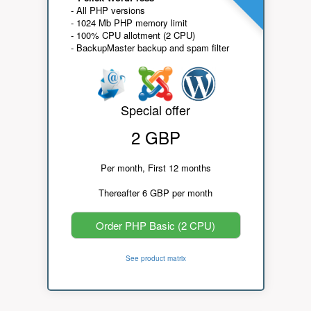
- All PHP versions
- 1024 Mb PHP memory limit
- 100% CPU allotment (2 CPU)
- BackupMaster backup and spam filter
Special offer
2 GBP
Per month, First 12 months
Thereafter 6 GBP per month
Order PHP Basic (2 CPU)
See product matrix