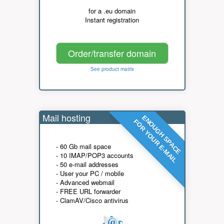
for a .eu domain
Instant registration
Order/transfer domain
See product matrix
Mail hosting
ENOUGH SPACE
FOR YOUR E-MAIL
- 60 Gb mail space
- 10 IMAP/POP3 accounts
- 50 e-mail addresses
- User your PC / mobile
- Advanced webmail
- FREE URL forwarder
- ClamAV/Cisco antivirus