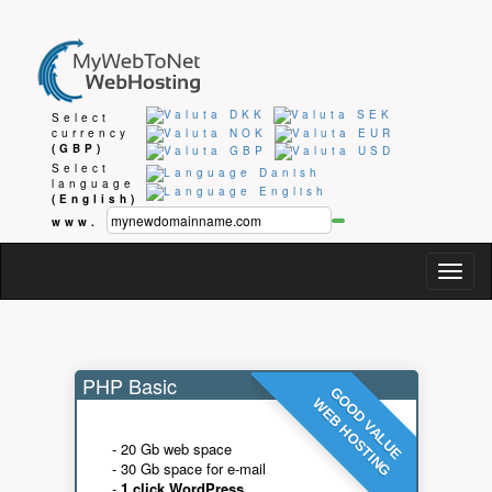
Select
currency
(GBP)
Select
language
(English)
www.
Togg
navig
PHP Basic
GOOD VALUE
WEB HOSTING
- 20 Gb web space
- 30 Gb space for e-mail
-
1 click WordPress