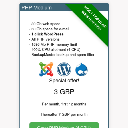
PHP Medium
MOST POPULAR
WEB HOSTING
- 30 Gb web space
- 60 Gb space for e-mail
-
1 click WordPress
- All PHP versions
- 1536 Mb PHP memory limit
- 400% CPU allotment (4 CPU)
- BackupMaster backup and spam filter
Special offer!
3 GBP
Per month, first 12 months
Thereafter 7 GBP per month
Order PHP Medium (4 CPU)