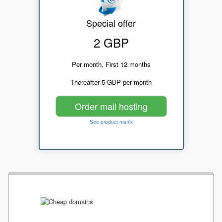
Special offer
2 GBP
Per month, First 12 months
Thereafter 5 GBP per month
Order mail hosting
See product matrix