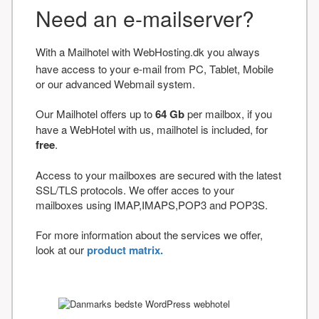
Need an e-mailserver?
With a Mailhotel with WebHosting.dk you always
have access to your e-mail from PC, Tablet, Mobile
or our advanced Webmail system.
Our Mailhotel offers up to
64 Gb
per mailbox, if you
have a WebHotel with us, mailhotel is included, for
free
.
Access to your mailboxes are secured with the latest
SSL/TLS protocols. We offer acces to your
mailboxes using IMAP,IMAPS,POP3 and POP3S.
For more information about the services we offer,
look at our
product matrix.