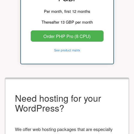
Per month, first 12 months
Thereafter 13 GBP per month
Order PHP Pro (8 CPU)
See product matrix
Need hosting for your
WordPress?
We offer web hosting packages that are especially