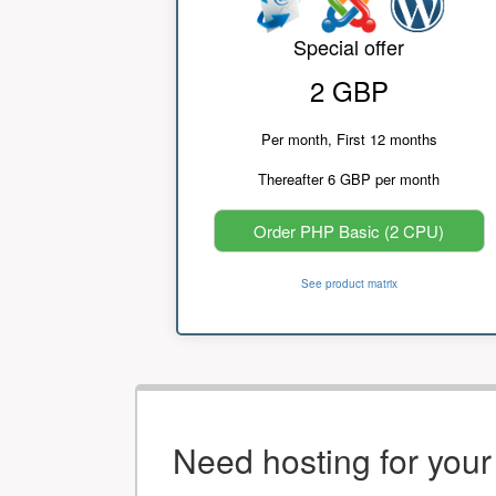
Special offer
2 GBP
Per month, First 12 months
Thereafter 6 GBP per month
Order PHP Basic (2 CPU)
See product matrix
Need hosting for you