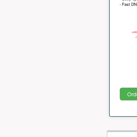
- Fast D
Ord