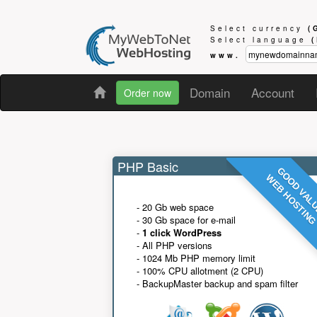
Select currency
(
Select language
www.
Domain
Account
Order now
PHP Basic
GOOD VAL
WEB HOSTIN
- 20 Gb web space
- 30 Gb space for e-mail
-
1 click WordPress
- All PHP versions
- 1024 Mb PHP memory limit
- 100% CPU allotment (2 CPU)
- BackupMaster backup and spam filter