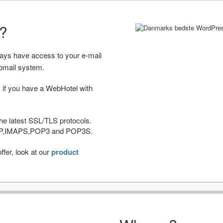
r?
ways have access to your e-mail
bmail system.
 if you have a WebHotel with
he latest SSL/TLS protocols.
IMAP,IMAPS,POP3 and POP3S.
fer, look at our
product