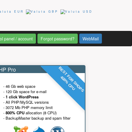
ol panel / account
Forgot password?
WebMail
P Pro
BEST FOR SHOPS
400% CPU
- 46 Gb web space
- 120 Gb space for e-mail
-
1 click WordPress
- All PHP/MySQL versions
- 3072 Mb PHP memory limit
-
800% CPU
allocation (8 CPU)
- BackupMaster backup and spam filter