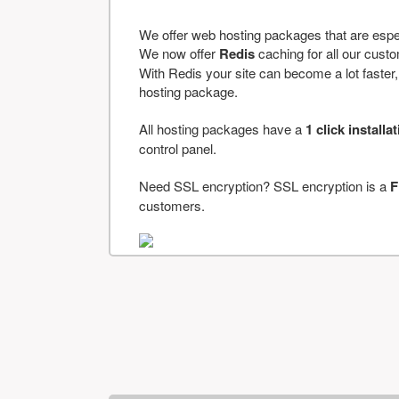
We offer web hosting packages that are espe
We now offer
Redis
caching for all our cus
With Redis your site can become a lot faster, a
hosting package.
All hosting packages have a
1 click installa
control panel.
Need SSL encryption? SSL encryption is a
F
customers.