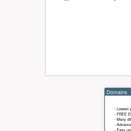
Domains
- Lowest 
- FREE D
- Many di
- Advanc
- Easy up