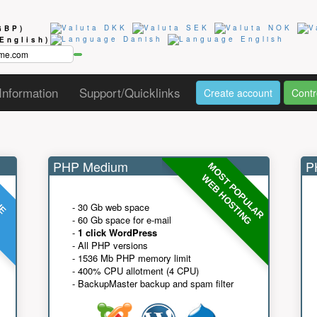
GBP)
(English)
Information
Support/Quicklinks
Create account
Contr
PHP Medium
PH
MOST POPULAR
UE
G
WEB HOSTING
- 30 Gb web space
- 60 Gb space for e-mail
-
1 click WordPress
- All PHP versions
- 1536 Mb PHP memory limit
- 400% CPU allotment (4 CPU)
- BackupMaster backup and spam filter