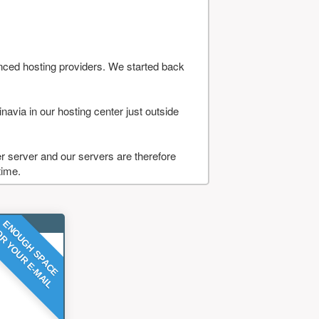
nced hosting providers. We started back
navia in our hosting center just outside
 server and our servers are therefore
time.
ENOUGH SPACE
R YOUR E-MAIL