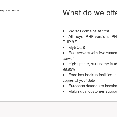
What do we off
We sell domains at cost
All mayor PHP versions, PH
PHP 8.5
MySQL 8
Fast servers with few custo
server
High uptime, our uptime is 
99.99%
Excellent backup facilities, m
copies of your data
European datacentre locatio
Multilingual customer suppor