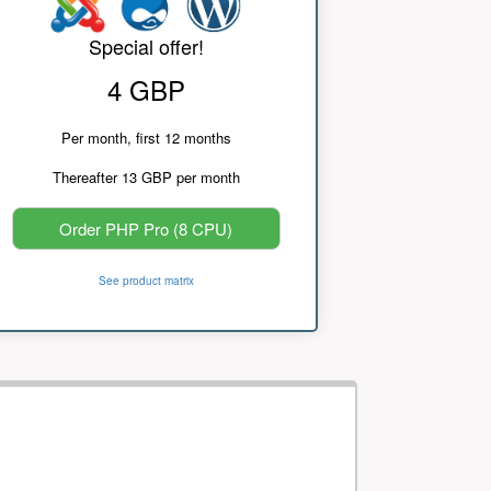
Special offer!
4 GBP
Per month, first 12 months
Thereafter 13 GBP per month
Order PHP Pro (8 CPU)
See product matrix