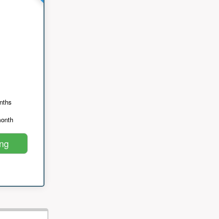
nths
month
ing