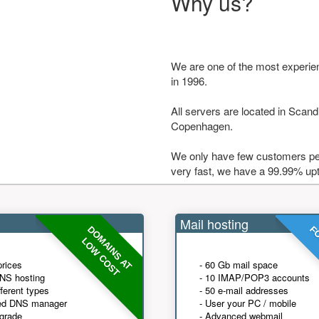
Why us?
We are one of the most experie
in 1996.
All servers are located in Scandi
Copenhagen.
We only have few customers per
very fast, we have a 99.99% up
Mail hosting
DOMAINS AT
FO
LOW COST
prices
- 60 Gb mail space
NS hosting
- 10 IMAP/POP3 accounts
fferent types
- 50 e-mail addresses
ed DNS manager
- User your PC / mobile
grade
- Advanced webmail