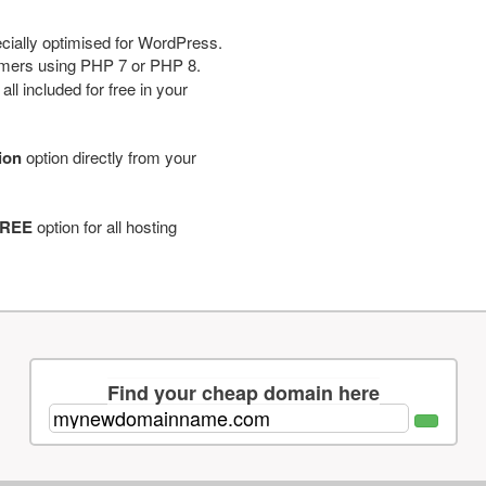
cially optimised for WordPress.
tomers using PHP 7 or PHP 8.
ll included for free in your
tion
option directly from your
REE
option for all hosting
Find your cheap domain here