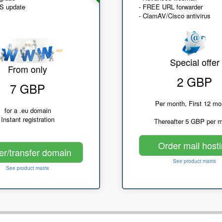
NS update
- FREE URL forwarder
- ClamAV/Cisco antivirus
Special offer
From only
2 GBP
7 GBP
Per month, First 12 mo
for a .eu domain
Instant registration
Thereafter 5 GBP per 
Order mail host
er/transfer domain
See product matrix
See product matrix