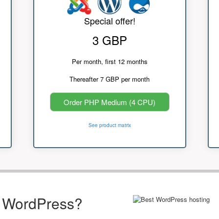
Special offer!
3 GBP
Per month, first 12 months
Thereafter 7 GBP per month
Order PHP Medium (4 CPU)
See product matrix
r WordPress?