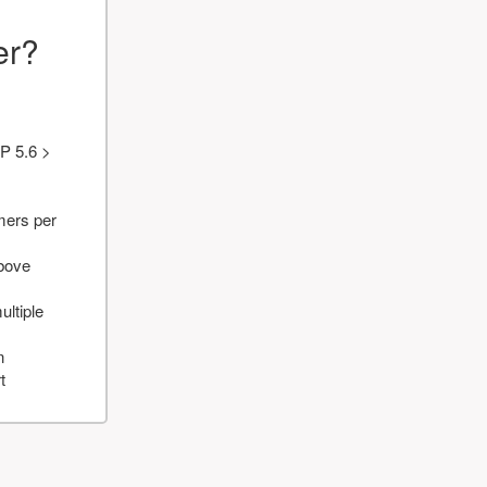
er?
P 5.6 >
mers per
above
ultiple
n
t