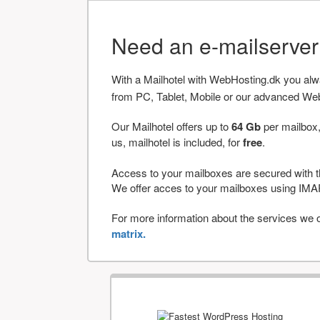
Need an e-mailserve
With a Mailhotel with WebHosting.dk you al
from PC, Tablet, Mobile or our advanced We
Our Mailhotel offers up to
64 Gb
per mailbox,
us, mailhotel is included, for
free
.
Access to your mailboxes are secured with t
We offer acces to your mailboxes using 
For more information about the services we of
matrix.