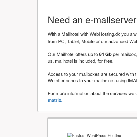
Need an e-mailserve
With a Mailhotel with WebHosting.dk you al
from PC, Tablet, Mobile or our advanced We
Our Mailhotel offers up to
64 Gb
per mailbox,
us, mailhotel is included, for
free
.
Access to your mailboxes are secured with t
We offer acces to your mailboxes using 
For more information about the services we of
matrix.