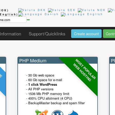
NOK)
(English)
Information
Support/Quicklinks
Create account
Contr
PHP Medium
PH
MOST POPULAR
UE
G
WEB HOSTING
- 30 Gb web space
- 60 Gb space for e-mail
-
1 click WordPress
- All PHP versions
- 1536 Mb PHP memory limit
- 400% CPU allotment (4 CPU)
- BackupMaster backup and spam filter