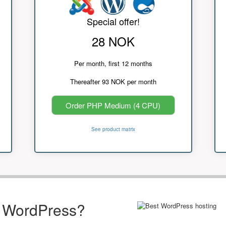
Special offer!
28 NOK
Per month, first 12 months
Thereafter 93 NOK per month
Order PHP Medium (4 CPU)
See product matrix
r WordPress?