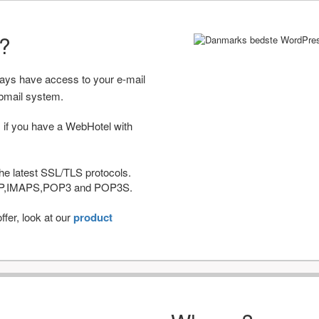
r?
ways have access to your e-mail
bmail system.
 if you have a WebHotel with
he latest SSL/TLS protocols.
IMAP,IMAPS,POP3 and POP3S.
fer, look at our
product