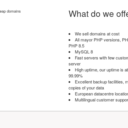
What do we off
We sell domains at cost
All mayor PHP versions, PH
PHP 8.5
MySQL 8
Fast servers with few custo
server
High uptime, our uptime is 
99.99%
Excellent backup facilities, m
copies of your data
European datacentre locatio
Multilingual customer suppor