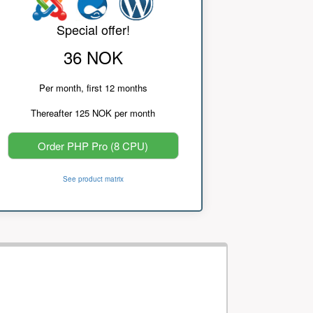
Special offer!
36 NOK
Per month, first 12 months
Thereafter 125 NOK per month
Order PHP Pro (8 CPU)
See product matrix