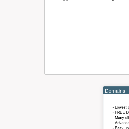
Domains
- Lowest 
- FREE D
- Many di
- Advanc
- Easy up