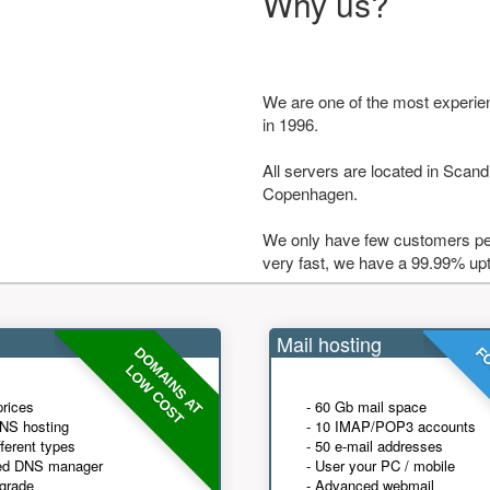
Why us?
We are one of the most experie
in 1996.
All servers are located in Scandi
Copenhagen.
We only have few customers per
very fast, we have a 99.99% up
Mail hosting
DOMAINS AT
FO
LOW COST
prices
- 60 Gb mail space
NS hosting
- 10 IMAP/POP3 accounts
fferent types
- 50 e-mail addresses
ed DNS manager
- User your PC / mobile
grade
- Advanced webmail