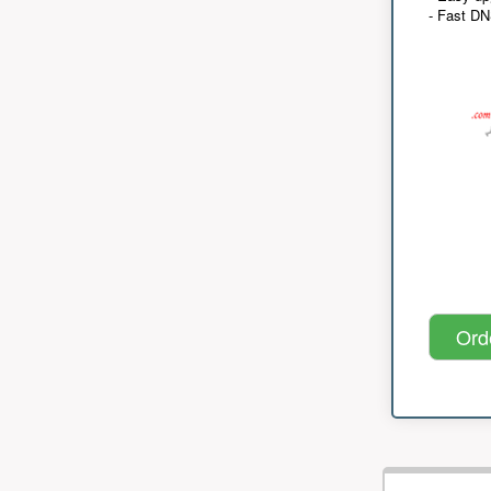
- Fast D
Ord