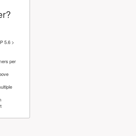
er?
P 5.6 >
mers per
above
ultiple
n
t