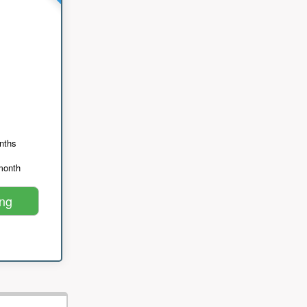
nths
month
ing