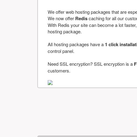
We offer web hosting packages that are espe
We now offer
Redis
caching for all our cus
With Redis your site can become a lot faster, a
hosting package.
All hosting packages have a
1 click installa
control panel.
Need SSL encryption? SSL encryption is a
F
customers.