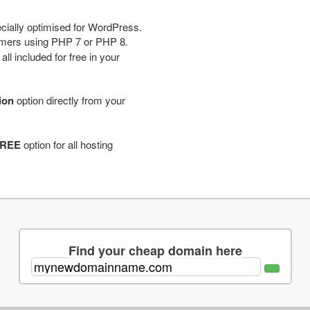
cially optimised for WordPress.
tomers using PHP 7 or PHP 8.
ll included for free in your
tion
option directly from your
REE
option for all hosting
Find your cheap domain here