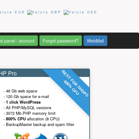
ol panel / account
Forgot password?
WebMail
P Pro
BEST FOR SHOPS
400% CPU
- 46 Gb web space
- 120 Gb space for e-mail
-
1 click WordPress
- All PHP/MySQL versions
- 3072 Mb PHP memory limit
-
800% CPU
allocation (8 CPU)
- BackupMaster backup and spam filter