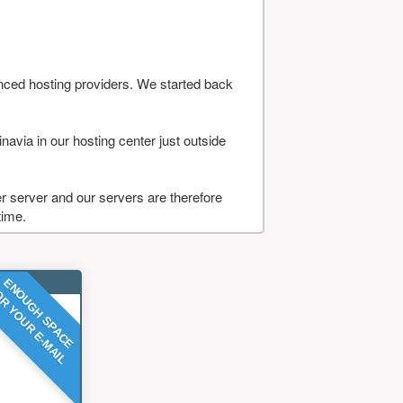
nced hosting providers. We started back
navia in our hosting center just outside
 server and our servers are therefore
time.
ENOUGH SPACE
R YOUR E-MAIL