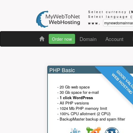
Select currency
(
Select language
www.
Domain
Account
Order now
PHP Basic
GOOD VAL
WEB HOSTIN
- 20 Gb web space
- 30 Gb space for e-mail
-
1 click WordPress
- All PHP versions
- 1024 Mb PHP memory limit
- 100% CPU allotment (2 CPU)
- BackupMaster backup and spam filter