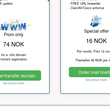
NS update
- FREE URL forwarder
- ClamAV/Cisco antivirus
Special offer
From only
16 NOK
74 NOK
Per month, First 12 mo
for a .info domain
Instant registration
Thereafter 46 NOK per 
Order mail host
er/transfer domain
See product matrix
See product matrix