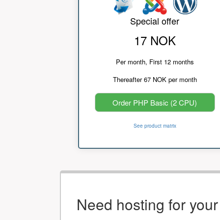
Special offer
17 NOK
Per month, First 12 months
Thereafter 67 NOK per month
Order PHP Basic (2 CPU)
See product matrix
Need hosting for you