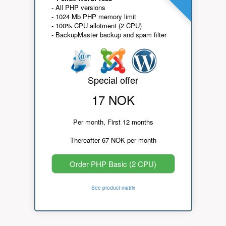
- All PHP versions
- 1024 Mb PHP memory limit
- 100% CPU allotment (2 CPU)
- BackupMaster backup and spam filter
Special offer
17 NOK
Per month, First 12 months
Thereafter 67 NOK per month
Order PHP Basic (2 CPU)
See product matrix