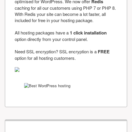
optimised for WordPress. We now offer
Redis
caching for all our customers using PHP 7 or PHP 8.
With Redis your site can become a lot faster, all
included for free in your hosting package.
All hosting packages have a
1 click installation
option directly from your control panel.
Need SSL encryption? SSL encryption is a
FREE
option for all hosting customers.