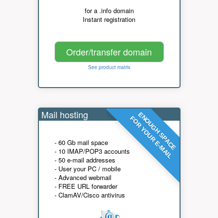
for a .info domain
Instant registration
Order/transfer domain
See product matrix
Mail hosting
ENOUGH SPACE
FOR YOUR E-MAIL
- 60 Gb mail space
- 10 IMAP/POP3 accounts
- 50 e-mail addresses
- User your PC / mobile
- Advanced webmail
- FREE URL forwarder
- ClamAV/Cisco antivirus