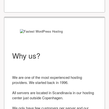
Why us?
We are one of the most experienced hosting
providers. We started back in 1996.
All servers are located in Scandinavia in our hosting
center just outside Copenhagen.
We only have few customers per server and our