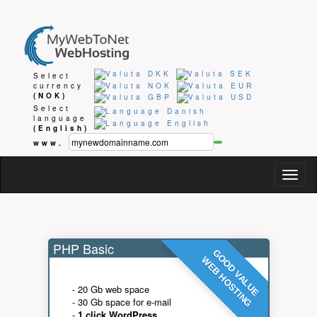
Select
currency
(NOK)
Select
language
(English)
www.
Togg
navig
PHP Basic
GOOD VALUE
WEB HOSTING
- 20 Gb web space
- 30 Gb space for e-mail
-
1 click WordPress