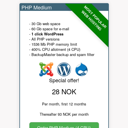
PHP Medium
MOST POPULAR
WEB HOSTING
- 30 Gb web space
- 60 Gb space for e-mail
-
1 click WordPress
- All PHP versions
- 1536 Mb PHP memory limit
- 400% CPU allotment (4 CPU)
- BackupMaster backup and spam filter
Special offer!
28 NOK
Per month, first 12 months
Thereafter 93 NOK per month
Order PHP Medium (4 CPU)