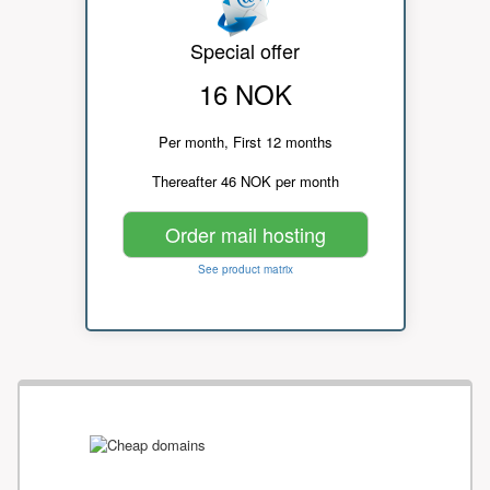
Special offer
16 NOK
Per month, First 12 months
Thereafter 46 NOK per month
Order mail hosting
See product matrix