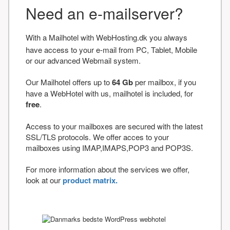
Need an e-mailserver?
With a Mailhotel with WebHosting.dk you always
have access to your e-mail from PC, Tablet, Mobile
or our advanced Webmail system.
Our Mailhotel offers up to
64 Gb
per mailbox, if you
have a WebHotel with us, mailhotel is included, for
free
.
Access to your mailboxes are secured with the latest
SSL/TLS protocols. We offer acces to your
mailboxes using IMAP,IMAPS,POP3 and POP3S.
For more information about the services we offer,
look at our
product matrix.