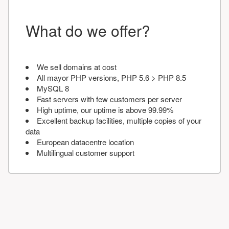
What do we offer?
We sell domains at cost
All mayor PHP versions, PHP 5.6 > PHP 8.5
MySQL 8
Fast servers with few customers per server
High uptime, our uptime is above 99.99%
Excellent backup facilities, multiple copies of your
data
European datacentre location
Multilingual customer support