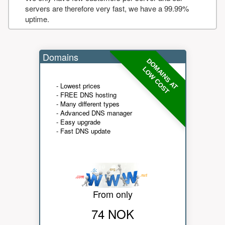
servers are therefore very fast, we have a 99.99%
uptime.
Domains
DOMAINS AT
LOW COST
- Lowest prices
- FREE DNS hosting
- Many different types
- Advanced DNS manager
- Easy upgrade
- Fast DNS update
From only
74 NOK