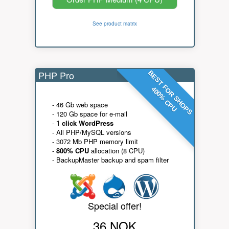
See product matrix
PHP Pro
BEST FOR SHOPS
400% CPU
- 46 Gb web space
- 120 Gb space for e-mail
-
1 click WordPress
- All PHP/MySQL versions
- 3072 Mb PHP memory limit
-
800% CPU
allocation (8 CPU)
- BackupMaster backup and spam filter
Special offer!
36 NOK