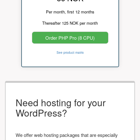
Per month, first 12 months
Thereafter 125 NOK per month
Order PHP Pro (8 CPU)
See product matrix
Need hosting for your
WordPress?
We offer web hosting packages that are especially