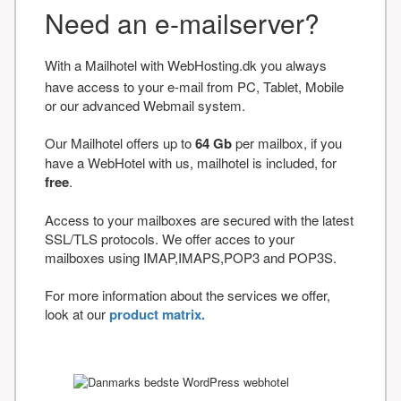
Need an e-mailserver?
With a Mailhotel with WebHosting.dk you always
have access to your e-mail from PC, Tablet, Mobile
or our advanced Webmail system.
Our Mailhotel offers up to
64 Gb
per mailbox, if you
have a WebHotel with us, mailhotel is included, for
free
.
Access to your mailboxes are secured with the latest
SSL/TLS protocols. We offer acces to your
mailboxes using IMAP,IMAPS,POP3 and POP3S.
For more information about the services we offer,
look at our
product matrix.