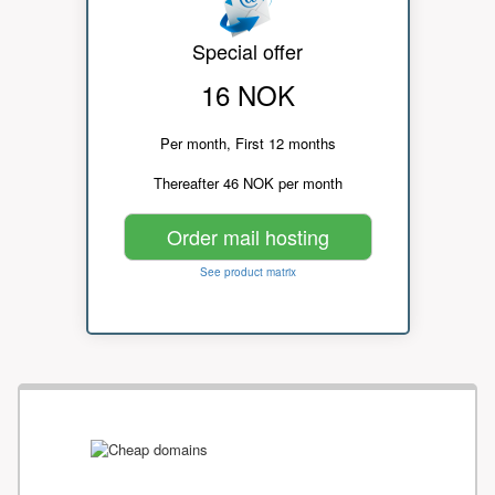
Special offer
16 NOK
Per month, First 12 months
Thereafter 46 NOK per month
Order mail hosting
See product matrix