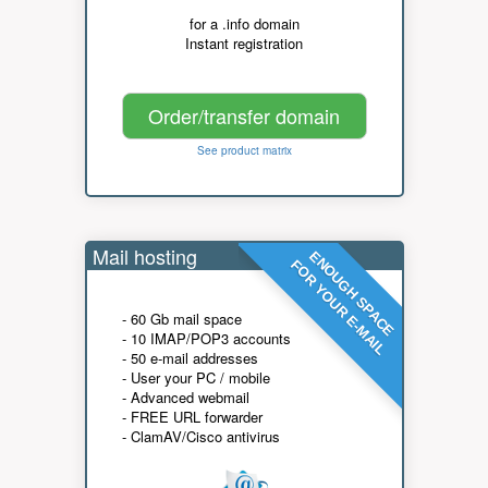
for a .info domain
Instant registration
Order/transfer domain
See product matrix
Mail hosting
ENOUGH SPACE
FOR YOUR E-MAIL
- 60 Gb mail space
- 10 IMAP/POP3 accounts
- 50 e-mail addresses
- User your PC / mobile
- Advanced webmail
- FREE URL forwarder
- ClamAV/Cisco antivirus