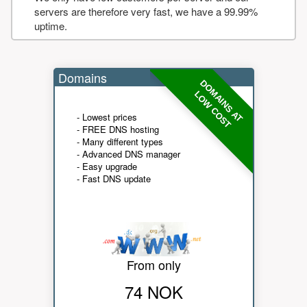
servers are therefore very fast, we have a 99.99%
uptime.
Domains
DOMAINS AT
LOW COST
- Lowest prices
- FREE DNS hosting
- Many different types
- Advanced DNS manager
- Easy upgrade
- Fast DNS update
From only
74 NOK