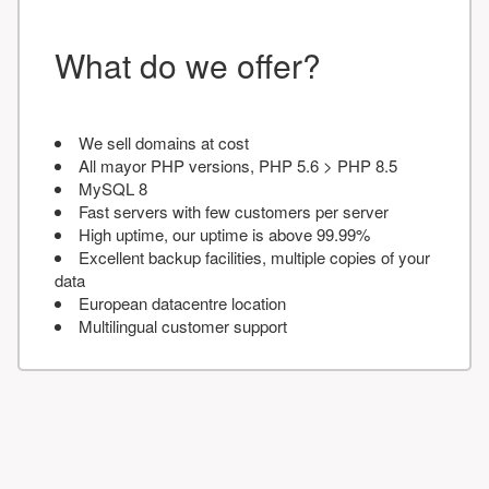
What do we offer?
We sell domains at cost
All mayor PHP versions, PHP 5.6 > PHP 8.5
MySQL 8
Fast servers with few customers per server
High uptime, our uptime is above 99.99%
Excellent backup facilities, multiple copies of your
data
European datacentre location
Multilingual customer support