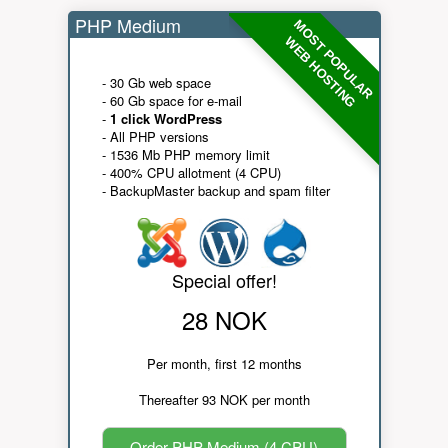
PHP Medium
MOST POPULAR
WEB HOSTING
- 30 Gb web space
- 60 Gb space for e-mail
-
1 click WordPress
- All PHP versions
- 1536 Mb PHP memory limit
- 400% CPU allotment (4 CPU)
- BackupMaster backup and spam filter
Special offer!
28 NOK
Per month, first 12 months
Thereafter 93 NOK per month
Order PHP Medium (4 CPU)