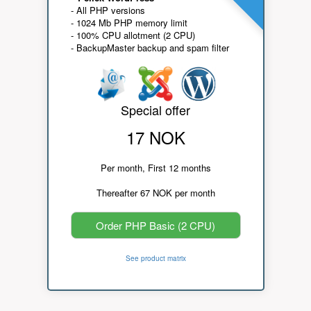
- All PHP versions
- 1024 Mb PHP memory limit
- 100% CPU allotment (2 CPU)
- BackupMaster backup and spam filter
Special offer
17 NOK
Per month, First 12 months
Thereafter 67 NOK per month
Order PHP Basic (2 CPU)
See product matrix