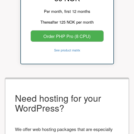
Per month, first 12 months
Thereafter 125 NOK per month
Order PHP Pro (8 CPU)
See product matrix
Need hosting for your
WordPress?
We offer web hosting packages that are especially