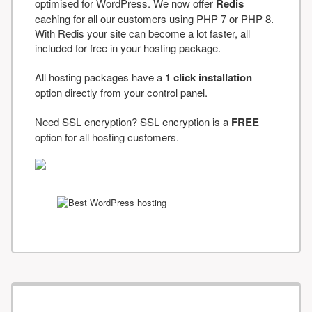
optimised for WordPress. We now offer
Redis
caching for all our customers using PHP 7 or PHP 8.
With Redis your site can become a lot faster, all
included for free in your hosting package.
All hosting packages have a
1 click installation
option directly from your control panel.
Need SSL encryption? SSL encryption is a
FREE
option for all hosting customers.