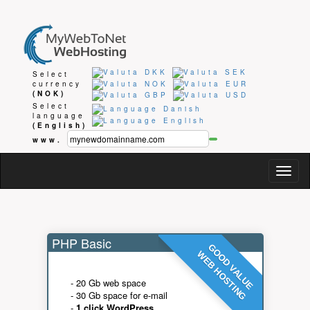
Select
currency
(NOK)
Select
language
(English)
www.
Togg
navig
PHP Basic
GOOD VALUE
WEB HOSTING
- 20 Gb web space
- 30 Gb space for e-mail
-
1 click WordPress