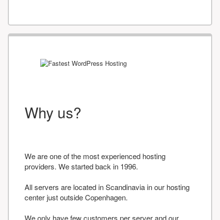
Why us?
We are one of the most experienced hosting
providers. We started back in 1996.
All servers are located in Scandinavia in our hosting
center just outside Copenhagen.
We only have few customers per server and our