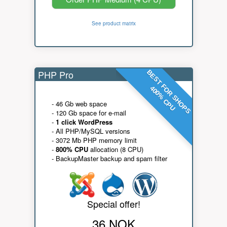
See product matrix
PHP Pro
BEST FOR SHOPS
400% CPU
- 46 Gb web space
- 120 Gb space for e-mail
-
1 click WordPress
- All PHP/MySQL versions
- 3072 Mb PHP memory limit
-
800% CPU
allocation (8 CPU)
- BackupMaster backup and spam filter
Special offer!
36 NOK