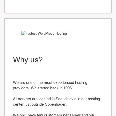
Why us?
We are one of the most experienced hosting
providers. We started back in 1996.
All servers are located in Scandinavia in our hosting
center just outside Copenhagen.
We only have few customers per server and our