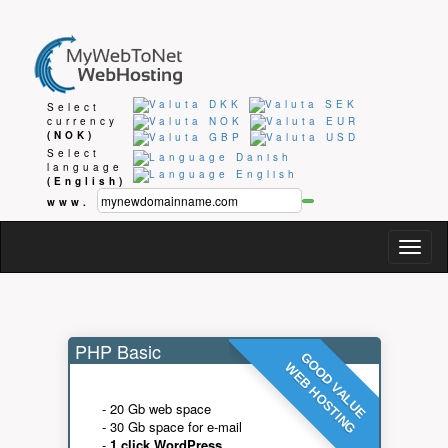
Select
currency
(NOK)
Select
language
(English)
www.
Togg
navig
PHP Basic
GOOD VALUE
WEB HOSTING
- 20 Gb web space
- 30 Gb space for e-mail
-
1 click WordPress