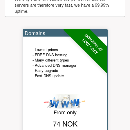
servers are therefore very fast, we have a 99.99%
uptime.
Domains
DOMAINS AT
LOW COST
- Lowest prices
- FREE DNS hosting
- Many different types
- Advanced DNS manager
- Easy upgrade
- Fast DNS update
From only
74 NOK