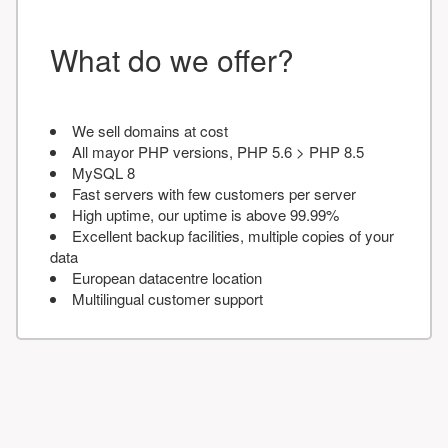
What do we offer?
We sell domains at cost
All mayor PHP versions, PHP 5.6 > PHP 8.5
MySQL 8
Fast servers with few customers per server
High uptime, our uptime is above 99.99%
Excellent backup facilities, multiple copies of your
data
European datacentre location
Multilingual customer support