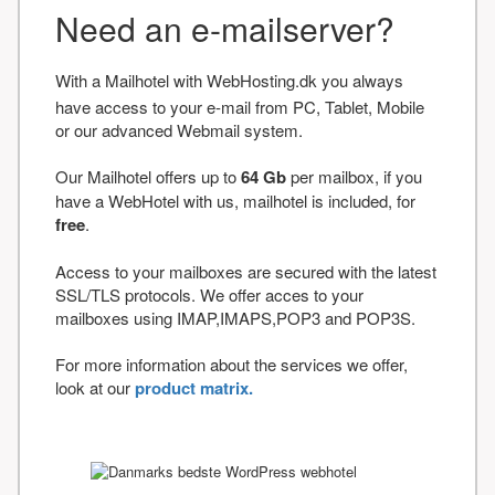
Need an e-mailserver?
With a Mailhotel with WebHosting.dk you always
have access to your e-mail from PC, Tablet, Mobile
or our advanced Webmail system.
Our Mailhotel offers up to
64 Gb
per mailbox, if you
have a WebHotel with us, mailhotel is included, for
free
.
Access to your mailboxes are secured with the latest
SSL/TLS protocols. We offer acces to your
mailboxes using IMAP,IMAPS,POP3 and POP3S.
For more information about the services we offer,
look at our
product matrix.