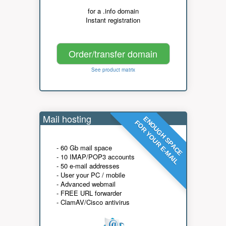
for a .info domain
Instant registration
Order/transfer domain
See product matrix
Mail hosting
ENOUGH SPACE
FOR YOUR E-MAIL
- 60 Gb mail space
- 10 IMAP/POP3 accounts
- 50 e-mail addresses
- User your PC / mobile
- Advanced webmail
- FREE URL forwarder
- ClamAV/Cisco antivirus