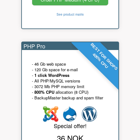
See product matrix
PHP Pro
BEST FOR SHOPS
400% CPU
- 46 Gb web space
- 120 Gb space for e-mail
-
1 click WordPress
- All PHP/MySQL versions
- 3072 Mb PHP memory limit
-
800% CPU
allocation (8 CPU)
- BackupMaster backup and spam filter
Special offer!
36 NOK