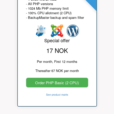
- All PHP versions
- 1024 Mb PHP memory limit
- 100% CPU allotment (2 CPU)
- BackupMaster backup and spam filter
Special offer
17 NOK
Per month, First 12 months
Thereafter 67 NOK per month
Order PHP Basic (2 CPU)
See product matrix