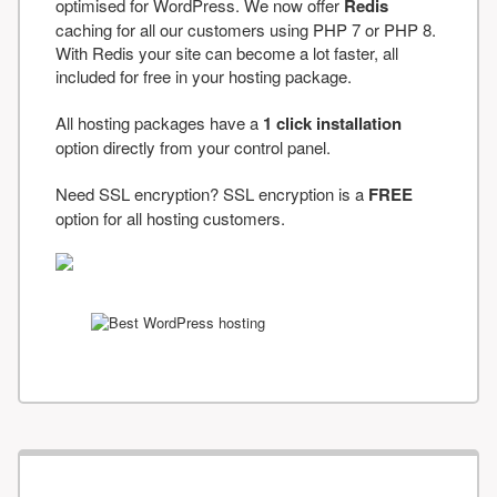
optimised for WordPress. We now offer
Redis
caching for all our customers using PHP 7 or PHP 8.
With Redis your site can become a lot faster, all
included for free in your hosting package.
All hosting packages have a
1 click installation
option directly from your control panel.
Need SSL encryption? SSL encryption is a
FREE
option for all hosting customers.