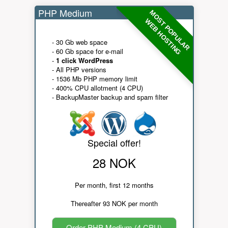
PHP Medium
MOST POPULAR
WEB HOSTING
- 30 Gb web space
- 60 Gb space for e-mail
-
1 click WordPress
- All PHP versions
- 1536 Mb PHP memory limit
- 400% CPU allotment (4 CPU)
- BackupMaster backup and spam filter
Special offer!
28 NOK
Per month, first 12 months
Thereafter 93 NOK per month
Order PHP Medium (4 CPU)