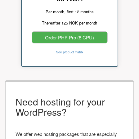
Per month, first 12 months
Thereafter 125 NOK per month
Order PHP Pro (8 CPU)
See product matrix
Need hosting for your
WordPress?
We offer web hosting packages that are especially