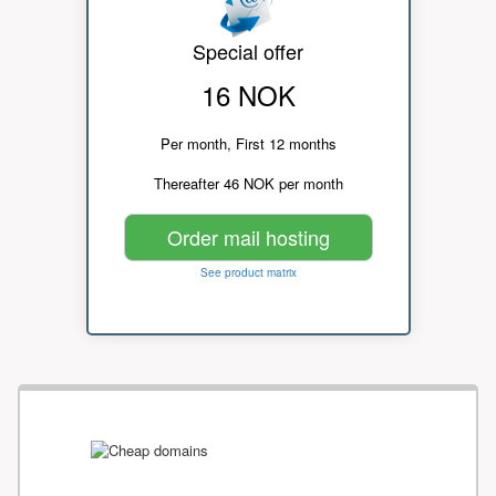
Special offer
16 NOK
Per month, First 12 months
Thereafter 46 NOK per month
Order mail hosting
See product matrix