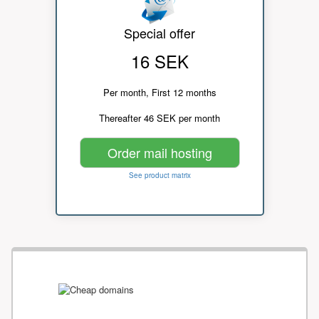
Special offer
16 SEK
Per month, First 12 months
Thereafter 46 SEK per month
Order mail hosting
See product matrix