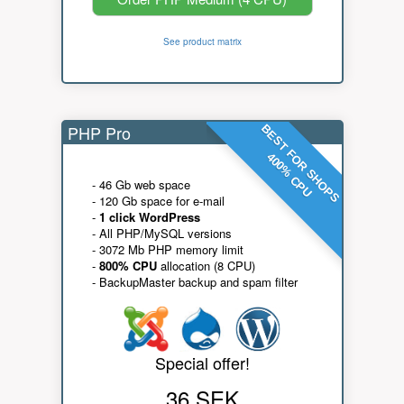
See product matrix
PHP Pro
BEST FOR SHOPS
400% CPU
- 46 Gb web space
- 120 Gb space for e-mail
-
1 click WordPress
- All PHP/MySQL versions
- 3072 Mb PHP memory limit
-
800% CPU
allocation (8 CPU)
- BackupMaster backup and spam filter
Special offer!
36 SEK