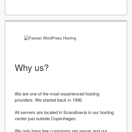
Why us?
We are one of the most experienced hosting
providers. We started back in 1996.
All servers are located in Scandinavia in our hosting
center just outside Copenhagen.
We only have few customers per server and our