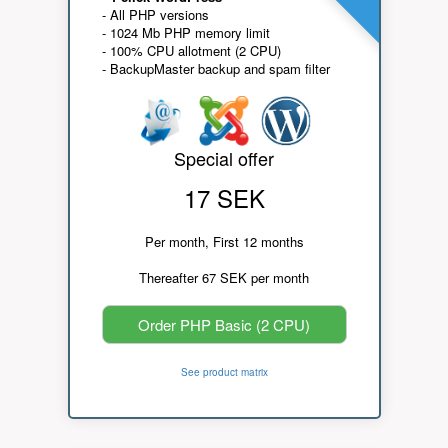
- All PHP versions
- 1024 Mb PHP memory limit
- 100% CPU allotment (2 CPU)
- BackupMaster backup and spam filter
Special offer
17 SEK
Per month, First 12 months
Thereafter 67 SEK per month
Order PHP Basic (2 CPU)
See product matrix