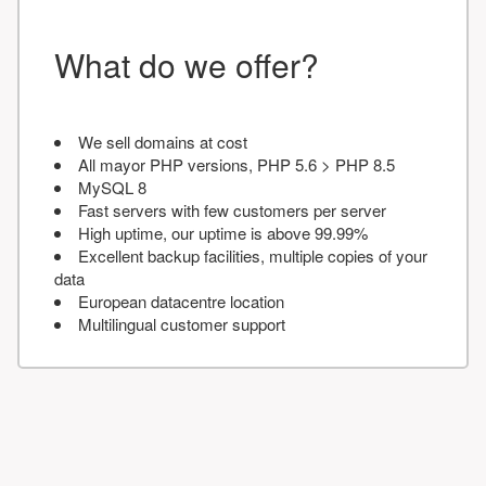
What do we offer?
We sell domains at cost
All mayor PHP versions, PHP 5.6 > PHP 8.5
MySQL 8
Fast servers with few customers per server
High uptime, our uptime is above 99.99%
Excellent backup facilities, multiple copies of your
data
European datacentre location
Multilingual customer support