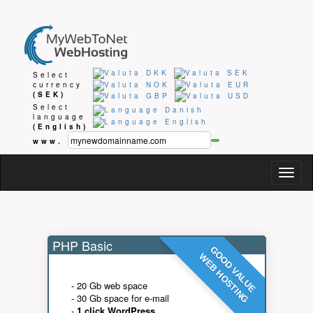
Select
currency
(SEK)
Select
language
(English)
www.
Togg
navig
PHP Basic
GOOD VALUE
WEB HOSTING
- 20 Gb web space
- 30 Gb space for e-mail
-
1 click WordPress