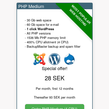
PHP Medium
MOST POPULAR
WEB HOSTING
- 30 Gb web space
- 60 Gb space for e-mail
-
1 click WordPress
- All PHP versions
- 1536 Mb PHP memory limit
- 400% CPU allotment (4 CPU)
- BackupMaster backup and spam filter
Special offer!
28 SEK
Per month, first 12 months
Thereafter 93 SEK per month
Order PHP Medium (4 CPU)