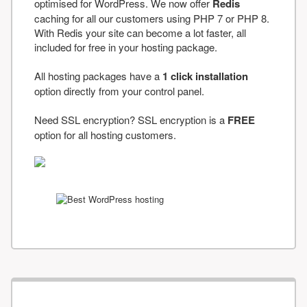
optimised for WordPress. We now offer
Redis
caching for all our customers using PHP 7 or PHP 8.
With Redis your site can become a lot faster, all
included for free in your hosting package.
All hosting packages have a
1 click installation
option directly from your control panel.
Need SSL encryption? SSL encryption is a
FREE
option for all hosting customers.