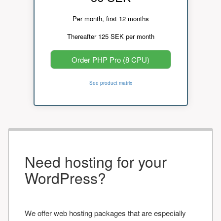
Per month, first 12 months
Thereafter 125 SEK per month
Order PHP Pro (8 CPU)
See product matrix
Need hosting for your
WordPress?
We offer web hosting packages that are especially