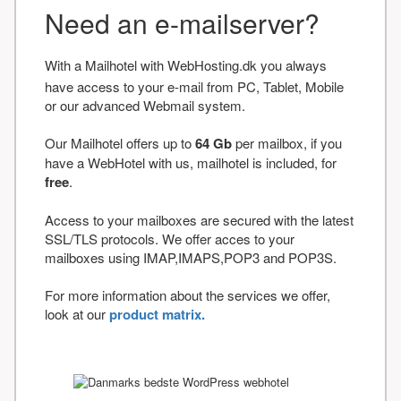
Need an e-mailserver?
With a Mailhotel with WebHosting.dk you always
have access to your e-mail from PC, Tablet, Mobile
or our advanced Webmail system.
Our Mailhotel offers up to
64 Gb
per mailbox, if you
have a WebHotel with us, mailhotel is included, for
free
.
Access to your mailboxes are secured with the latest
SSL/TLS protocols. We offer acces to your
mailboxes using IMAP,IMAPS,POP3 and POP3S.
For more information about the services we offer,
look at our
product matrix.