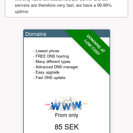
servers are therefore very fast, we have a 99.99%
uptime.
Domains
DOMAINS AT
LOW COST
- Lowest prices
- FREE DNS hosting
- Many different types
- Advanced DNS manager
- Easy upgrade
- Fast DNS update
From only
85 SEK