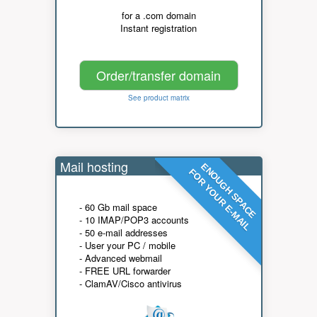
for a .com domain
Instant registration
Order/transfer domain
See product matrix
Mail hosting
ENOUGH SPACE
FOR YOUR E-MAIL
- 60 Gb mail space
- 10 IMAP/POP3 accounts
- 50 e-mail addresses
- User your PC / mobile
- Advanced webmail
- FREE URL forwarder
- ClamAV/Cisco antivirus