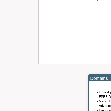
Domains
- Lowest 
- FREE D
- Many di
- Advanc
- Easy up