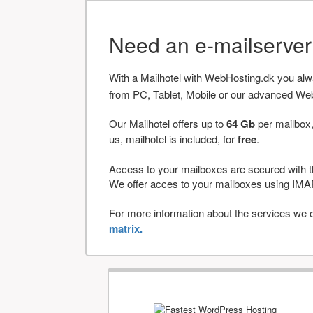
Need an e-mailserve
With a Mailhotel with WebHosting.dk you al
from PC, Tablet, Mobile or our advanced We
Our Mailhotel offers up to
64 Gb
per mailbox,
us, mailhotel is included, for
free
.
Access to your mailboxes are secured with t
We offer acces to your mailboxes using 
For more information about the services we of
matrix.