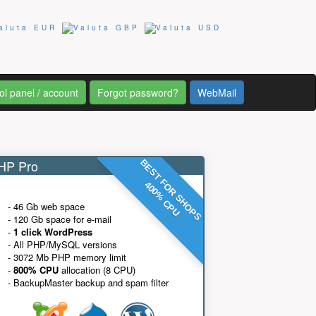
ol panel / account
Forgot password?
WebMail
P Pro
BEST FOR SHOPS
400% CPU
- 46 Gb web space
- 120 Gb space for e-mail
-
1 click WordPress
- All PHP/MySQL versions
- 3072 Mb PHP memory limit
-
800% CPU
allocation (8 CPU)
- BackupMaster backup and spam filter