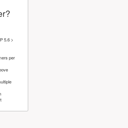
er?
P 5.6 >
mers per
above
ultiple
n
t