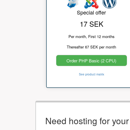
Special offer
17 SEK
Per month, First 12 months
Thereafter 67 SEK per month
Order PHP Basic (2 CPU)
See product matrix
Need hosting for you