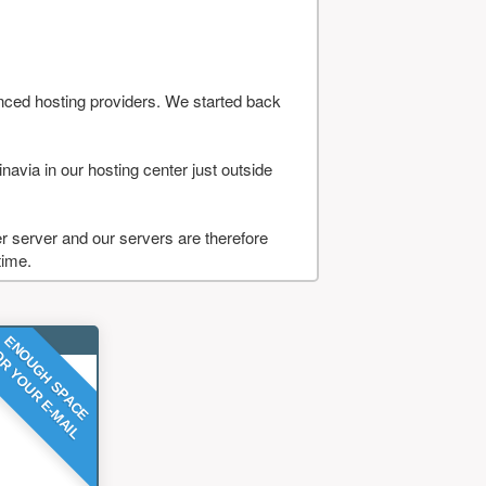
nced hosting providers. We started back
navia in our hosting center just outside
 server and our servers are therefore
time.
ENOUGH SPACE
R YOUR E-MAIL