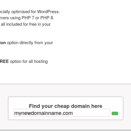
cially optimised for WordPress.
tomers using PHP 7 or PHP 8.
ll included for free in your
tion
option directly from your
REE
option for all hosting
Find your cheap domain here