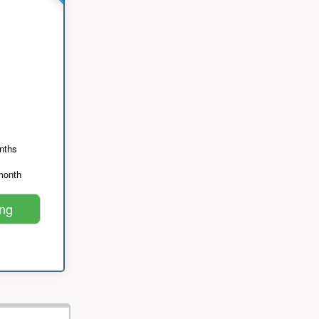
nths
month
ing