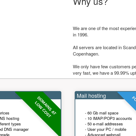
Why us?
We are one of the most experie
in 1996.
All servers are located in Scandi
Copenhagen.
We only have few customers per
very fast, we have a 99.99% up
Mail hosting
DOMAINS AT
FO
LOW COST
prices
- 60 Gb mail space
NS hosting
- 10 IMAP/POP3 accounts
fferent types
- 50 e-mail addresses
ed DNS manager
- User your PC / mobile
grade
- Advanced webmail