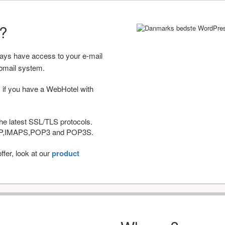
r?
ways have access to your e-mail
bmail system.
 if you have a WebHotel with
he latest SSL/TLS protocols.
IMAP,IMAPS,POP3 and POP3S.
fer, look at our
product