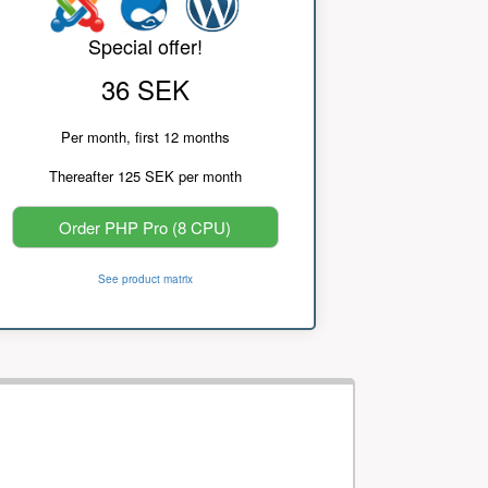
Special offer!
36 SEK
Per month, first 12 months
Thereafter 125 SEK per month
Order PHP Pro (8 CPU)
See product matrix