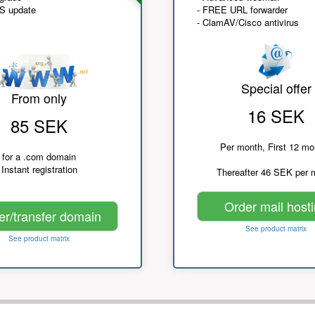
NS update
- FREE URL forwarder
- ClamAV/Cisco antivirus
Special offer
From only
16 SEK
85 SEK
Per month, First 12 mo
for a .com domain
Instant registration
Thereafter 46 SEK per 
Order mail host
er/transfer domain
See product matrix
See product matrix