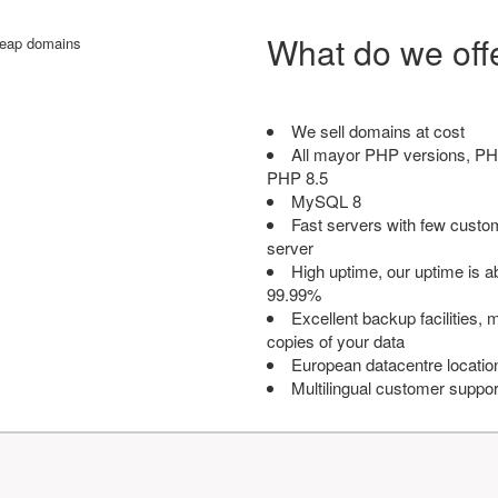
What do we off
We sell domains at cost
All mayor PHP versions, PH
PHP 8.5
MySQL 8
Fast servers with few custo
server
High uptime, our uptime is 
99.99%
Excellent backup facilities, m
copies of your data
European datacentre locatio
Multilingual customer suppor