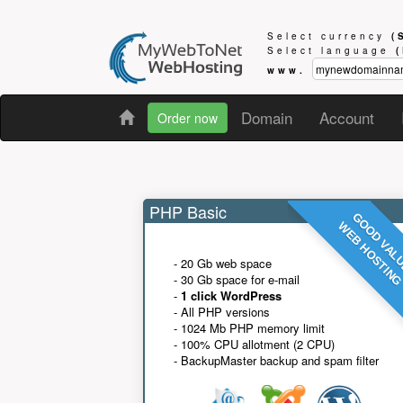
Select currency
(
Select language
www.
Domain
Account
Order now
PHP Basic
GOOD VAL
WEB HOSTIN
- 20 Gb web space
- 30 Gb space for e-mail
-
1 click WordPress
- All PHP versions
- 1024 Mb PHP memory limit
- 100% CPU allotment (2 CPU)
- BackupMaster backup and spam filter