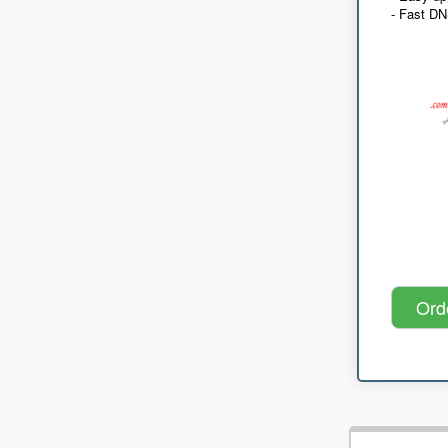
- Fast D
Ord