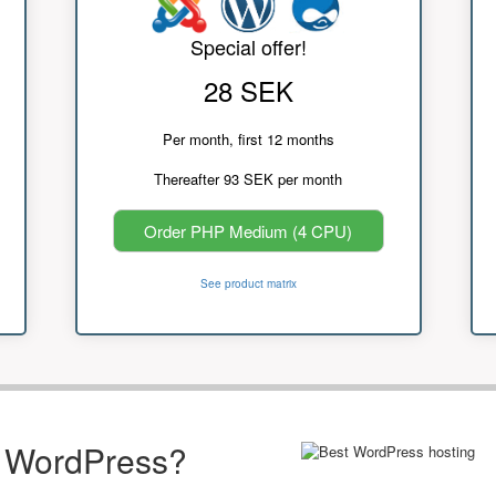
Special offer!
28 SEK
Per month, first 12 months
Thereafter 93 SEK per month
Order PHP Medium (4 CPU)
See product matrix
r WordPress?