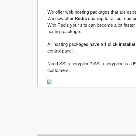
We offer web hosting packages that are espe
We now offer
Redis
caching for all our cus
With Redis your site can become a lot faster, a
hosting package.
All hosting packages have a
1 click installa
control panel.
Need SSL encryption? SSL encryption is a
F
customers.