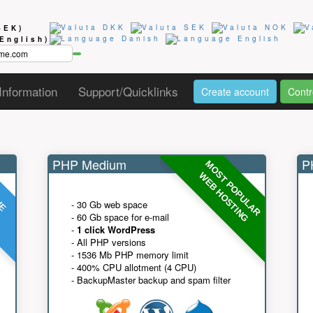
SEK)
(English)
Information
Support/Quicklinks
Create account
Contr
PHP Medium
PH
MOST POPULAR
UE
G
WEB HOSTING
- 30 Gb web space
- 60 Gb space for e-mail
-
1 click WordPress
- All PHP versions
- 1536 Mb PHP memory limit
- 400% CPU allotment (4 CPU)
- BackupMaster backup and spam filter