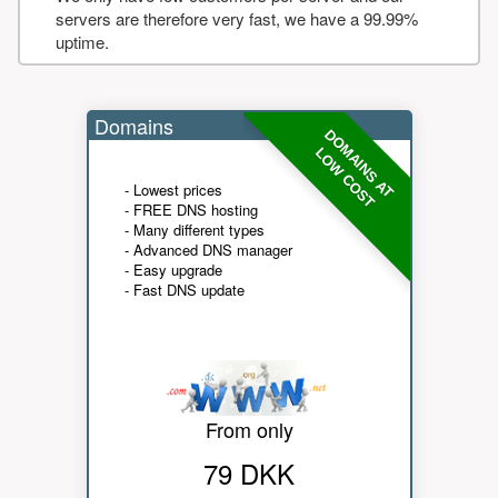
servers are therefore very fast, we have a 99.99%
uptime.
Domains
DOMAINS AT
LOW COST
- Lowest prices
- FREE DNS hosting
- Many different types
- Advanced DNS manager
- Easy upgrade
- Fast DNS update
From only
79 DKK