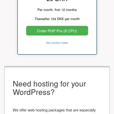
Per month, first 12 months
Thereafter 104 DKK per month
Order PHP Pro (8 CPU)
See product matrix
Need hosting for your
WordPress?
We offer web hosting packages that are especially