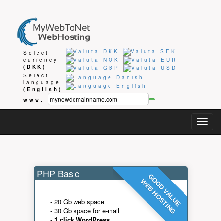
Select
currency
(DKK)
Select
language
(English)
www.
Togg
navig
PHP Basic
GOOD VALUE
WEB HOSTING
- 20 Gb web space
- 30 Gb space for e-mail
-
1 click WordPress