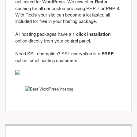
optimised for WordPress. We now offer
Redis
caching for all our customers using PHP 7 or PHP 8.
With Redis your site can become a lot faster, all
included for free in your hosting package.
All hosting packages have a
1 click installation
option directly from your control panel.
Need SSL encryption? SSL encryption is a
FREE
option for all hosting customers.