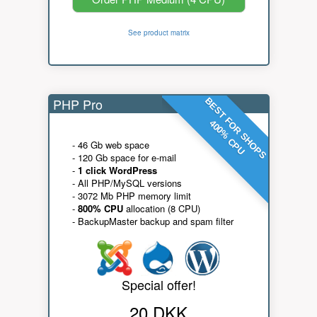
See product matrix
PHP Pro
BEST FOR SHOPS
400% CPU
- 46 Gb web space
- 120 Gb space for e-mail
-
1 click WordPress
- All PHP/MySQL versions
- 3072 Mb PHP memory limit
-
800% CPU
allocation (8 CPU)
- BackupMaster backup and spam filter
Special offer!
20 DKK