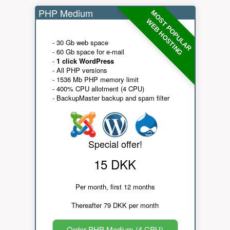
PHP Medium
MOST POPULAR
WEB HOSTING
- 30 Gb web space
- 60 Gb space for e-mail
-
1 click WordPress
- All PHP versions
- 1536 Mb PHP memory limit
- 400% CPU allotment (4 CPU)
- BackupMaster backup and spam filter
Special offer!
15 DKK
Per month, first 12 months
Thereafter 79 DKK per month
Order PHP Medium (4 CPU)