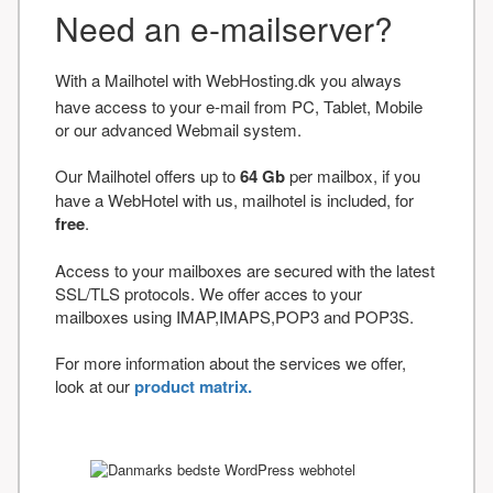
Need an e-mailserver?
With a Mailhotel with WebHosting.dk you always
have access to your e-mail from PC, Tablet, Mobile
or our advanced Webmail system.
Our Mailhotel offers up to
64 Gb
per mailbox, if you
have a WebHotel with us, mailhotel is included, for
free
.
Access to your mailboxes are secured with the latest
SSL/TLS protocols. We offer acces to your
mailboxes using IMAP,IMAPS,POP3 and POP3S.
For more information about the services we offer,
look at our
product matrix.