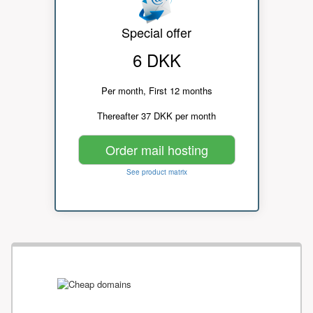
Special offer
6 DKK
Per month, First 12 months
Thereafter 37 DKK per month
Order mail hosting
See product matrix