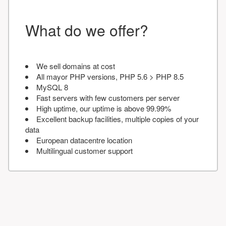
What do we offer?
We sell domains at cost
All mayor PHP versions, PHP 5.6 > PHP 8.5
MySQL 8
Fast servers with few customers per server
High uptime, our uptime is above 99.99%
Excellent backup facilities, multiple copies of your
data
European datacentre location
Multilingual customer support