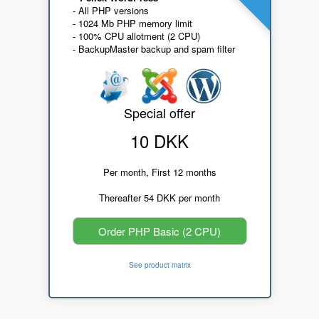
- All PHP versions
- 1024 Mb PHP memory limit
- 100% CPU allotment (2 CPU)
- BackupMaster backup and spam filter
Special offer
10 DKK
Per month, First 12 months
Thereafter 54 DKK per month
Order PHP Basic (2 CPU)
See product matrix