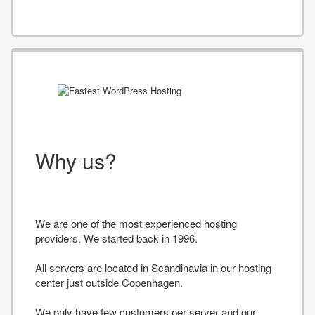
Why us?
We are one of the most experienced hosting
providers. We started back in 1996.
All servers are located in Scandinavia in our hosting
center just outside Copenhagen.
We only have few customers per server and our