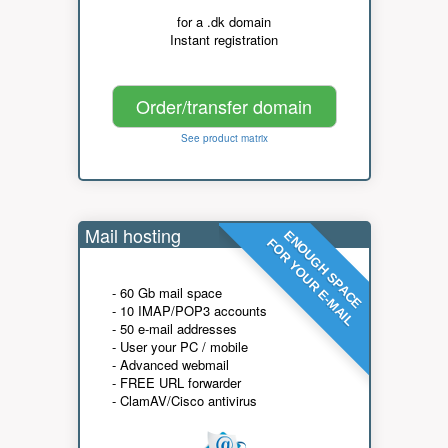
for a .dk domain
Instant registration
Order/transfer domain
See product matrix
Mail hosting
ENOUGH SPACE
FOR YOUR E-MAIL
- 60 Gb mail space
- 10 IMAP/POP3 accounts
- 50 e-mail addresses
- User your PC / mobile
- Advanced webmail
- FREE URL forwarder
- ClamAV/Cisco antivirus