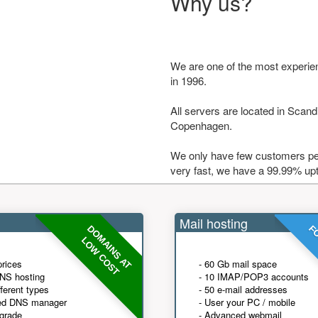
Why us?
We are one of the most experie
in 1996.
All servers are located in Scandi
Copenhagen.
We only have few customers per
very fast, we have a 99.99% up
Mail hosting
DOMAINS AT
FO
LOW COST
prices
- 60 Gb mail space
NS hosting
- 10 IMAP/POP3 accounts
fferent types
- 50 e-mail addresses
ed DNS manager
- User your PC / mobile
grade
- Advanced webmail