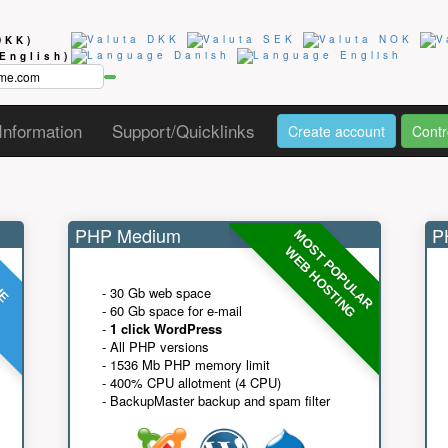
DKK)
(English)
Information
Support/Quicklinks
Create account
Contr
PHP Medium
PH
MOST POPULAR
UE
G
WEB HOSTING
- 30 Gb web space
- 60 Gb space for e-mail
-
1 click WordPress
- All PHP versions
- 1536 Mb PHP memory limit
- 400% CPU allotment (4 CPU)
- BackupMaster backup and spam filter