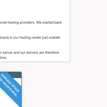
nced hosting providers. We started back
navia in our hosting center just outside
 server and our servers are therefore
time.
ENOUGH SPACE
R YOUR E-MAIL