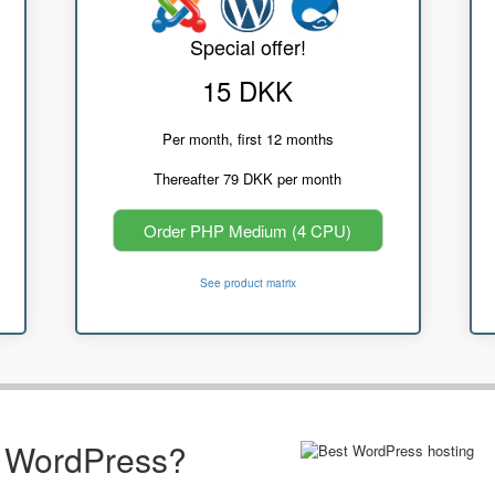
Special offer!
15 DKK
Per month, first 12 months
Thereafter 79 DKK per month
Order PHP Medium (4 CPU)
See product matrix
r WordPress?