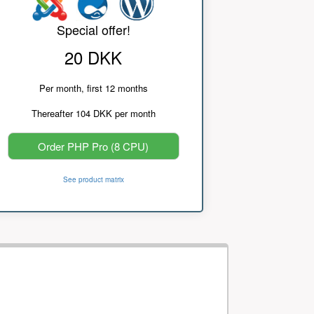
Special offer!
20 DKK
Per month, first 12 months
Thereafter 104 DKK per month
Order PHP Pro (8 CPU)
See product matrix