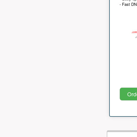
- Fast D
Ord