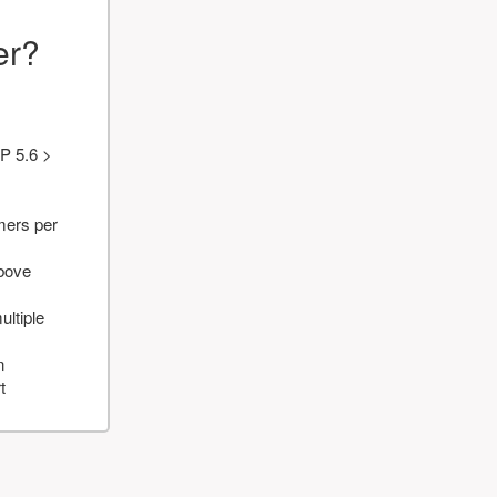
er?
P 5.6 >
mers per
above
ultiple
n
t