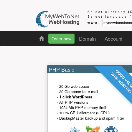
Select currency
(
Select language
www.
Domain
Account
Order now
PHP Basic
GOOD VAL
WEB HOSTIN
- 20 Gb web space
- 30 Gb space for e-mail
-
1 click WordPress
- All PHP versions
- 1024 Mb PHP memory limit
- 100% CPU allotment (2 CPU)
- BackupMaster backup and spam filter