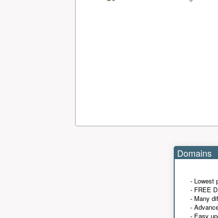
Domains
- Lowest 
- FREE D
- Many di
- Advanc
- Easy up