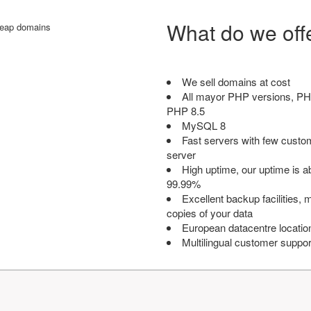
What do we off
We sell domains at cost
All mayor PHP versions, PH
PHP 8.5
MySQL 8
Fast servers with few custo
server
High uptime, our uptime is 
99.99%
Excellent backup facilities, m
copies of your data
European datacentre locatio
Multilingual customer suppor