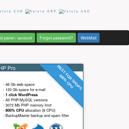
ol panel / account
Forgot password?
WebMail
P Pro
BEST FOR SHOPS
400% CPU
- 46 Gb web space
- 120 Gb space for e-mail
-
1 click WordPress
- All PHP/MySQL versions
- 3072 Mb PHP memory limit
-
800% CPU
allocation (8 CPU)
- BackupMaster backup and spam filter