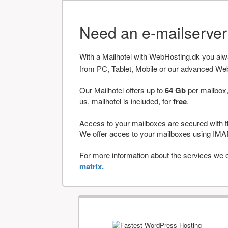
Need an e-mailserve
With a Mailhotel with WebHosting.dk you al
from PC, Tablet, Mobile or our advanced We
Our Mailhotel offers up to
64 Gb
per mailbox,
us, mailhotel is included, for
free
.
Access to your mailboxes are secured with t
We offer acces to your mailboxes using 
For more information about the services we of
matrix.