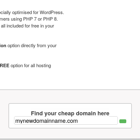
cially optimised for WordPress.
tomers using PHP 7 or PHP 8.
ll included for free in your
tion
option directly from your
REE
option for all hosting
Find your cheap domain here