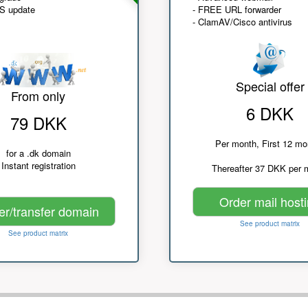
NS update
- FREE URL forwarder
- ClamAV/Cisco antivirus
Special offer
From only
6 DKK
79 DKK
Per month, First 12 mo
for a .dk domain
Instant registration
Thereafter 37 DKK per 
Order mail host
er/transfer domain
See product matrix
See product matrix