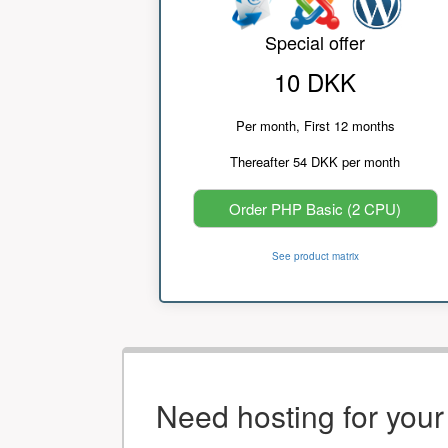
Special offer
10 DKK
Per month, First 12 months
Thereafter 54 DKK per month
Order PHP Basic (2 CPU)
See product matrix
Need hosting for you