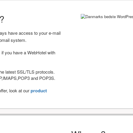
r?
ways have access to your e-mail
bmail system.
 if you have a WebHotel with
he latest SSL/TLS protocols.
IMAP,IMAPS,POP3 and POP3S.
fer, look at our
product