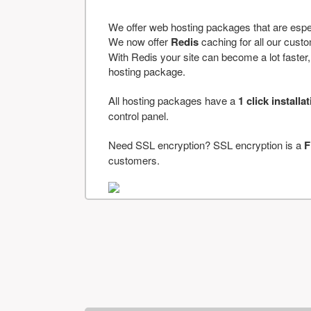
We offer web hosting packages that are espe
We now offer
Redis
caching for all our cus
With Redis your site can become a lot faster, a
hosting package.
All hosting packages have a
1 click installa
control panel.
Need SSL encryption? SSL encryption is a
F
customers.