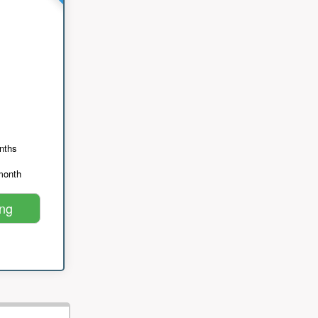
nths
month
ing