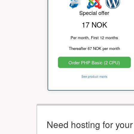
Special offer
17 NOK
Per month, First 12 months
Thereafter 67 NOK per month
Order PHP Basic (2 CPU)
See product matrix
Need hosting for you