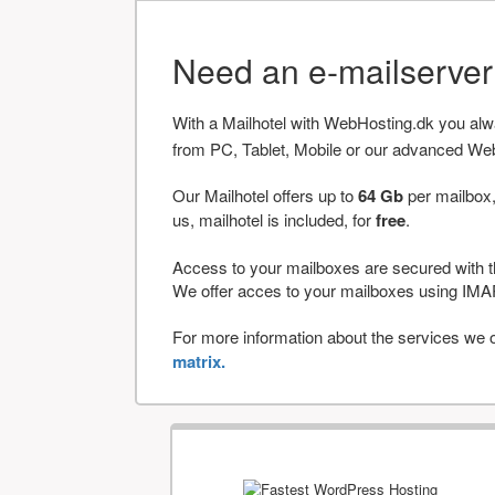
Need an e-mailserve
With a Mailhotel with WebHosting.dk you al
from PC, Tablet, Mobile or our advanced We
Our Mailhotel offers up to
64 Gb
per mailbox,
us, mailhotel is included, for
free
.
Access to your mailboxes are secured with t
We offer acces to your mailboxes using 
For more information about the services we of
matrix.