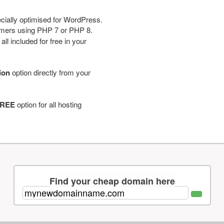
cially optimised for WordPress.
tomers using PHP 7 or PHP 8.
ll included for free in your
tion
option directly from your
REE
option for all hosting
Find your cheap domain here