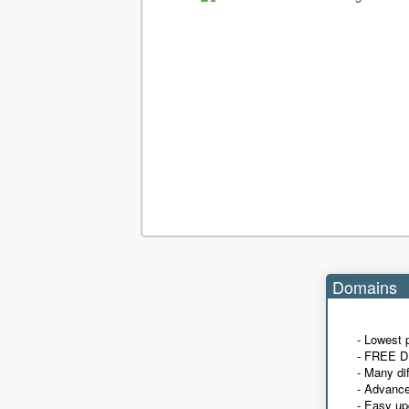
Domains
- Lowest 
- FREE D
- Many di
- Advanc
- Easy up