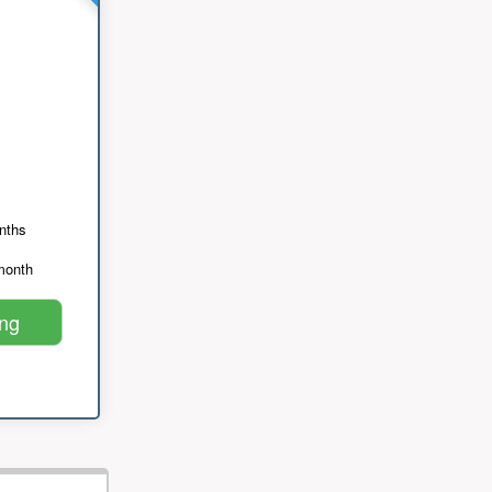
nths
month
ing