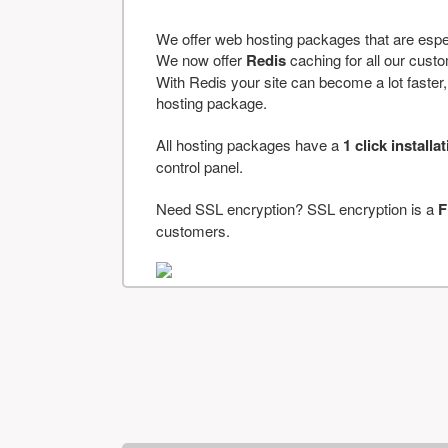
We offer web hosting packages that are espe
We now offer
Redis
caching for all our cus
With Redis your site can become a lot faster, a
hosting package.
All hosting packages have a
1 click installa
control panel.
Need SSL encryption? SSL encryption is a
F
customers.