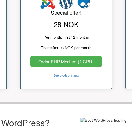
Special offer!
28 NOK
Per month, first 12 months
Thereafter 93 NOK per month
Order PHP Medium (4 CPU)
See product matrix
r WordPress?