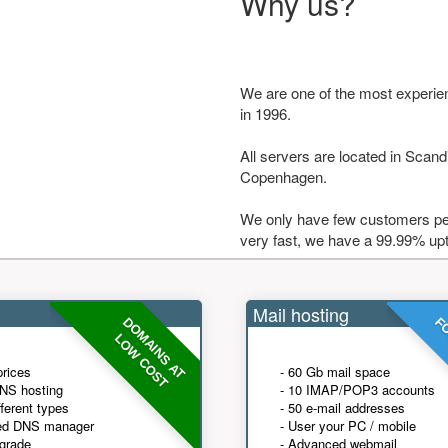
Why us?
We are one of the most experie
in 1996.
All servers are located in Scandi
Copenhagen.
We only have few customers per
very fast, we have a 99.99% up
Mail hosting
DOMAINS AT
FO
LOW COST
prices
- 60 Gb mail space
NS hosting
- 10 IMAP/POP3 accounts
fferent types
- 50 e-mail addresses
ed DNS manager
- User your PC / mobile
grade
- Advanced webmail