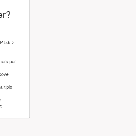
er?
P 5.6 >
mers per
above
ultiple
n
t