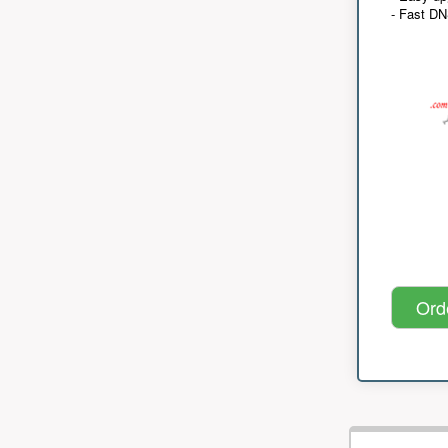
- Fast D
Ord