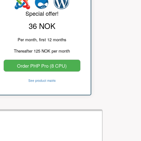
Special offer!
36 NOK
Per month, first 12 months
Thereafter 125 NOK per month
Order PHP Pro (8 CPU)
See product matrix