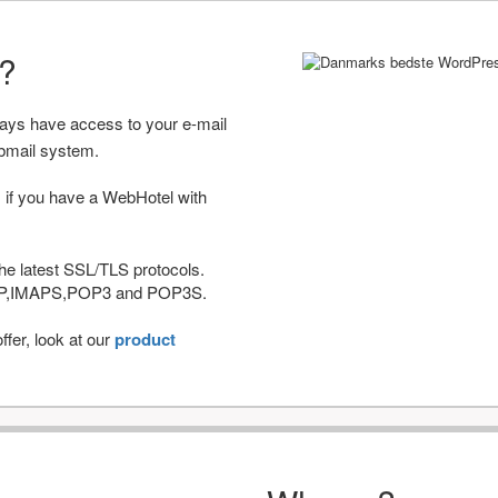
r?
ways have access to your e-mail
bmail system.
 if you have a WebHotel with
he latest SSL/TLS protocols.
IMAP,IMAPS,POP3 and POP3S.
fer, look at our
product