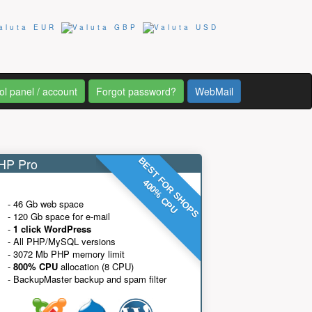
ol panel / account
Forgot password?
WebMail
P Pro
BEST FOR SHOPS
400% CPU
- 46 Gb web space
- 120 Gb space for e-mail
-
1 click WordPress
- All PHP/MySQL versions
- 3072 Mb PHP memory limit
-
800% CPU
allocation (8 CPU)
- BackupMaster backup and spam filter