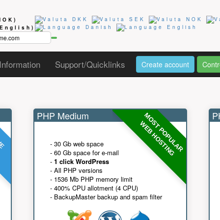
NOK)
(English)
Information
Support/Quicklinks
Create account
Contr
PHP Medium
PH
MOST POPULAR
UE
G
WEB HOSTING
- 30 Gb web space
- 60 Gb space for e-mail
-
1 click WordPress
- All PHP versions
- 1536 Mb PHP memory limit
- 400% CPU allotment (4 CPU)
- BackupMaster backup and spam filter