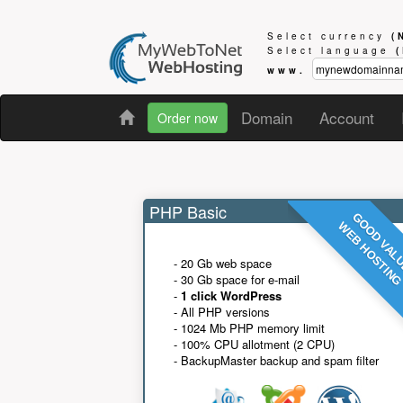
Select currency
(
Select language
www.
Domain
Account
Order now
PHP Basic
GOOD VAL
WEB HOSTIN
- 20 Gb web space
- 30 Gb space for e-mail
-
1 click WordPress
- All PHP versions
- 1024 Mb PHP memory limit
- 100% CPU allotment (2 CPU)
- BackupMaster backup and spam filter