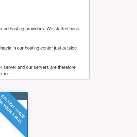
nced hosting providers. We started back
navia in our hosting center just outside
 server and our servers are therefore
time.
ENOUGH SPACE
R YOUR E-MAIL