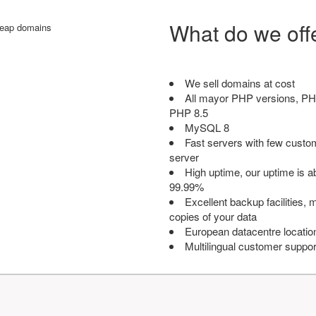
What do we off
We sell domains at cost
All mayor PHP versions, PH
PHP 8.5
MySQL 8
Fast servers with few custo
server
High uptime, our uptime is 
99.99%
Excellent backup facilities, m
copies of your data
European datacentre locatio
Multilingual customer suppor