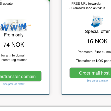
NS update
- FREE URL forwarder
- ClamAV/Cisco antivirus
Special offer
From only
16 NOK
74 NOK
Per month, First 12 mo
for a .info domain
Instant registration
Thereafter 46 NOK per 
Order mail host
er/transfer domain
See product matrix
See product matrix