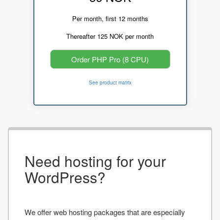
Per month, first 12 months
Thereafter 125 NOK per month
Order PHP Pro (8 CPU)
See product matrix
Need hosting for your
WordPress?
We offer web hosting packages that are especially