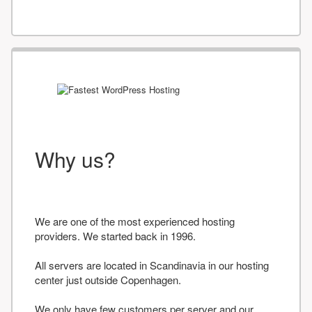
Why us?
We are one of the most experienced hosting
providers. We started back in 1996.
All servers are located in Scandinavia in our hosting
center just outside Copenhagen.
We only have few customers per server and our