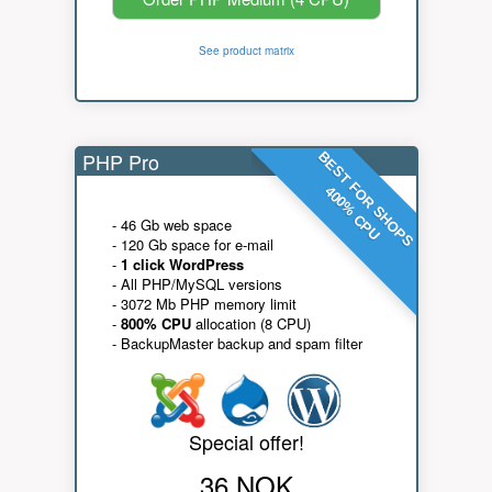
See product matrix
PHP Pro
BEST FOR SHOPS
400% CPU
- 46 Gb web space
- 120 Gb space for e-mail
-
1 click WordPress
- All PHP/MySQL versions
- 3072 Mb PHP memory limit
-
800% CPU
allocation (8 CPU)
- BackupMaster backup and spam filter
Special offer!
36 NOK