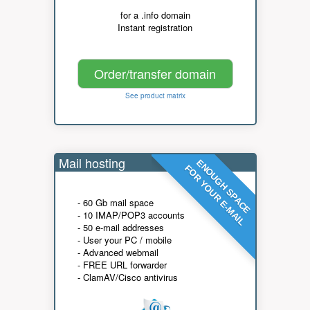
for a .info domain
Instant registration
Order/transfer domain
See product matrix
Mail hosting
ENOUGH SPACE
FOR YOUR E-MAIL
- 60 Gb mail space
- 10 IMAP/POP3 accounts
- 50 e-mail addresses
- User your PC / mobile
- Advanced webmail
- FREE URL forwarder
- ClamAV/Cisco antivirus