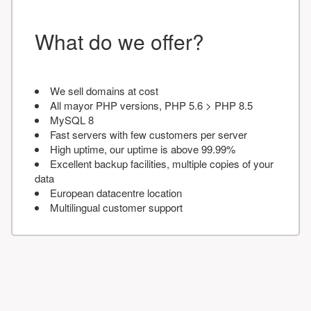
What do we offer?
We sell domains at cost
All mayor PHP versions, PHP 5.6 > PHP 8.5
MySQL 8
Fast servers with few customers per server
High uptime, our uptime is above 99.99%
Excellent backup facilities, multiple copies of your
data
European datacentre location
Multilingual customer support