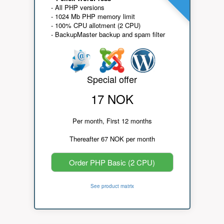
- All PHP versions
- 1024 Mb PHP memory limit
- 100% CPU allotment (2 CPU)
- BackupMaster backup and spam filter
Special offer
17 NOK
Per month, First 12 months
Thereafter 67 NOK per month
Order PHP Basic (2 CPU)
See product matrix