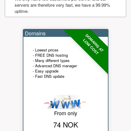
servers are therefore very fast, we have a 99.99%
uptime.
Domains
DOMAINS AT
LOW COST
- Lowest prices
- FREE DNS hosting
- Many different types
- Advanced DNS manager
- Easy upgrade
- Fast DNS update
From only
74 NOK