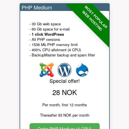
PHP Medium
MOST POPULAR
WEB HOSTING
- 30 Gb web space
- 60 Gb space for e-mail
-
1 click WordPress
- All PHP versions
- 1536 Mb PHP memory limit
- 400% CPU allotment (4 CPU)
- BackupMaster backup and spam filter
Special offer!
28 NOK
Per month, first 12 months
Thereafter 93 NOK per month
Order PHP Medium (4 CPU)