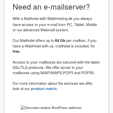
Need an e-mailserver?
With a Mailhotel with WebHosting.dk you always
have access to your e-mail from PC, Tablet, Mobile
or our advanced Webmail system.
Our Mailhotel offers up to
64 Gb
per mailbox, if you
have a WebHotel with us, mailhotel is included, for
free
.
Access to your mailboxes are secured with the latest
SSL/TLS protocols. We offer acces to your
mailboxes using IMAP,IMAPS,POP3 and POP3S.
For more information about the services we offer,
look at our
product matrix.