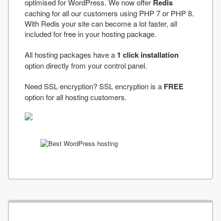
optimised for WordPress. We now offer
Redis
caching for all our customers using PHP 7 or PHP 8.
With Redis your site can become a lot faster, all
included for free in your hosting package.
All hosting packages have a
1 click installation
option directly from your control panel.
Need SSL encryption? SSL encryption is a
FREE
option for all hosting customers.