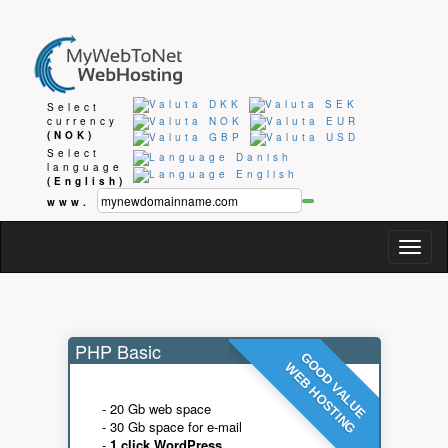
Select
currency
(NOK)
Select
language
(English)
www.
Togg
navig
PHP Basic
GOOD VALUE
WEB HOSTING
- 20 Gb web space
- 30 Gb space for e-mail
-
1 click WordPress