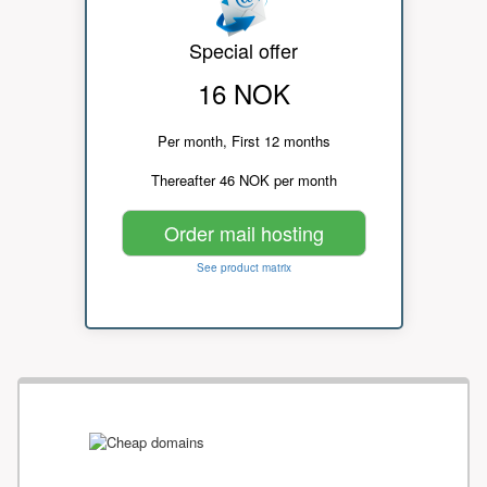
Special offer
16 NOK
Per month, First 12 months
Thereafter 46 NOK per month
Order mail hosting
See product matrix