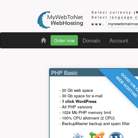
Select currency
(
Select language
www.
Domain
Account
Order now
PHP Basic
GOOD VAL
WEB HOSTIN
- 20 Gb web space
- 30 Gb space for e-mail
-
1 click WordPress
- All PHP versions
- 1024 Mb PHP memory limit
- 100% CPU allotment (2 CPU)
- BackupMaster backup and spam filter