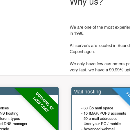
Why us?
We are one of the most experie
in 1996.
All servers are located in Scandi
Copenhagen.
We only have few customers per
very fast, we have a 99.99% up
Mail hosting
DOMAINS AT
FO
LOW COST
prices
- 60 Gb mail space
NS hosting
- 10 IMAP/POP3 accounts
fferent types
- 50 e-mail addresses
ed DNS manager
- User your PC / mobile
grade
- Advanced webmail