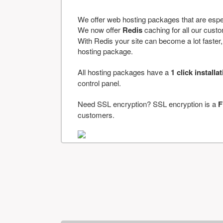
We offer web hosting packages that are espe
We now offer
Redis
caching for all our cus
With Redis your site can become a lot faster, a
hosting package.
All hosting packages have a
1 click installa
control panel.
Need SSL encryption? SSL encryption is a
F
customers.