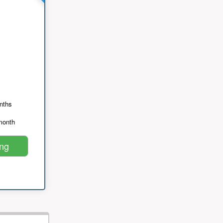
nths
month
ing