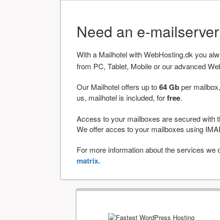
Need an e-mailserve
With a Mailhotel with WebHosting.dk you al
from PC, Tablet, Mobile or our advanced We
Our Mailhotel offers up to
64 Gb
per mailbox,
us, mailhotel is included, for
free
.
Access to your mailboxes are secured with t
We offer acces to your mailboxes using 
For more information about the services we of
matrix.