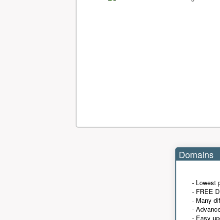
Domains
- Lowest 
- FREE D
- Many di
- Advanc
- Easy up