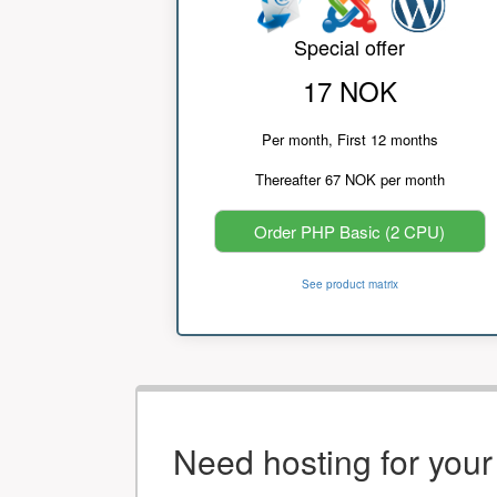
Special offer
17 NOK
Per month, First 12 months
Thereafter 67 NOK per month
Order PHP Basic (2 CPU)
See product matrix
Need hosting for you