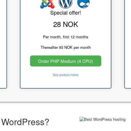
Special offer!
28 NOK
Per month, first 12 months
Thereafter 93 NOK per month
Order PHP Medium (4 CPU)
See product matrix
r WordPress?