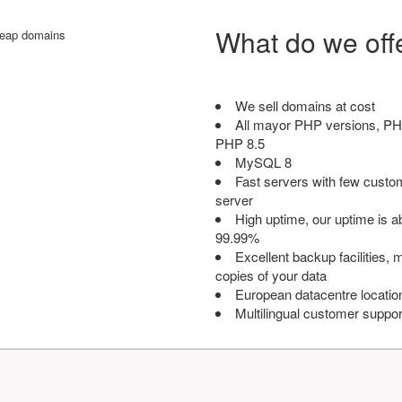
What do we off
We sell domains at cost
All mayor PHP versions, PH
PHP 8.5
MySQL 8
Fast servers with few custo
server
High uptime, our uptime is 
99.99%
Excellent backup facilities, m
copies of your data
European datacentre locatio
Multilingual customer suppor