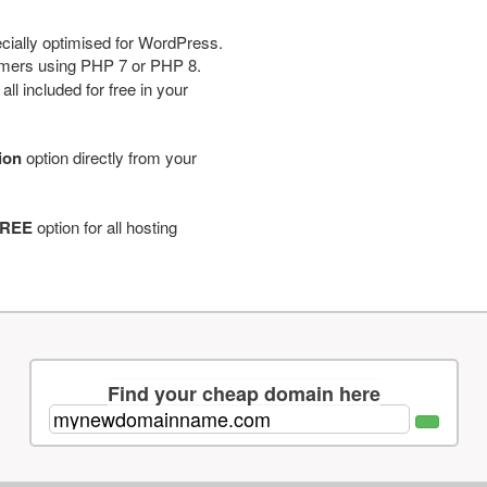
cially optimised for WordPress.
tomers using PHP 7 or PHP 8.
ll included for free in your
tion
option directly from your
REE
option for all hosting
Find your cheap domain here