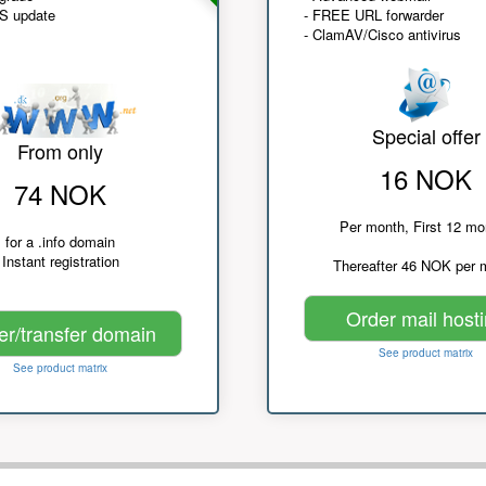
NS update
- FREE URL forwarder
- ClamAV/Cisco antivirus
Special offer
From only
16 NOK
74 NOK
Per month, First 12 mo
for a .info domain
Instant registration
Thereafter 46 NOK per 
Order mail host
er/transfer domain
See product matrix
See product matrix