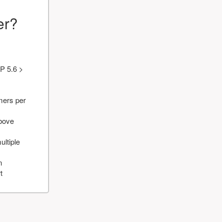
er?
P 5.6 >
mers per
above
ultiple
n
t