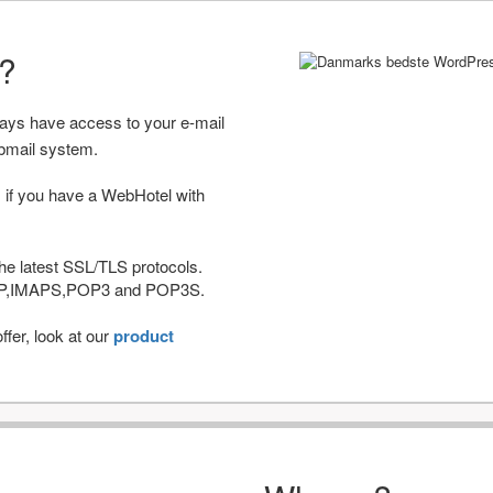
r?
ways have access to your e-mail
bmail system.
 if you have a WebHotel with
he latest SSL/TLS protocols.
IMAP,IMAPS,POP3 and POP3S.
fer, look at our
product