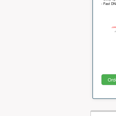
- Fast D
Ord