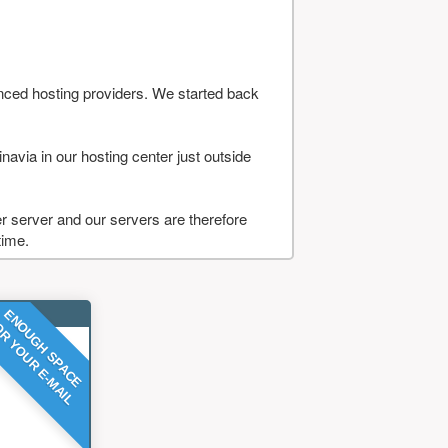
nced hosting providers. We started back
navia in our hosting center just outside
 server and our servers are therefore
time.
ENOUGH SPACE
R YOUR E-MAIL