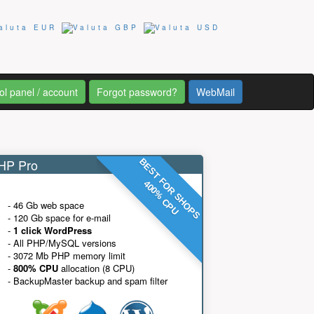
ol panel / account
Forgot password?
WebMail
P Pro
BEST FOR SHOPS
400% CPU
- 46 Gb web space
- 120 Gb space for e-mail
-
1 click WordPress
- All PHP/MySQL versions
- 3072 Mb PHP memory limit
-
800% CPU
allocation (8 CPU)
- BackupMaster backup and spam filter