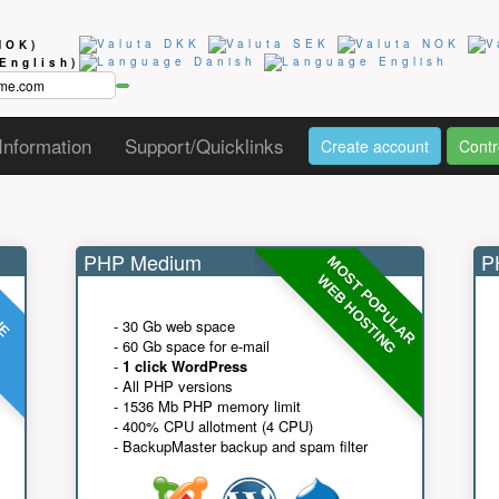
NOK)
(English)
Information
Support/Quicklinks
Create account
Contr
PHP Medium
PH
MOST POPULAR
UE
G
WEB HOSTING
- 30 Gb web space
- 60 Gb space for e-mail
-
1 click WordPress
- All PHP versions
- 1536 Mb PHP memory limit
- 400% CPU allotment (4 CPU)
- BackupMaster backup and spam filter