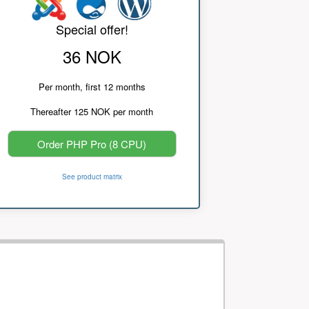
Special offer!
36 NOK
Per month, first 12 months
Thereafter 125 NOK per month
Order PHP Pro (8 CPU)
See product matrix