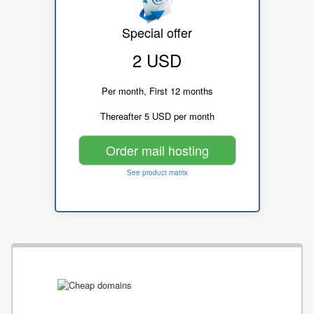
Special offer
2 USD
Per month, First 12 months
Thereafter 5 USD per month
Order mail hosting
See product matrix