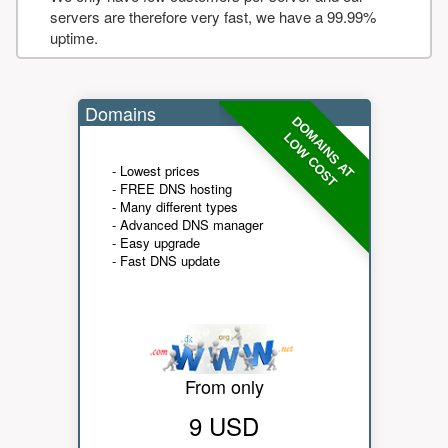
servers are therefore very fast, we have a 99.99%
uptime.
Domains
DOMAINS AT
LOW COST
- Lowest prices
- FREE DNS hosting
- Many different types
- Advanced DNS manager
- Easy upgrade
- Fast DNS update
From only
9 USD