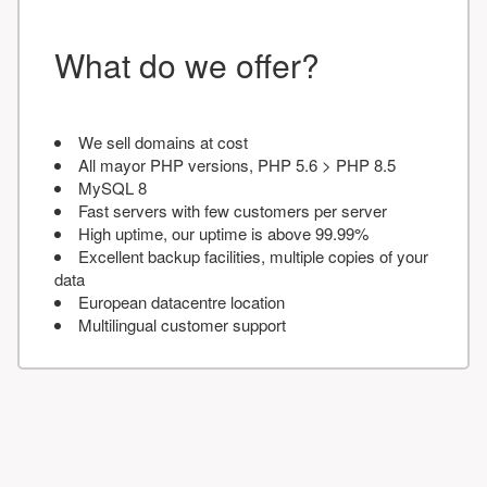
What do we offer?
We sell domains at cost
All mayor PHP versions, PHP 5.6 > PHP 8.5
MySQL 8
Fast servers with few customers per server
High uptime, our uptime is above 99.99%
Excellent backup facilities, multiple copies of your
data
European datacentre location
Multilingual customer support