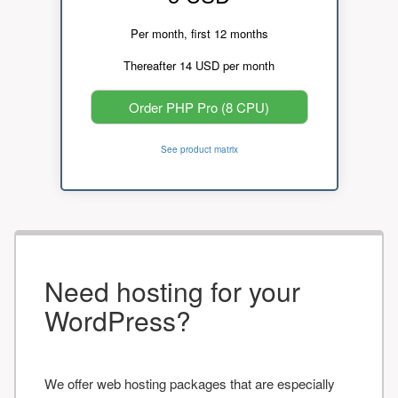
Per month, first 12 months
Thereafter 14 USD per month
Order PHP Pro (8 CPU)
See product matrix
Need hosting for your
WordPress?
We offer web hosting packages that are especially