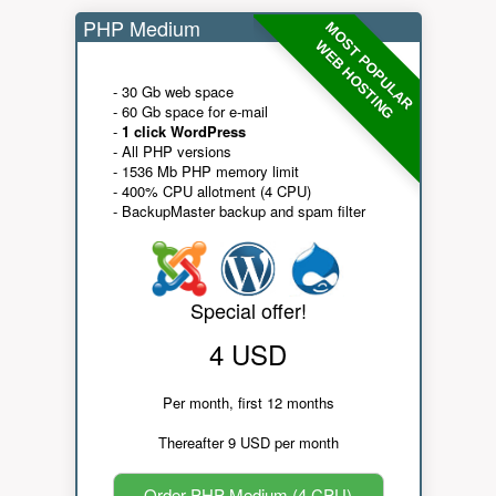
PHP Medium
MOST POPULAR
WEB HOSTING
- 30 Gb web space
- 60 Gb space for e-mail
-
1 click WordPress
- All PHP versions
- 1536 Mb PHP memory limit
- 400% CPU allotment (4 CPU)
- BackupMaster backup and spam filter
Special offer!
4 USD
Per month, first 12 months
Thereafter 9 USD per month
Order PHP Medium (4 CPU)