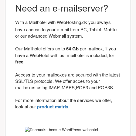
Need an e-mailserver?
With a Mailhotel with WebHosting.dk you always
have access to your e-mail from PC, Tablet, Mobile
or our advanced Webmail system.
Our Mailhotel offers up to
64 Gb
per mailbox, if you
have a WebHotel with us, mailhotel is included, for
free
.
Access to your mailboxes are secured with the latest
SSL/TLS protocols. We offer acces to your
mailboxes using IMAP,IMAPS,POP3 and POP3S.
For more information about the services we offer,
look at our
product matrix.