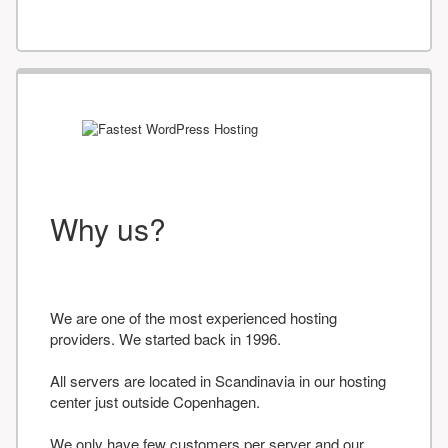
Why us?
We are one of the most experienced hosting
providers. We started back in 1996.
All servers are located in Scandinavia in our hosting
center just outside Copenhagen.
We only have few customers per server and our