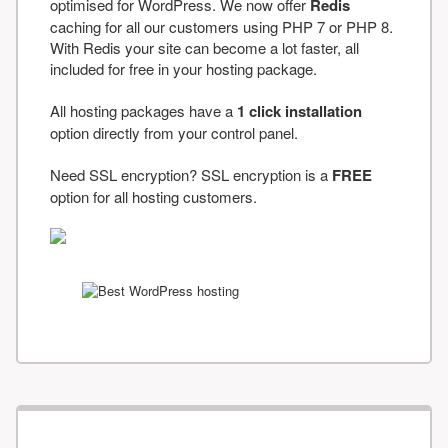
optimised for WordPress. We now offer
Redis
caching for all our customers using PHP 7 or PHP 8.
With Redis your site can become a lot faster, all
included for free in your hosting package.
All hosting packages have a
1 click installation
option directly from your control panel.
Need SSL encryption? SSL encryption is a
FREE
option for all hosting customers.