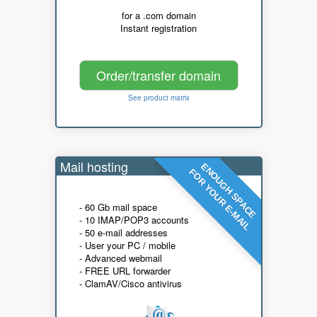
for a .com domain
Instant registration
Order/transfer domain
See product matrix
Mail hosting
ENOUGH SPACE
FOR YOUR E-MAIL
- 60 Gb mail space
- 10 IMAP/POP3 accounts
- 50 e-mail addresses
- User your PC / mobile
- Advanced webmail
- FREE URL forwarder
- ClamAV/Cisco antivirus