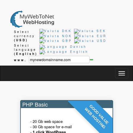
Select
currency
(USD)
Select
language
(English)
www.
Togg
navig
PHP Basic
GOOD VALUE
WEB HOSTING
- 20 Gb web space
- 30 Gb space for e-mail
-
1 click WordPress