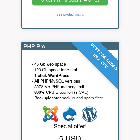
See product matrix
PHP Pro
BEST FOR SHOPS
400% CPU
- 46 Gb web space
- 120 Gb space for e-mail
-
1 click WordPress
- All PHP/MySQL versions
- 3072 Mb PHP memory limit
-
800% CPU
allocation (8 CPU)
- BackupMaster backup and spam filter
Special offer!
5 USD