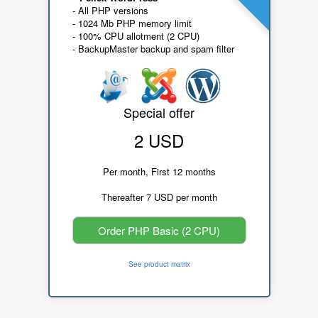
- All PHP versions
- 1024 Mb PHP memory limit
- 100% CPU allotment (2 CPU)
- BackupMaster backup and spam filter
Special offer
2 USD
Per month, First 12 months
Thereafter 7 USD per month
Order PHP Basic (2 CPU)
See product matrix