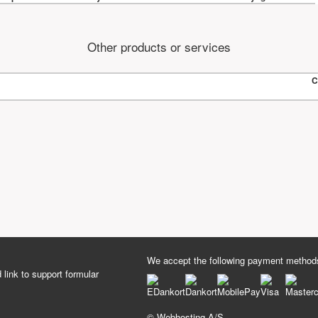
Other products or services
C
We accept the following payment method
 link to support formular
© Webhosting A/S