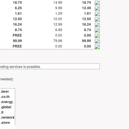
18.74
14.99
18.74
6.25
9.99
12.49
1.61
1.29
1.61
12.50
10.00
12.50
16.24
12.99
16.24
8.74
6.99
8.74
FREE
0.00
0.00
99.99
79.99
99.99
FREE
0.00
0.00
ting services is possible.
 needed):
.best
.co.th
.energy
.global
.it
.network
.store