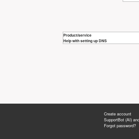
Product/service
Help with setting up DNS
Create account
SupportBot (AI) and
Forgot password?