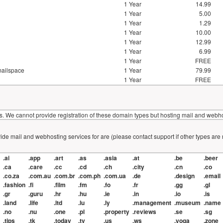
1 Year
14.99
1 Year
5.00
1 Year
1.29
1 Year
10.00
1 Year
12.99
1 Year
6.99
1 Year
FREE
mailspace
1 Year
79.99
1 Year
FREE
. We cannot provide registration of these domain types but hosting mail and webhos
de mail and webhosting services for are (please contact support if other types are
.ai
.app
.art
.as
.asia
.at
.be
.beer
.ca
.care
.cc
.cd
.ch
.city
.cn
.co
.co.za
.com.au
.com.br
.com.ph
.com.ua
.de
.design
.email
.fashion
.fi
.film
.fm
.fo
.fr
.gg
.gl
.gr
.guru
.hr
.hu
.ie
.in
.io
.is
.land
.life
.ltd
.lu
.ly
.management
.museum
.name
.no
.nu
.one
.pl
.property
.reviews
.se
.sg
.tips
.tk
.today
.tv
.us
.ws
.yoga
.zone