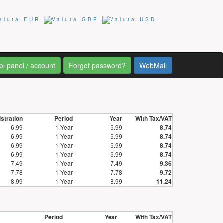
ol panel / account
Forgot password?
WebMail
stration
Period
Year
With Tax/VAT
6.99
1 Year
6.99
8.74
6.99
1 Year
6.99
8.74
6.99
1 Year
6.99
8.74
6.99
1 Year
6.99
8.74
7.49
1 Year
7.49
9.36
7.78
1 Year
7.78
9.72
8.99
1 Year
8.99
11.24
Period
Year
With Tax/VAT