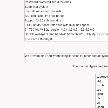
Password protected sub directories
Spamfilter system
5 additional e-mail forwards
SSL certificate, free first period
Support for 25 sub domains
5 POP3/IMAP accounts each with 3Gb mail space
7 * 750 Mb MySQL, version 4.0,4.1,5.0,5,1,5.5,5.6,6.0
Double webspace and bandwidth/month, 6*1.5 Gb MySQL,5 * 
FREE DNS manager
We provide mail and webhosting services for other domain types
Other domain types we provi
.agency
.bg
.co.tz
.es
.golf
.la
.nl
.tech