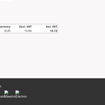
urrency
Excl. VAT
Incl. VAT
EUR
14.99
18.74
s.