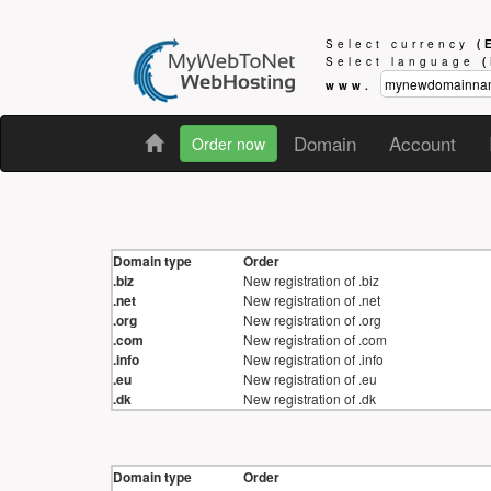
Select currency
(
Select language
www.
Domain
Account
Order now
Domain type
Order
.biz
New registration of .biz
.net
New registration of .net
.org
New registration of .org
.com
New registration of .com
.info
New registration of .info
.eu
New registration of .eu
.dk
New registration of .dk
Domain type
Order