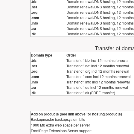
.biz
Domain renewal/DNS hosting, 12 months
.net
Domain renewal/DNS hosting, 12 months
.org
Domain renewal/DNS hosting, 12 months
.com
Domain renewal/DNS hosting, 12 months
.info
Domain renewal/DNS hosting, 12 months
.eu
Domain renewal/DNS hosting, 12 months
.dk
Domain renewal/DNS hosting, 12 months
Transfer of doma
Domain type
Order
.biz
Transfer of .biz incl 12 months renewal
.net
Transfer of .net incl 12 months renewal
.org
Transfer of .org incl 12 months renewal
.com
Transfer of .com incl 12 months renewal
.info
Transfer of .info incl 12 months renewal
.eu
Transfer of .eu incl 12 months renewal
.dk
Transfer of .dk (FREE transfer)
Add on products (see link above for hosting products)
Backupmaster backupsystem Lite
1000 Mb extra web space per server
FrontPage Extensions Server support