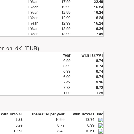
1 Year
17.99
22.49
1 Year
12.99
16.24
1 Year
12.99
16.24
1 Year
12.99
16.24
1 Year
12.99
16.24
1 Year
12.99
16.24
1 Year
13.99
17.49
ion on .dk) (EUR)
Year
With Tax/VAT
6.99
8.74
6.99
8.74
6.99
8.74
6.99
8.74
7.49
9.36
7.78
9.72
1.00
1.25
With Tax/VAT
Thereafter per year
With Tax/VAT
Info
6.88
10.99
13.74
0.99
0.79
0.99
10.61
8.49
10.61