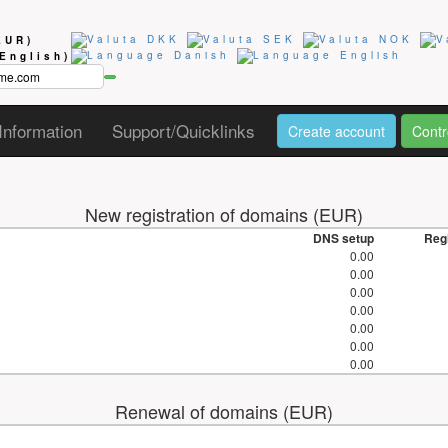
EUR)
(English)
Information
Support/Quicklinks
Create account
Contr
New registration of domains (EUR)
DNS setup
Regi
0.00
0.00
0.00
0.00
0.00
0.00
0.00
Renewal of domains (EUR)