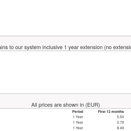
ins to our system inclusive 1 year extension (no extens
All prices are shown in (EUR)
Period
First 12 months
1 Year
5.50
1 Year
0.79
1 Year
8.49